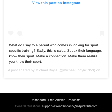
View this post on Instagram
What do I say to a parent who comes in looking for sport
specific training? Sadly, this is sales. Speak their language,
know their sport. Make a connection. Make them realize
you know their sport.
A post shared by
Michael Boyle
(@michael_boyle1959) on
Jan 15
Dashboard
Free Articles
Podcasts
General Questions:
support+strengthcoach@inspire360.com