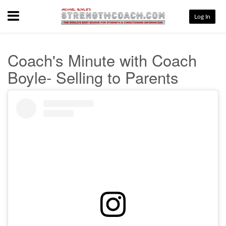
Menu
Log In
Coach's Minute with Coach
Boyle- Selling to Parents