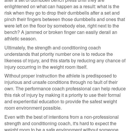
enlightened on what can happen as a result: what is the
risk when they go to drop their dumbbells after a set and
pinch their fingers between those dumbbells and ones that
were left on the floor by somebody else, right next to the
bench? A jammed or broken finger can easily derail an
athletic season.
Ultimately, the strength and conditioning coach
understands that priority number one is to reduce the
likeness of injury, and this starts by reducing any chance of
injury occurring in the weight room itself.
Without proper instruction the athlete is predisposed to
injurious and unsafe conditions through no fault of their
own. The performance coach professional can help reduce
this risk of injury by making it a priority to use their formal
and experiential education to provide the safest weight
room environment possible.
Even with the best of intentions from a non-professional
strength and conditioning coach, it's hard to expect the
weight room to be a safe environment without someone