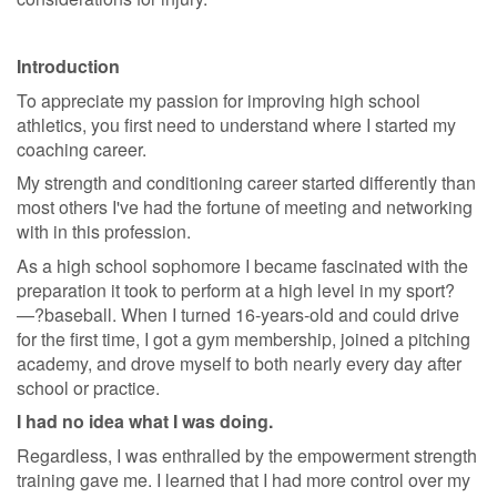
Introduction
To appreciate my passion for improving high school
athletics, you first need to understand where I started my
coaching career.
My strength and conditioning career started differently than
most others I've had the fortune of meeting and networking
with in this profession.
As a high school sophomore I became fascinated with the
preparation it took to perform at a high level in my sport?
—?baseball. When I turned 16-years-old and could drive
for the first time, I got a gym membership, joined a pitching
academy, and drove myself to both nearly every day after
school or practice.
I had no idea what I was doing.
Regardless, I was enthralled by the empowerment strength
training gave me. I learned that I had more control over my