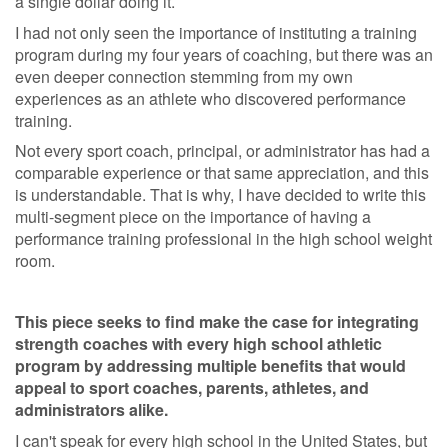
a single dollar doing it.
I had not only seen the importance of instituting a training
program during my four years of coaching, but there was an
even deeper connection stemming from my own
experiences as an athlete who discovered performance
training.
Not every sport coach, principal, or administrator has had a
comparable experience or that same appreciation, and this
is understandable. That is why, I have decided to write this
multi-segment piece on the importance of having a
performance training professional in the high school weight
room.
This piece seeks to find make the case for integrating
strength coaches with every high school athletic
program by addressing multiple benefits that would
appeal to sport coaches, parents, athletes, and
administrators alike.
I can't speak for every high school in the United States, but