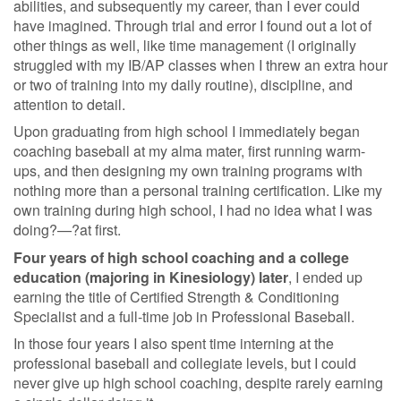
abilities, and subsequently my career, than I ever could
have imagined. Through trial and error I found out a lot of
other things as well, like time management (I originally
struggled with my IB/AP classes when I threw an extra hour
or two of training into my daily routine), discipline, and
attention to detail.
Upon graduating from high school I immediately began
coaching baseball at my alma mater, first running warm-
ups, and then designing my own training programs with
nothing more than a personal training certification. Like my
own training during high school, I had no idea what I was
doing?—?at first.
Four years of high school coaching and a college
education (majoring in Kinesiology) later
, I ended up
earning the title of Certified Strength & Conditioning
Specialist and a full-time job in Professional Baseball.
In those four years I also spent time interning at the
professional baseball and collegiate levels, but I could
never give up high school coaching, despite rarely earning