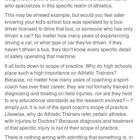
who specializes in this specific realm of athletics.
This may be shrewd example, but would you feel safer
knowing your kid's school bus was operated by a bus-
driver licensed to drive that bus, or someone who has only
driven a car? No matter how many years of experiencing
driving a car, or what type of car they've driven, if they
haven't driven a bus, they don't know every specific detail
of safely operating that machine.
It all boils down to scope of practice. Why do high schools
place such a high importance on Athletic Trainers?
Because, no matter how many years of coaching a sport-
coach has over their career, they are not formally trained in
diagnosing and treating on-field injuries, nor are they held
to any educational standards as the research evolves?—?
simply put, it is out of the sport coach's scope of practice.
Likewise, why do Athletic Trainers refer certain athletes
with injuries to Doctors? Because diagnosis and treatment
of that specific injury is out of their scope of practice.
There is nothing wrong with admitting that something is, in