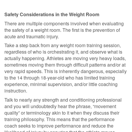
Safety Considerations in the Weight Room
There are multiple components involved when evaluating
the safety of a weight room. The first is the prevention of
acute and traumatic injury.
Take a step back from any weight room training session,
regardless of who is orchestrating it, and observe what is
actually happening. Athletes are moving very heavy loads,
sometimes moving them through difficult patterns and/or at
very rapid speeds. This is inherently dangerous, especially
to the 14 through 18-year-old who has limited training
experience, minimal supervision, and/or little coaching
instruction.
Talk to nearly any strength and conditioning professional
and you will undoubtedly hear the phrase, “movement
quality” or terminology akin to it when they discuss their
training philosophy. This means that the performance
coach seeks to improve performance and reduce the