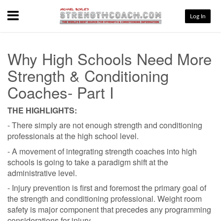
Menu
Log In
Why High Schools Need More
Strength & Conditioning
Coaches- Part I
THE HIGHLIGHTS:
- There simply are not enough strength and conditioning
professionals at the high school level.
- A movement of integrating strength coaches into high
schools is going to take a paradigm shift at the
administrative level.
- Injury prevention is first and foremost the primary goal of
the strength and conditioning professional. Weight room
safety is major component that precedes any programming
considerations for injury.