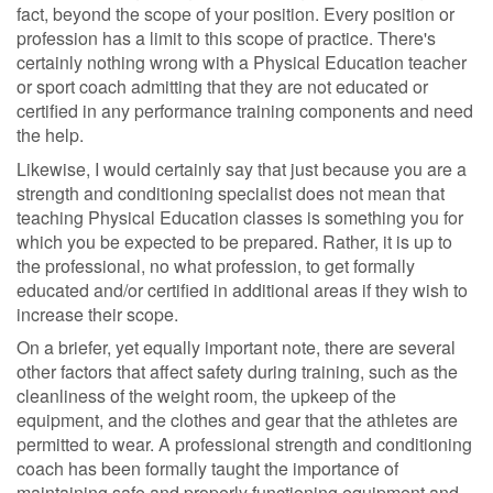
fact, beyond the scope of your position. Every position or
profession has a limit to this scope of practice. There's
certainly nothing wrong with a Physical Education teacher
or sport coach admitting that they are not educated or
certified in any performance training components and need
the help.
Likewise, I would certainly say that just because you are a
strength and conditioning specialist does not mean that
teaching Physical Education classes is something you for
which you be expected to be prepared. Rather, it is up to
the professional, no what profession, to get formally
educated and/or certified in additional areas if they wish to
increase their scope.
On a briefer, yet equally important note, there are several
other factors that affect safety during training, such as the
cleanliness of the weight room, the upkeep of the
equipment, and the clothes and gear that the athletes are
permitted to wear. A professional strength and conditioning
coach has been formally taught the importance of
maintaining safe and properly functioning equipment and