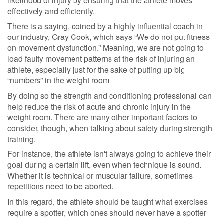
likelihood of injury by ensuring that the athlete moves
effectively and efficiently.
There is a saying, coined by a highly influential coach in
our industry, Gray Cook, which says “We do not put fitness
on movement dysfunction.” Meaning, we are not going to
load faulty movement patterns at the risk of injuring an
athlete, especially just for the sake of putting up big
“numbers” in the weight room.
By doing so the strength and conditioning professional can
help reduce the risk of acute and chronic injury in the
weight room. There are many other important factors to
consider, though, when talking about safety during strength
training.
For instance, the athlete isn't always going to achieve their
goal during a certain lift, even when technique is sound.
Whether it is technical or muscular failure, sometimes
repetitions need to be aborted.
In this regard, the athlete should be taught what exercises
require a spotter, which ones should never have a spotter