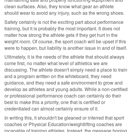
clean surfaces. Also, they know what gear an athlete
should wear to avoid any injury, such as the wrong shoes.
Safety certainly is not the exciting part about performance
training, but it is probably the most important. It does not
matter how strong the athlete gets if they get hurt in the
weight room. Of course, the sport coach will be upset if this
were to happen, but liability is another issue in and of itself.
Ultimately, it is the needs of the athlete that should always
come first, no matter what level of athletics we are
discussing. The athlete doesn't simply need a place to train
and a program written on the whiteboard, they need
guidance, and they need a safe environment to grow and
develop as athletes and young adults. While a non-certified
or professional performance coach can certainly do their
best to make this a priority, one that is certified or
credentialed can almost certainly ensure of it.
In writing this, it shouldn't be gleaned or inferred that sport
coaches or Physical Education/weightlifting coaches are
incapable of training athletes. Instead, the message hoping