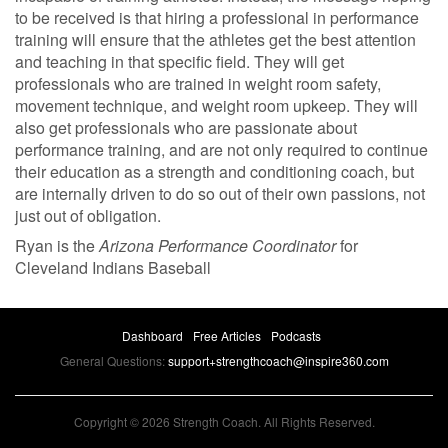
to be received is that hiring a professional in performance
training will ensure that the athletes get the best attention
and teaching in that specific field. They will get
professionals who are trained in weight room safety,
movement technique, and weight room upkeep. They will
also get professionals who are passionate about
performance training, and are not only required to continue
their education as a strength and conditioning coach, but
are internally driven to do so out of their own passions, not
just out of obligation.
Ryan is the
Arizona Performance Coordinator
for
Cleveland Indians Baseball
Dashboard
Free Articles
Podcasts
General Questions:
support+strengthcoach@inspire360.com
Copyright © 2026 Strength Coach. All Rights Reserved.