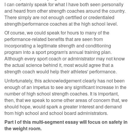
I can certainly speak for what I have both seen personally
and heard from other strength coaches around the country.
There simply are not enough certified or credentialed
strength/performance coaches at the high school level.
Of course, we could speak for hours to many of the
performance-related benefits that are seen from
incorporating a legitimate strength and conditioning
program into a sport program's annual training plan.
Although every sport coach or administrator may not know
the actual science behind it, most would agree that a
strength coach would help their athletes' performance.
Unfortunately, this acknowledgement clearly has not been
enough of an impetus to see any significant increase in the
number of high school strength coaches. It is important,
then, that we speak to some other areas of concern that, we
should hope, would spark a greater interest and demand
from high school and school board administrators.
Part I of this multi-segment essay will focus on safety in
the weight room.