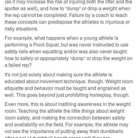
(as it may increase the risk of injuring both the lifter and the
spotter as well), and how to “dump” or drop a weight when
the rep cannot be completed. Failure by a coach to teach
these concepts can predispose the athletes to injurious or
risky situations.
For example, what happens when a young athlete is
performing a Front Squat, but was never instructed to use
safety rails when squatting and/or was also never taught
how to safely or appropriately “dump” or drop the weight on
a failed rep?
It's not just solely about making sure the athlete is
educated about movement technique, though. Weight room
etiquette and behavior must be taught and engrained as
well. This goes beyond just prohibiting horseplay, though.
Even more, this is about instilling awareness in the weight
room. Teaching the athlete the little things about weight
room safety, and making the connection between safety
and availability on the field. For example, the athlete may
not see the importance of putting away their dumbbells
after a set of dumbbell bench press until they are