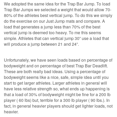
We adopted the same idea for the Trap Bar Jump. To load
Trap Bar Jumps we selected a weight that would allow 70-
80% of the athletes best vertical jump. To do this we simply
do the exercise on our Just Jump mats and compare. A
load that generates a jump less than 70% of the best
vertical jump is deemed too heavy. To me this seems
simple. Athletes that can vertical jump 30” use a load that
will produce a jump between 21 and 24”.
Unfortunately, we have seen loads based on percentage of
bodyweight and on percentage of best Trap Bar Deadlift.
These are both really bad ideas. Using a percentage of
bodyweight seems like a nice, safe, simple idea until you
start to get larger athletes. Larger athletes in general will
have less relative strength so, what ends up happening is
that a load of 30% of bodyweight might be fine for a 200 lb
player ( 60 lbs) but, terrible for a 300 lb player ( 90 lbs.). In
fact, in general heavier players should get lighter loads, not
heavier.