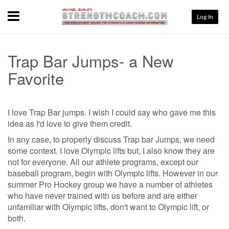
Menu
Log In
Trap Bar Jumps- a New
Favorite
I love Trap Bar jumps. I wish I could say who gave me this
idea as I'd love to give them credit.
In any case, to properly discuss Trap bar Jumps, we need
some context. I love Olympic lifts but, I also know they are
not for everyone. All our athlete programs, except our
baseball program, begin with Olympic lifts. However in our
summer Pro Hockey group we have a number of athletes
who have never trained with us before and are either
unfamiliar with Olympic lifts, don't want to Olympic lift, or
both.