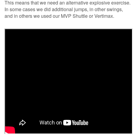
This means that we need an alternative explosive exercise.
In some cases we did additional jumps, in other swings,
and in others we used our MVP Shuttle or Vertimax.