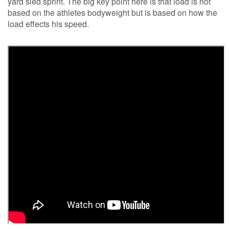
yard sled sprint. The big key point here is that load is not
based on the athletes bodyweight but is based on how the
load effects his speed.