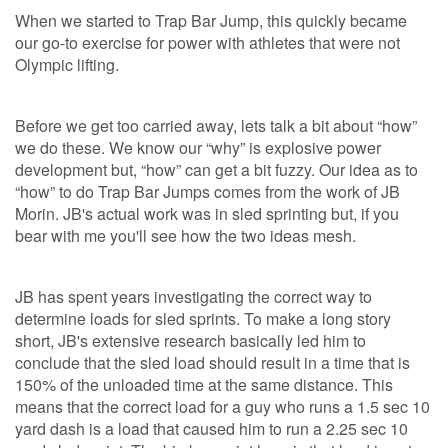
When we started to Trap Bar Jump, this quickly became
our go-to exercise for power with athletes that were not
Olympic lifting.
Before we get too carried away, lets talk a bit about “how”
we do these. We know our “why” is explosive power
development but, “how” can get a bit fuzzy. Our idea as to
“how” to do Trap Bar Jumps comes from the work of JB
Morin. JB's actual work was in sled sprinting but, if you
bear with me you'll see how the two ideas mesh.
JB has spent years investigating the correct way to
determine loads for sled sprints. To make a long story
short, JB's extensive research basically led him to
conclude that the sled load should result in a time that is
150% of the unloaded time at the same distance. This
means that the correct load for a guy who runs a 1.5 sec 10
yard dash is a load that caused him to run a 2.25 sec 10