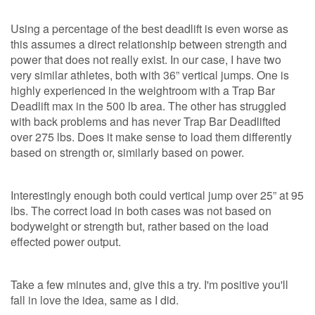
Using a percentage of the best deadlift is even worse as
this assumes a direct relationship between strength and
power that does not really exist. In our case, I have two
very similar athletes, both with 36” vertical jumps. One is
highly experienced in the weightroom with a Trap Bar
Deadlift max in the 500 lb area. The other has struggled
with back problems and has never Trap Bar Deadlifted
over 275 lbs. Does it make sense to load them differently
based on strength or, similarly based on power.
Interestingly enough both could vertical jump over 25” at 95
lbs. The correct load in both cases was not based on
bodyweight or strength but, rather based on the load
effected power output.
Take a few minutes and, give this a try. I'm positive you'll
fall in love the idea, same as I did.