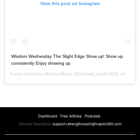
View this post on Instagram
Wisdom Wednesday The Slight Edge Show up! Show up
consistently Enjoy showing up
A post shared by
Michael Boyle
(@michael_boyle1959) on
Nov 7,
Dashboard
Free Articles
Podcasts
General Questions:
support+strengthcoach@inspire360.com