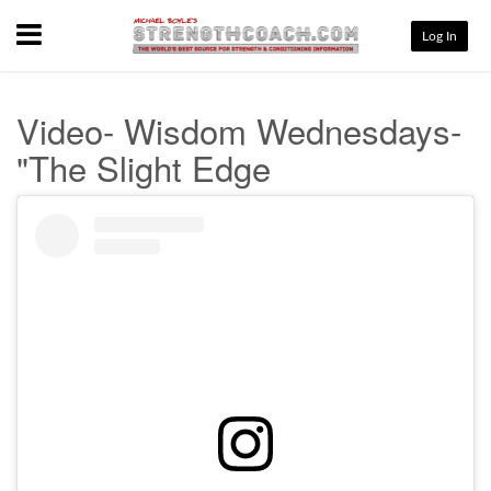
Menu
Log In
Video- Wisdom Wednesdays-
"The Slight Edge