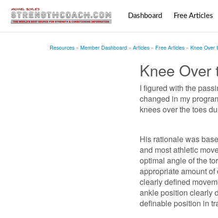
Dashboard
Free Articles
Resources
Member Dashboard
Articles
Free Articles
Knee Over 
Knee Over 
I figured with the pass
changed in my programm
knees over the toes dur
His rationale was based 
and most athletic move
optimal angle of the to
appropriate amount of d
clearly defined moveme
ankle position clearly 
definable position in tr