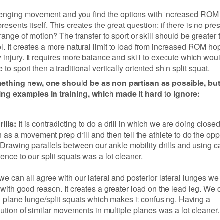
llenging movement and you find the options with increased ROM
esents itself. This creates the great question: if there is no pre
ange of motion? The transfer to sport or skill should be greater
l. It creates a more natural limit to load from increased ROM hop
 injury. It requires more balance and skill to execute which wou
o sport then a traditional vertically oriented shin split squat.
hing new, one should be as non partisan as possible, but
ng examples in training, which made it hard to ignore:
ills:
It is contradicting to do a drill in which we are doing closed
n as a movement prep drill and then tell the athlete to do the opp
Drawing parallels between our ankle mobility drills and using c
rence to our split squats was a lot cleaner.
 we can all agree with our lateral and posterior lateral lunges we
t” with good reason. It creates a greater load on the lead leg. We 
al plane lunge/split squats which makes it confusing. Having a
ution of similar movements in multiple planes was a lot cleaner.