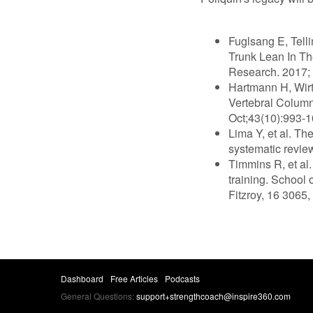
Fuglsang E, Tell
Trunk Lean In Th
Research. 2017; 
Hartmann H, Wir
Vertebral Colum
Oct;43(10):993-1
Lima Y, et al. Th
systematic revie
Timmins R, et al.
training. School 
Fitzroy, 16 3065,
Dashboard
Free Articles
Podcasts
General Questions:
support+strengthcoach@inspire360.com