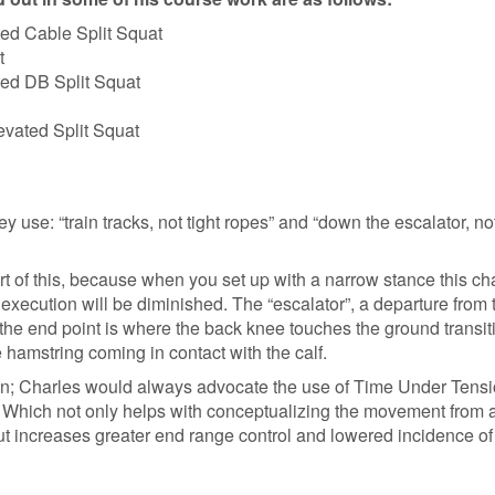
ted Cable Split Squat
t
ted DB Split Squat
evated Split Squat
ey use: “train tracks, not tight ropes” and “down the escalator, n
art of this, because when you set up with a narrow stance this c
execution will be diminished. The “escalator”, a departure from 
the end point is where the back knee touches the ground transit
 hamstring coming in contact with the calf.
ition; Charles would always advocate the use of Time Under Tensi
s. Which not only helps with conceptualizing the movement from 
ut increases greater end range control and lowered incidence of 