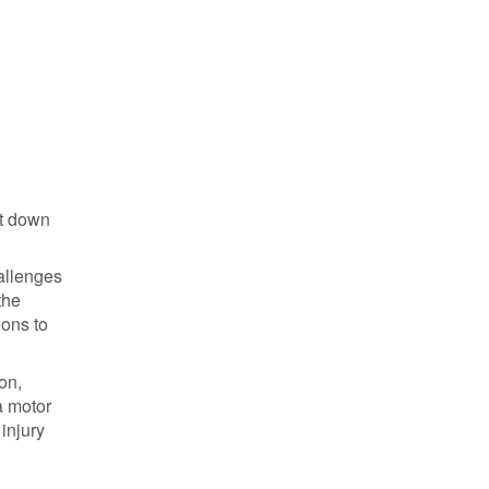
ot down
hallenges
the
ions to
on,
a motor
injury