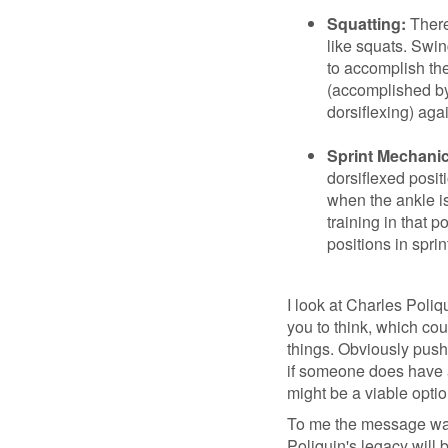
Squatting:
There
like squats. Swi
to accomplish the
(accomplished by
dorsiflexing) aga
Sprint Mechanic
dorsiflexed posit
when the ankle is
training in that po
positions in sprin
I look at Charles Poliqu
you to think, which cou
things. Obviously pushi
if someone does have a 
might be a viable optio
To me the message was
Poliquin's legacy will 