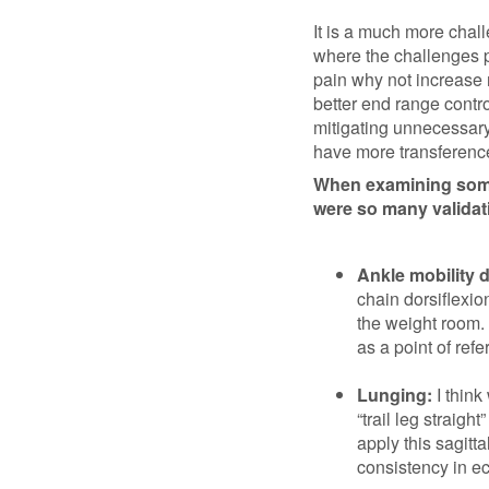
It is a much more cha
where the challenges pr
pain why not increase r
better end range contro
mitigating unnecessary
have more transference t
When examining somet
were so many validati
Ankle mobility dr
chain dorsiflexio
the weight room. 
as a point of refe
Lunging:
I think
“trail leg straigh
apply this sagitt
consistency in ec