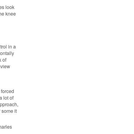
es look
the knee
rol in a
ontally
k of
review
e forced
 lot of
approach,
r some it
harles