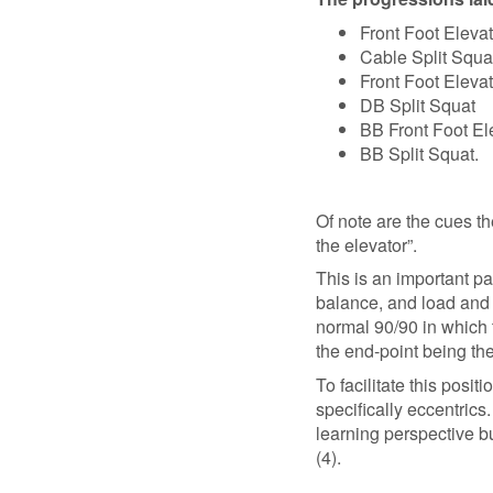
Front Foot Eleva
Cable Split Squa
Front Foot Eleva
DB Split Squat
BB Front Foot El
BB Split Squat.
Of note are the cues th
the elevator”.
This is an important p
balance, and load and 
normal 90/90 in which 
the end-point being the
To facilitate this pos
specifically eccentric
learning perspective b
(4).