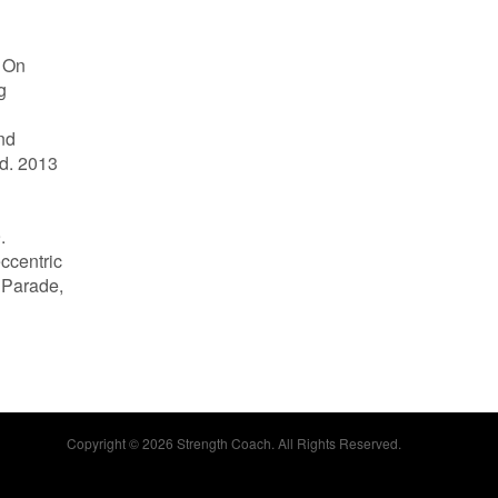
s On
g
nd
d. 2013
.
eccentric
a Parade,
Copyright © 2026 Strength Coach. All Rights Reserved.