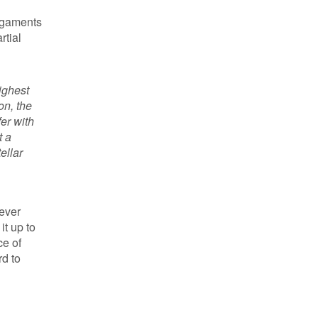
ligaments
rtial
ighest
on, the
er with
t a
ellar
never
it up to
ce of
rd to