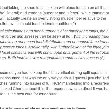
that taking the knee to full flexion will place tension on all the 
dial, lateral) and tendons (superior and inferior), while training pa
ill actually create an overly strong muscle fiber relative to the
tion, which could lead to tendinopathies.(2)
l calculations and measurements of cadaver knee joints, the h
ve forces and stresses can be seen at 90°. With increasing flexi
butes to an enhanced load distribution and enhanced force transf
ressive forces. Additionally, with further flexion of the knee join
 facet contact areas with continuous enlargement of the retropat
curs. Both lead to lower retropatellar compressive stresses (2)
.
 assumed you had to keep the tibia vertical during split squats. I 
ust assumed that was the only way to do it. I guess I just chalked 
es running into issues of full ROM manifesting into a recurren
 asked Charles about this, the response was so direct it was ha
ion is the best cure for tendonitis”.
 out in some of his course work are as follows: