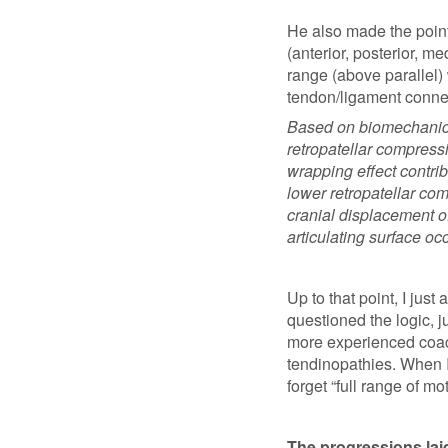
He also made the point 
(anterior, posterior, me
range (above parallel) w
tendon/ligament connec
Based on biomechanica
retropatellar compressi
wrapping effect contri
lower retropatellar comp
cranial displacement of
articulating surface oc
Up to that point, I just
questioned the logic, j
more experienced coach
tendinopathies. When I
forget “full range of mot
The progressions laid