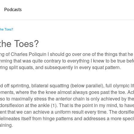
Podcasts
the Toes?
the Toes?
ing of Charles Poliquin I should go over one of the things that he
ing that was quite contrary to everything I knew to be true bef
ing split squats, and subsequently in every squat pattern.
off sprinting, bilateral squatting (below parallel), full olympic lif
ments, where the the knee almost always goes past the toe. Ac
rso to maximally stress the anterior chain is only achieved by th
orsiflexion at the ankle (1). That is the point in my mind, to hav
nt that we can achieve a uniform result every time. The dorsifl
delineates itself from hinge patterns and addresses a more speci
aining.