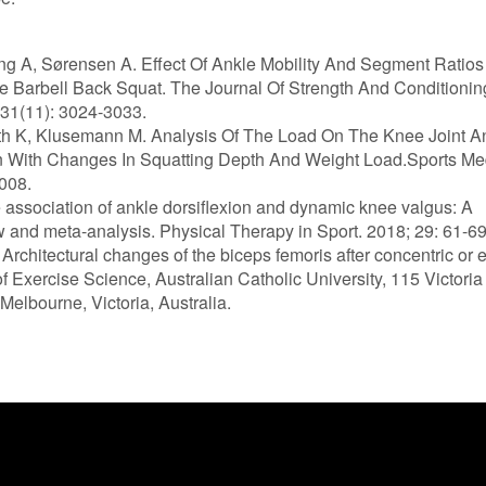
ing A, Sørensen A. Effect Of Ankle Mobility And Segment Ratio
e Barbell Back Squat. The Journal Of Strength And Conditionin
31(11): 3024-3033.
th K, Klusemann M. Analysis Of The Load On The Knee Joint A
n With Changes In Squatting Depth And Weight Load.Sports Me
008.
e association of ankle dorsiflexion and dynamic knee valgus: A
w and meta-analysis. Physical Therapy in Sport. 2018; 29: 61-69
 Architectural changes of the biceps femoris after concentric or 
of Exercise Science, Australian Catholic University, 115 Victori
 Melbourne, Victoria, Australia.