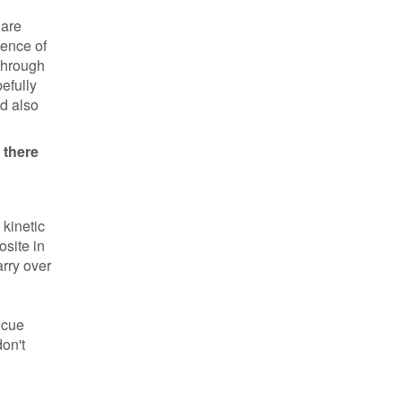
 are
sence of
 through
efully
ld also
 there
 kinetic
osite in
arry over
 cue
don't