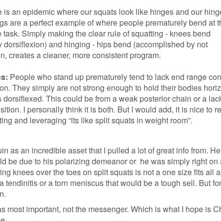
 is an epidemic where our squats look like hinges and our hing
ngs are a perfect example of where people prematurely bend at 
 task. Simply making the clear rule of squatting - knees bend
 dorsiflexion) and hinging - hips bend (accomplished by not
in, creates a cleaner, more consistent program.
s:
People who stand up prematurely tend to lack end range cont
ion. They simply are not strong enough to hold their bodies horiz
 dorsiflexed. This could be from a weak posterior chain or a lac
sition. I personally think it is both. But I would add, it is nice to 
ting and leveraging “its like split squats in weight room”.
in as an incredible asset that I pulled a lot of great info from. H
ld be due to his polarizing demeanor or he was simply right on a
ng knees over the toes on split squats is not a one size fits all 
tendinitis or a torn meniscus that would be a tough sell. But fo
n.
 most important, not the messenger. Which is what I hope is C
be.