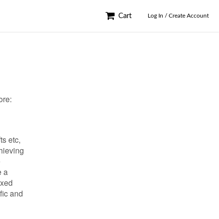
Cart
Log In / Create Account
ore:
ts etc,
hieving
e
e a
exed
fic and