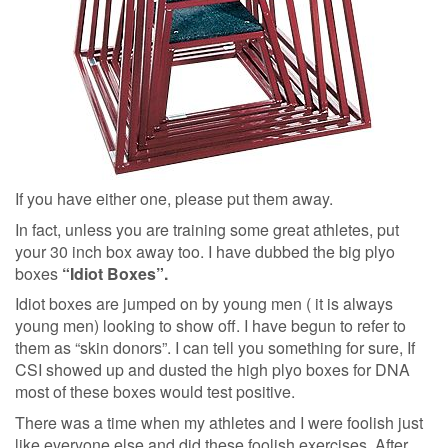
If you have either one, please put them away.
In fact, unless you are training some great athletes, put
your 30 inch box away too. I have dubbed the big plyo
boxes
“Idiot Boxes”.
Idiot boxes are jumped on by young men ( it is always
young men) looking to show off. I have begun to refer to
them as “skin donors”. I can tell you something for sure, If
CSI showed up and dusted the high plyo boxes for DNA
most of these boxes would test positive.
There was a time when my athletes and I were foolish just
like everyone else and did these foolish exercises. After