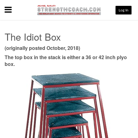
Menu
Log In
The Idiot Box
(originally posted October, 2018)
The top box in the stack is either a 36 or 42 inch plyo
box.