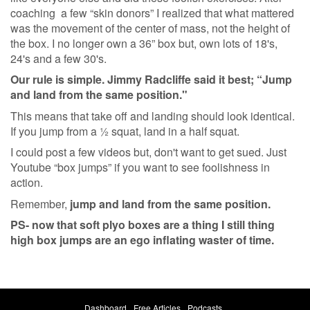
coaching a few “skin donors” I realized that what mattered
was the movement of the center of mass, not the height of
the box. I no longer own a 36” box but, own lots of 18's,
24's and a few 30's.
Our rule is simple. Jimmy Radcliffe said it best; “Jump
and land from the same position."
This means that take off and landing should look identical.
If you jump from a ½ squat, land in a half squat.
I could post a few videos but, don't want to get sued. Just
Youtube “box jumps” if you want to see foolishness in
action.
Remember,
jump and land from the same position.
PS- now that soft plyo boxes are a thing I still thing
high box jumps are an ego inflating waster of time.
Dashboard
Free Articles
Podcasts