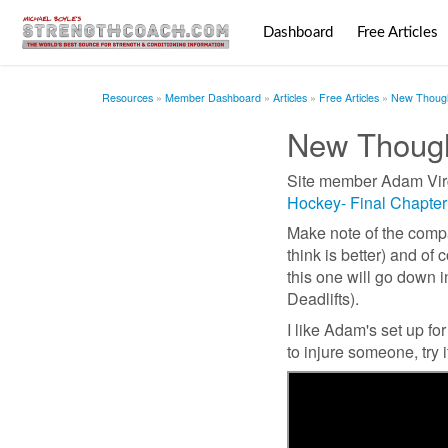
Dashboard
Free Articles
Resources
Member Dashboard
Articles
Free Articles
New Though
New Though
Site member Adam Virgi
Hockey- Final Chapter
Make note of the compa
think is better) and o
this one will go down 
Deadlifts).
I like Adam's set up f
to injure someone, try it