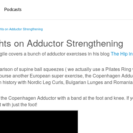
Podcasts
ts on Adductor Strengthening
ts on Adductor Strengthening
le covers a bunch of adductor exercises in his blog
The Hip in
rison of supine ball squeezes ( we actually use a Pilates Ring 
f course another European super exercise, the Copenhagen Adduc
in history with Nordic Leg Curls, Bulgarian Lunges and Romani
or the Copenhagen Adductor with a band at the foot and knee. If 
 with just the foot!