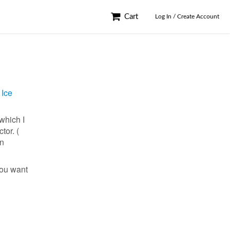
Cart
Log In / Create Account
 Ice
which I
tor. (
an
you want