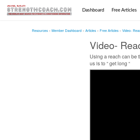
Dashboard
Free Articles
Resources
Member Dashboard
Articles
Free Articles
Video- Rea
Video- Rea
Using a reach can be t
us is to “ get long “