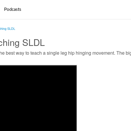
Podcasts
ching SLDL
ching SLDL
he best way to teach a single leg hip hinging movement. The big