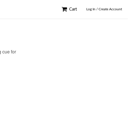
Cart
Log In / Create Account
 cue for