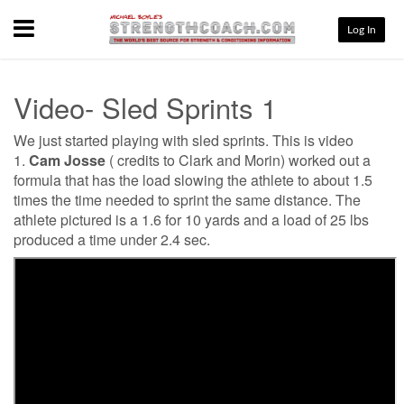
Menu
Log In
Video- Sled Sprints 1
We just started playing with sled sprints. This is video
1.
Cam Josse
( credits to Clark and Morin) worked out a
formula that has the load slowing the athlete to about 1.5
times the time needed to sprint the same distance. The
athlete pictured is a 1.6 for 10 yards and a load of 25 lbs
produced a time under 2.4 sec.