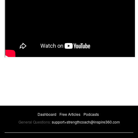
Dashboard
Free Articles
Podcasts
General Questions:
support+strengthcoach@inspire360.com