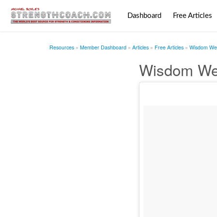
Dashboard
Free Articles
Resources
Member Dashboard
Articles
Free Articles
Wisdom Wed
Wisdom We