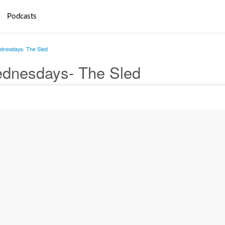
Podcasts
nesdays- The Sled
dnesdays- The Sled