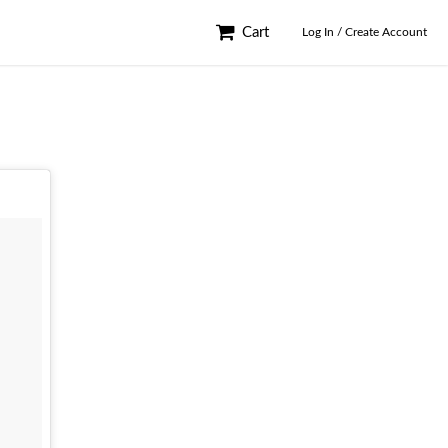
Cart
Log In / Create Account