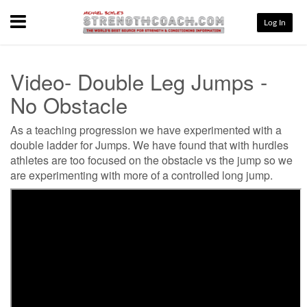
Menu
Log In
Video- Double Leg Jumps -
No Obstacle
As a teaching progression we have experimented with a
double ladder for Jumps. We have found that with hurdles
athletes are too focused on the obstacle vs the jump so we
are experimenting with more of a controlled long jump.