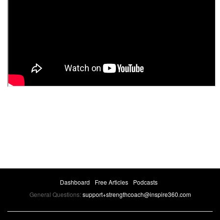
Dashboard
Free Articles
Podcasts
General Questions:
support+strengthcoach@inspire360.com