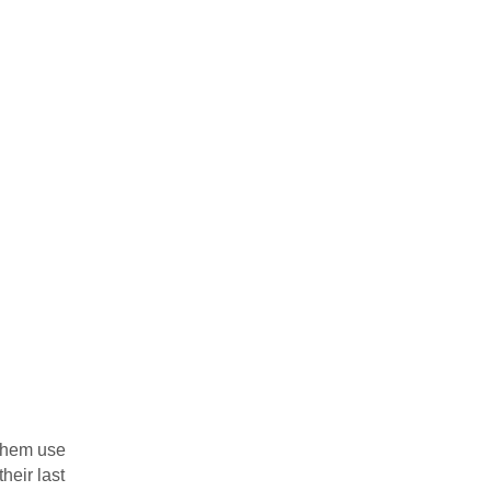
 them use
heir last