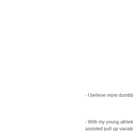
- I believe more dumbbe
- With my young athlet
assisted pull up variat