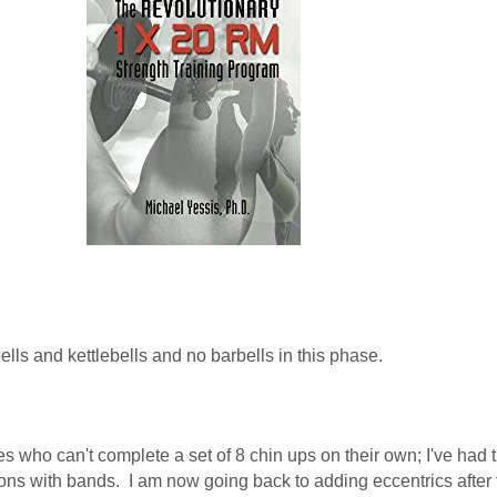
lls and kettlebells and no barbells in this phase.
es who can't complete a set of 8 chin ups on their own; I've had
ions with bands. I am now going back to adding eccentrics after t