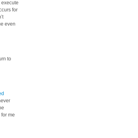
t execute
ccurs for
't
nue even
urn to
ed
never
he
 for me