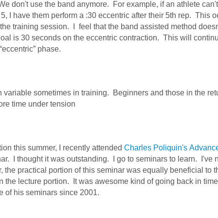
 We don't use the band anymore. For example, if an athlete can'
 5, I have them perform a :30 eccentric after their 5th rep. This o
n the training session. I feel that the band assisted method doesn
oal is 30 seconds on the eccentric contraction. This will conti
“eccentric” phase.
n variable sometimes in training. Beginners and those in the ret
ore time under tension
tion this summer, I recently attended
Charles Poliquin's
Advanc
r. I thought it was outstanding. I go to seminars to learn. I've 
 the practical portion of this seminar was equally beneficial to t
 the lecture portion. It was awesome kind of going back in time
ne of his seminars since 2001.