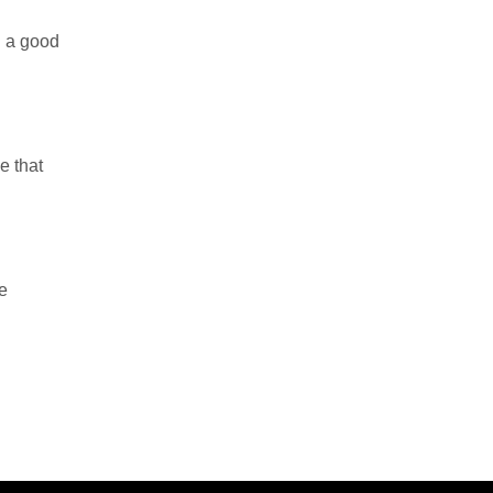
g a good
e that
e