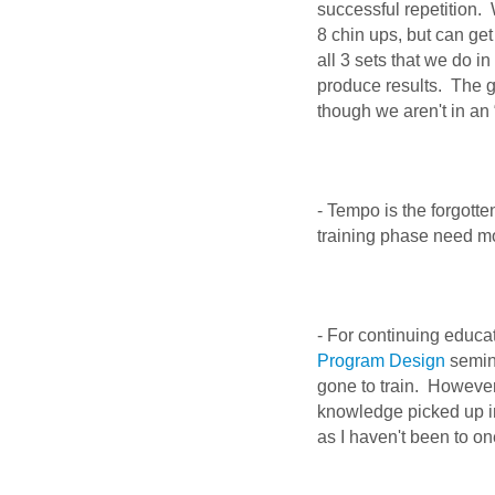
successful repetition.
8 chin ups, but can get
all 3 sets that we do i
produce results. The g
though we aren't in an 
- Tempo is the forgotte
training phase need m
- For continuing educa
Program Design
semina
gone to train. However,
knowledge picked up in
as I haven't been to o