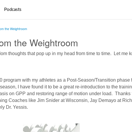
Podcasts
rom the Weightroom
rom the Weightroom
andom thoughts that pop up in my head from time to time. Let me 
20 program with my athletes as a Post-Season/Transition phase f
season, I have found it to be a great re-introduction to the traini
asis on GPP and restoring range of motion under load. Thanks 
ning Coaches like Jim Snider at Wisconsin, Jay Demayo at Ri
ely Dr. Yessis.