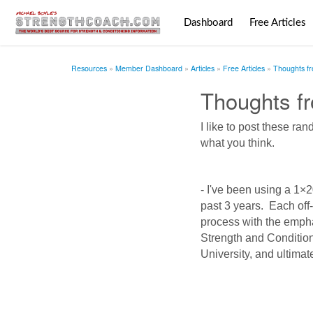
Dashboard
Free Articles
Resources
Member Dashboard
Articles
Free Articles
Thoughts f
Thoughts f
I like to post these r
what you think.
- I've been using a 1×
past 3 years. Each off-
process with the emph
Strength and Conditio
University, and ultimat