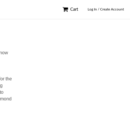
Cart
Log In / Create Account
know
or the
ng
to
chmond