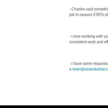
- Charles said somethi
job in-season if 90% of
- I love working with 
consistent work and ef
- I have some requests
a
sean@seanskahan.