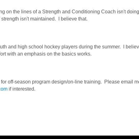
ng on the lines of a Strength and Conditioning Coach isn't doin
 strength isn't maintained. I believe that.
youth and high school hockey players during the summer. I believ
fort with an emphasis on the basics works.
 for off-season program design/on-line training. Please email m
com
if interested.