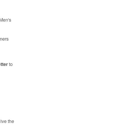
 Men's
omers
tter
to
ive the