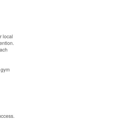
r local
ention.
each
r gym
uccess.