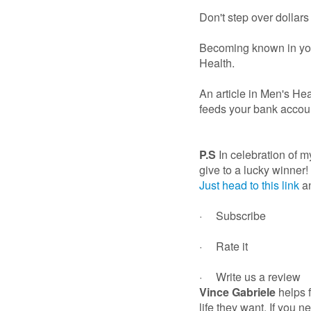
Don't step over dollars
Becoming known in your
Health.
An article in Men's Hea
feeds your bank accou
P.S
In celebration of 
give to a lucky winner!
Just head to this link
an
· Subscribe
· Rate it
· Write us a review
Vince Gabriele
helps 
life they want. If you 