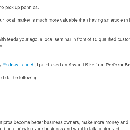
 to pick up pennies.
 local market is much more valuable than having an article in
lth feeds your ego, a local seminar in front of 10 qualified cust
nt.
my
Podcast launch
, I purchased an Assault Bike from
Perform Be
d do the following:
fit pros become better business owners, make more money and l
need help growing your business and want to talk to him, visit