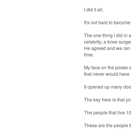
I did it all.
It's not hard to become 
The one thing I did in 
celebrity, a knee surge
He agreed and we ran it
time.
My face on the poster 
that never would have 
It opened up many doors
The key here is that y
The people that live 1
These are the people t