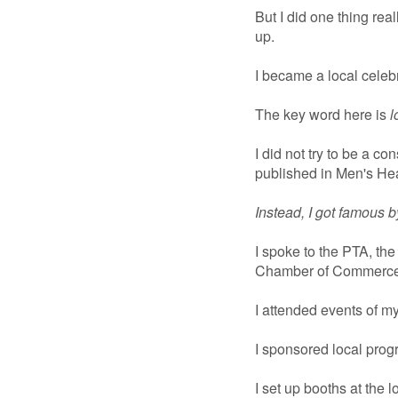
But I did one thing rea
up.
I became a local celebr
The key word here is
l
I did not try to be a co
published in Men's Hea
Instead, I got famous 
I spoke to the PTA, th
Chamber of Commerce 
I attended events of my
I sponsored local prog
I set up booths at the l