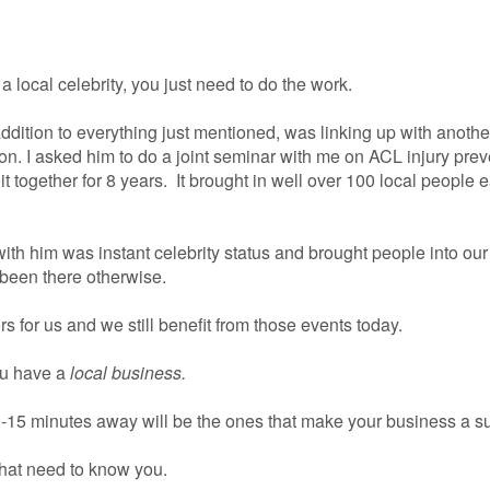
a local celebrity, you just need to do the work.
addition to everything just mentioned, was linking up with anothe
on. I asked him to do a joint seminar with me on ACL injury prev
 together for 8 years. It brought in well over 100 local people 
with him was instant celebrity status and brought people into ou
been there otherwise.
 for us and we still benefit from those events today.
ou have a
local business.
0-15 minutes away will be the ones that make your business a s
hat need to know you.