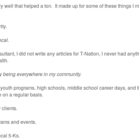
lly well that helped a ton. It made up for some of these things I
ity.
ocal.
nsultant, I did not write any articles for T-Nation, I never had anyt
lth.
by being everywhere in my community.
e youth programs, high schools, middle school career days, and 
on a regular basis.
 clients.
rams and events.
ocal 5-Ks.