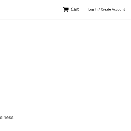
Cart
Log In / Create Account
usiness