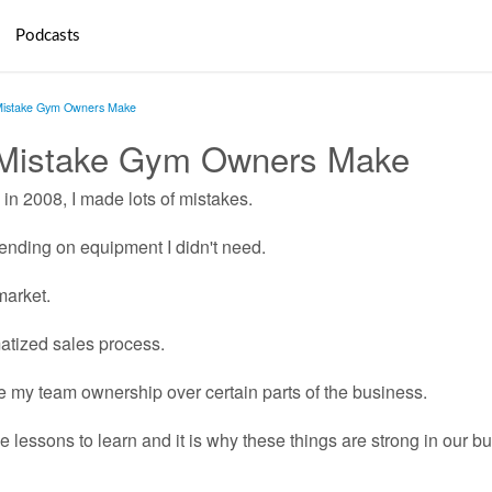
Podcasts
Mistake Gym Owners Make
 Mistake Gym Owners Make
in 2008, I made lots of mistakes.
ending on equipment I didn't need.
market.
matized sales process.
ve my team ownership over certain parts of the business.
 lessons to learn and it is why these things are strong in our b