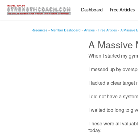
Dashboard
Free Articles
Resources
Member Dashboard
Articles
Free Articles
A Massive 
A Massive
When I started my gym 
I messed up by oversp
I lacked a clear target 
I did not have a syste
I waited too long to gi
These were all valuable
today.