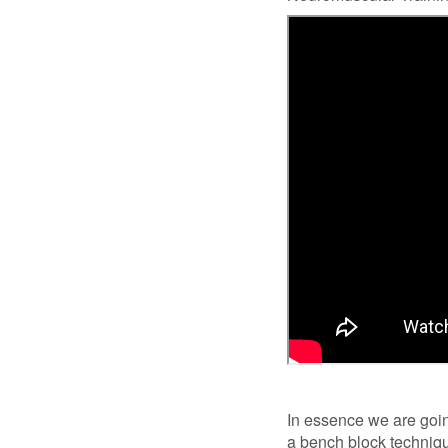
In essence we are going
a bench block technique