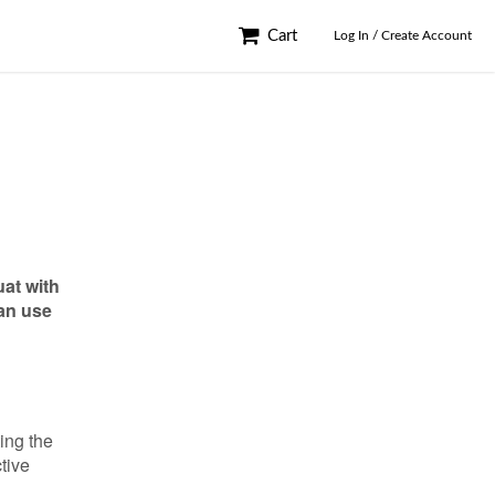
Cart
Log In / Create Account
uat with
can use
ting the
ctive