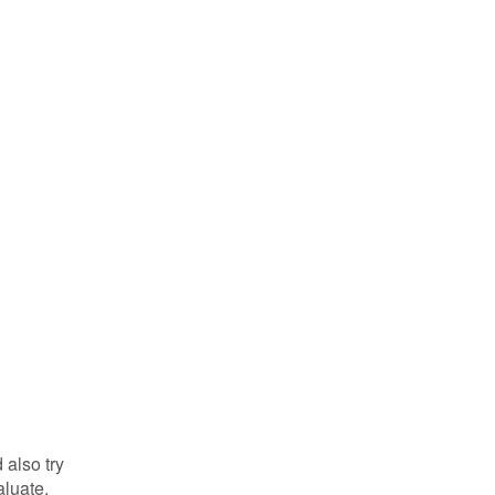
 also try
aluate.