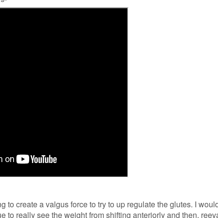
 to create a valgus force to try to up regulate the glutes. I would
 to really see the weight from shifting anteriorly and then, reev