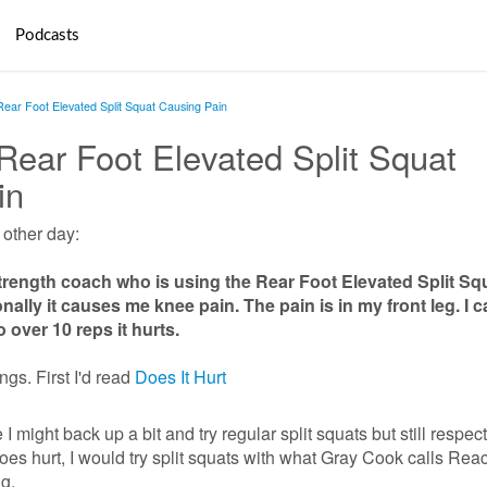
Podcasts
 Rear Foot Elevated Split Squat Causing Pain
 Rear Foot Elevated Split Squat
in
e other day:
Strength coach who is using the Rear Foot Elevated Split Sq
nally it causes me knee pain. The pain is in my front leg. I 
o over 10 reps it hurts.
ings. First I'd read
Does It Hurt
e I might back up a bit and try regular split squats but still respec
 does hurt, I would try split squats with what Gray Cook calls Rea
g.