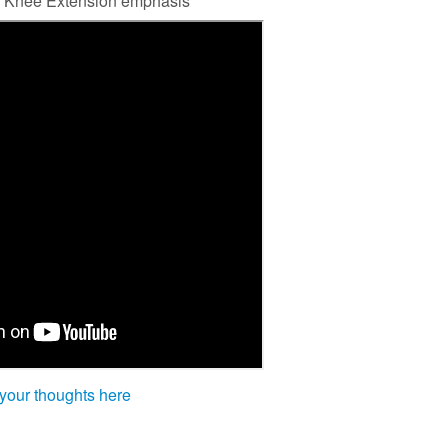
nal Knee Extension emphasis
 your thoughts here