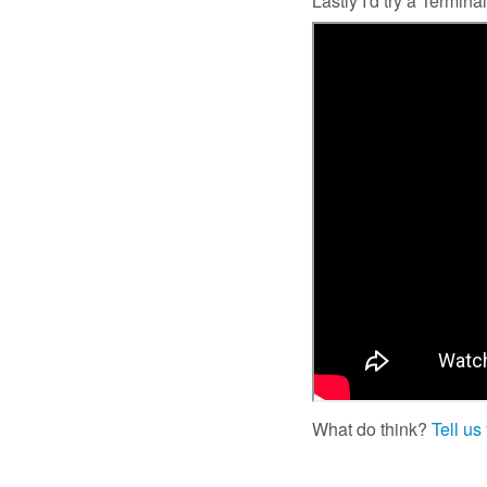
Lastly I'd try a Termi
What do think?
Tell us