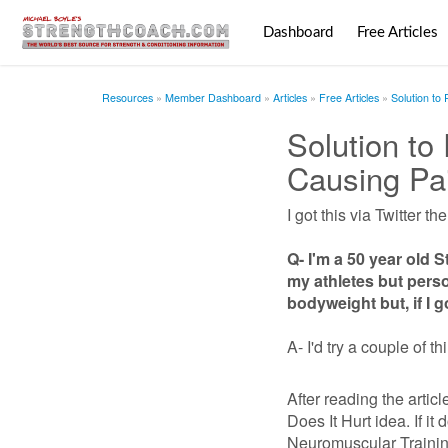
Dashboard
Free Articles
Resources
Member Dashboard
Articles
Free Articles
Solution to
Solution to
Causing Pa
I got this via Twitter th
Q- I'm a 50 year old 
my athletes but perso
bodyweight but, if I g
A- I'd try a couple of th
After reading the articl
Does It Hurt idea. If it
Neuromuscular Trainin