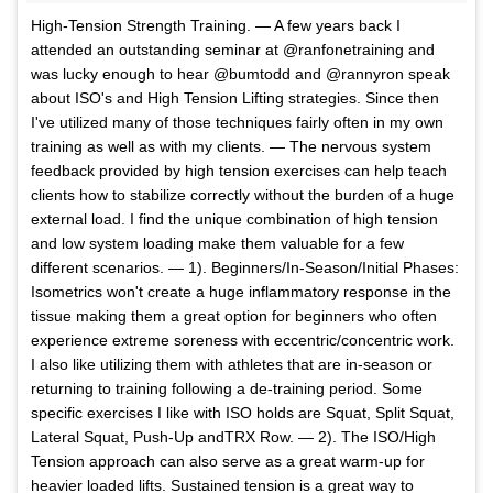
High-Tension Strength Training. — A few years back I
attended an outstanding seminar at @ranfonetraining and
was lucky enough to hear @bumtodd and @rannyron speak
about ISO's and High Tension Lifting strategies. Since then
I've utilized many of those techniques fairly often in my own
training as well as with my clients. — The nervous system
feedback provided by high tension exercises can help teach
clients how to stabilize correctly without the burden of a huge
external load. I find the unique combination of high tension
and low system loading make them valuable for a few
different scenarios. — 1). Beginners/In-Season/Initial Phases:
Isometrics won't create a huge inflammatory response in the
tissue making them a great option for beginners who often
experience extreme soreness with eccentric/concentric work.
I also like utilizing them with athletes that are in-season or
returning to training following a de-training period. Some
specific exercises I like with ISO holds are Squat, Split Squat,
Lateral Squat, Push-Up andTRX Row. — 2). The ISO/High
Tension approach can also serve as a great warm-up for
heavier loaded lifts. Sustained tension is a great way to