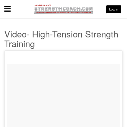
Menu
Log In
Video- High-Tension Strength
Training