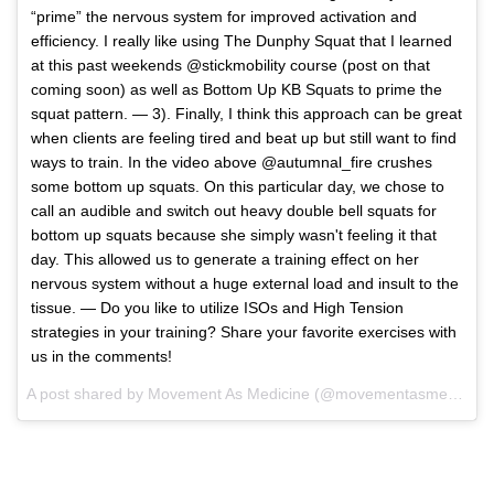
“prime” the nervous system for improved activation and
efficiency. I really like using The Dunphy Squat that I learned
at this past weekends @stickmobility course (post on that
coming soon) as well as Bottom Up KB Squats to prime the
squat pattern. — 3). Finally, I think this approach can be great
when clients are feeling tired and beat up but still want to find
ways to train. In the video above @autumnal_fire crushes
some bottom up squats. On this particular day, we chose to
call an audible and switch out heavy double bell squats for
bottom up squats because she simply wasn't feeling it that
day. This allowed us to generate a training effect on her
nervous system without a huge external load and insult to the
tissue. — Do you like to utilize ISOs and High Tension
strategies in your training? Share your favorite exercises with
us in the comments!
A post shared by
Movement As Medicine
(@movementasmedicine) on