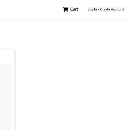
Cart
Log In / Create Account