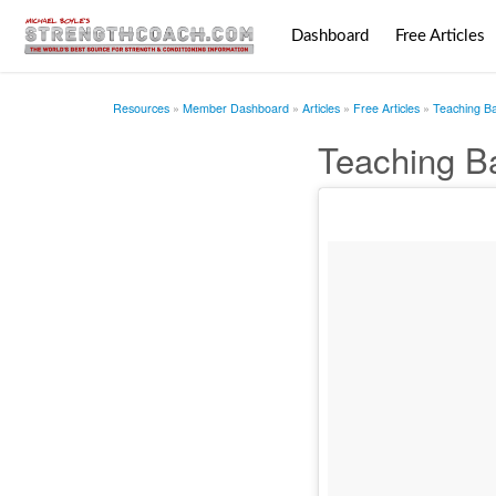
Dashboard
Free Articles
Resources
Member Dashboard
Articles
Free Articles
Teaching Bas
Teaching Ba