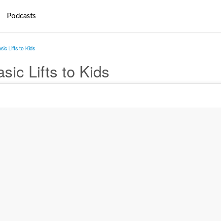
Podcasts
ic Lifts to Kids
sic Lifts to Kids