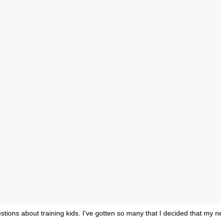
estions about training kids. I've gotten so many that I decided that my n