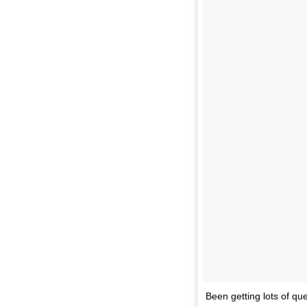
Been getting lots of qu