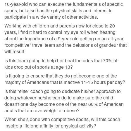
10-year-old who can execute the fundamentals of specific
sports, but also has the physical skills and interest to
participate in a wide variety of other activities.
Working with children and parents now for close to 20
years, I find it hard to control my eye roll when hearing
about the importance of a 9-year-old getting on an all-year
“competitive” travel team and the delusions of grandeur that
will result.
Is this team going to help her beat the odds that 70% of
kids drop out of sports at age 13?
Is it going to ensure that they do not become one of the
majority of Americans that is inactive 11-15 hours per day?
Is this “elite” coach going to dedicate his/her approach to
doing whatever he/she can do to make sure the child
doesn't one day become one of the near 60% of American
adults that are overweight or obese?
When she's done with competitive sports, will this coach
inspire a lifelong affinity for physical activity?