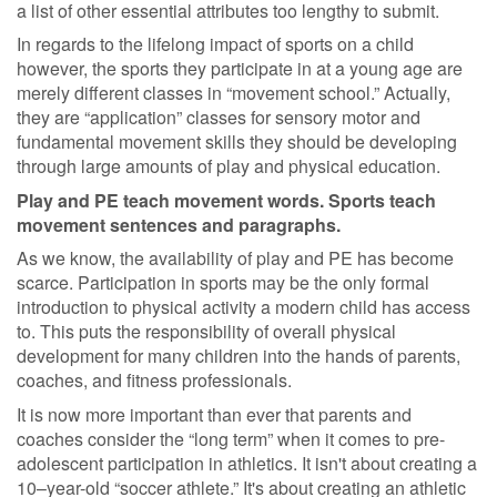
a list of other essential attributes too lengthy to submit.
In regards to the lifelong impact of sports on a child
however, the sports they participate in at a young age are
merely different classes in “movement school.” Actually,
they are “application” classes for sensory motor and
fundamental movement skills they should be developing
through large amounts of play and physical education.
Play and PE teach movement words. Sports teach
movement sentences and paragraphs.
As we know, the availability of play and PE has become
scarce. Participation in sports may be the only formal
introduction to physical activity a modern child has access
to. This puts the responsibility of overall physical
development for many children into the hands of parents,
coaches, and fitness professionals.
It is now more important than ever that parents and
coaches consider the “long term” when it comes to pre-
adolescent participation in athletics. It isn't about creating a
10–year-old “soccer athlete.” It's about creating an athletic