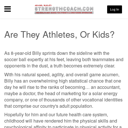
Menu
Log In
Are They Athletes, Or Kids?
As 8-year-old Billy sprints down the sideline with the
soccer ball expertly at his feet, leaving both teammates and
opponents in the dust, a truth becomes extremely clear.
With his natural speed, agility, and overall game acumen,
Billy has an overwhelming high statistical chance that one
day he will rise to the ranks of becoming… an accountant,
maybe a doctor, the head of marketing for a solar energy
company, or one of thousands of other vocational identities
that comprise our country's adult population.
Hopefully for him and our future health care system,
childhood will have rendered him the physical skills and
psychological affinity to participate in physical activity for a