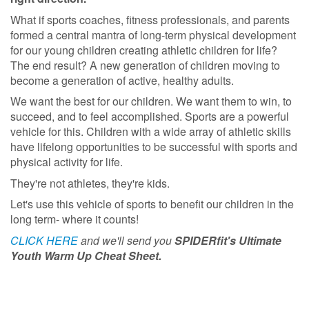
What if sports coaches, fitness professionals, and parents
formed a central mantra of long-term physical development
for our young children creating athletic children for life?
The end result? A new generation of children moving to
become a generation of active, healthy adults.
We want the best for our children. We want them to win, to
succeed, and to feel accomplished. Sports are a powerful
vehicle for this. Children with a wide array of athletic skills
have lifelong opportunities to be successful with sports and
physical activity for life.
They're not athletes, they're kids.
Let's use this vehicle of sports to benefit our children in the
long term- where it counts!
CLICK HERE
and we'll send you
SPIDERfit's Ultimate
Youth Warm Up Cheat Sheet.