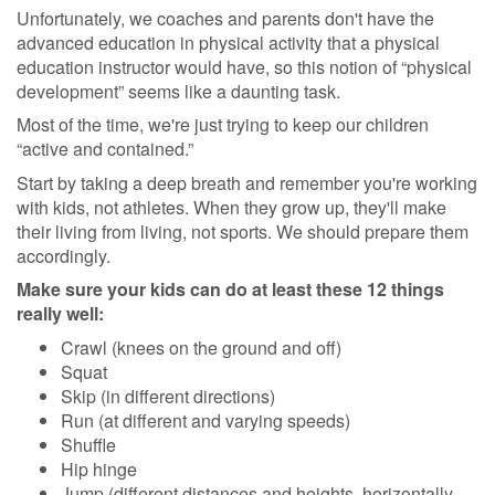
Unfortunately, we coaches and parents don't have the
advanced education in physical activity that a physical
education instructor would have, so this notion of “physical
development” seems like a daunting task.
Most of the time, we're just trying to keep our children
“active and contained.”
Start by taking a deep breath and remember you're working
with kids, not athletes. When they grow up, they'll make
their living from living, not sports. We should prepare them
accordingly.
Make sure your kids can do at least these 12 things
really well:
Crawl (knees on the ground and off)
Squat
Skip (in different directions)
Run (at different and varying speeds)
Shuffle
Hip hinge
Jump (different distances and heights, horizontally