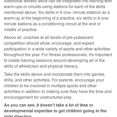
Additional athletic skills can be integrated into training with
warm-ups or circuits using stations for each of the skills
mentioned above. Six skills in 6 one- minute stations as a
warm-up at the beginning of a practice, six skills in 6 one-
minute stations as a conditioning circuit at the end or
middle of practice.
Above all, coaches at all levels of pre-pubescent
competition should allow, encourage, and expect
participation in a wide variety of sports and other activities
throughout the year. For fitness professionals, it's important
to create training sessions around developing all of the
skills of athleticism and physical literacy.
Take the skills above and incorporate them into games,
drills, and other activities. For parents, encourage your
children to be involved in multiple sports and other
activities in addition to making sure they have the time and
encouragement for unstructured play.
As you can see, it doesn't take a lot of time or
developmental expertise to get children going in the
right direction.