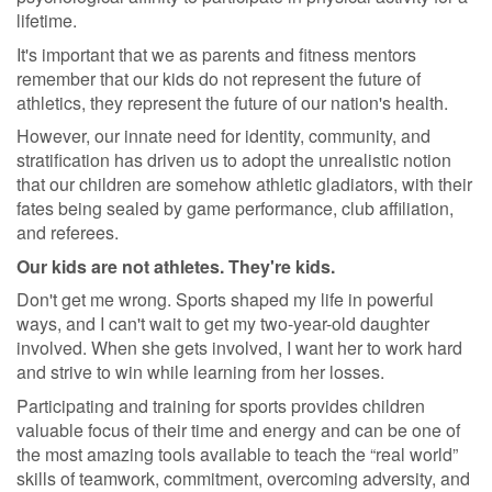
lifetime.
It's important that we as parents and fitness mentors
remember that our kids do not represent the future of
athletics, they represent the future of our nation's health.
However, our innate need for identity, community, and
stratification has driven us to adopt the unrealistic notion
that our children are somehow athletic gladiators, with their
fates being sealed by game performance, club affiliation,
and referees.
Our kids are not athletes. They're kids.
Don't get me wrong. Sports shaped my life in powerful
ways, and I can't wait to get my two-year-old daughter
involved. When she gets involved, I want her to work hard
and strive to win while learning from her losses.
Participating and training for sports provides children
valuable focus of their time and energy and can be one of
the most amazing tools available to teach the “real world”
skills of teamwork, commitment, overcoming adversity, and