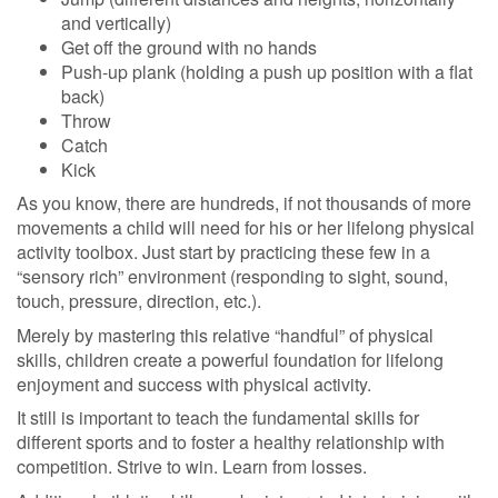
and vertically)
Get off the ground with no hands
Push-up plank (holding a push up position with a flat
back)
Throw
Catch
Kick
As you know, there are hundreds, if not thousands of more
movements a child will need for his or her lifelong physical
activity toolbox. Just start by practicing these few in a
“sensory rich” environment (responding to sight, sound,
touch, pressure, direction, etc.).
Merely by mastering this relative “handful” of physical
skills, children create a powerful foundation for lifelong
enjoyment and success with physical activity.
It still is important to teach the fundamental skills for
different sports and to foster a healthy relationship with
competition. Strive to win. Learn from losses.