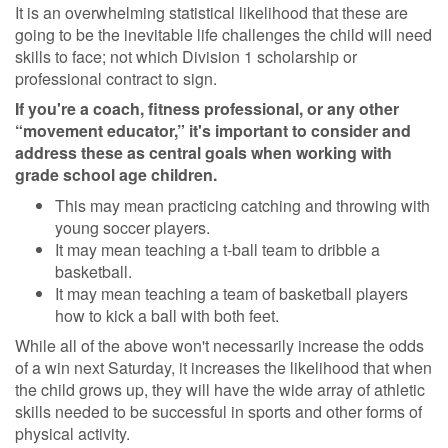
It is an overwhelming statistical likelihood that these are
going to be the inevitable life challenges the child will need
skills to face; not which Division 1 scholarship or
professional contract to sign.
If you're a coach, fitness professional, or any other
“movement educator,” it's important to consider and
address these as central goals when working with
grade school age children.
This may mean practicing catching and throwing with
young soccer players.
It may mean teaching a t-ball team to dribble a
basketball.
It may mean teaching a team of basketball players
how to kick a ball with both feet.
While all of the above won't necessarily increase the odds
of a win next Saturday, it increases the likelihood that when
the child grows up, they will have the wide array of athletic
skills needed to be successful in sports and other forms of
physical activity.