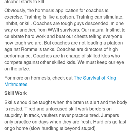
alcohol starts to kill.
Obviously, the hormesis application for coaches is
exercise. Training is like a poison. Training can stimulate,
inhibit, or kill. Coaches are tough guys descended, in one
way or another, from WWII survivors. Our natural instinct to
celebrate hard work and beat our chests telling everyone
how tough we are. But coaches are not leading a platoon
against Rommel's tanks. Coaches are directors of high
performance. Coaches are in charge of skilled kids who
compete against other skilled kids. We must keep our eye
on the prize.
For more on hormesis, check out
The Survival of King
Mithridates
.
Skill Work
Skills should be taught when the brain is alert and the body
is rested. Tired and unfocused skill work borders on
stupidity. In track, vaulters never practice tired. Jumpers
only practice on days when they are fresh. Hurdlers go fast
or go home (slow hurdling is beyond stupid).