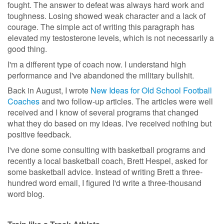
fought. The answer to defeat was always hard work and
toughness. Losing showed weak character and a lack of
courage. The simple act of writing this paragraph has
elevated my testosterone levels, which is not necessarily a
good thing.
I'm a different type of coach now. I understand high
performance and I've abandoned the military bullshit.
Back in August, I wrote
New Ideas for Old School Football
Coaches
and two follow-up articles. The articles were well
received and I know of several programs that changed
what they do based on my ideas. I've received nothing but
positive feedback.
I've done some consulting with basketball programs and
recently a local basketball coach, Brett Hespel, asked for
some basketball advice. Instead of writing Brett a three-
hundred word email, I figured I'd write a three-thousand
word blog.