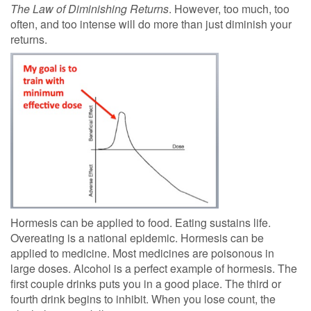
The Law of Diminishing Returns
. However, too much, too
often, and too intense will do more than just diminish your
returns.
Hormesis can be applied to food. Eating sustains life.
Overeating is a national epidemic. Hormesis can be
applied to medicine. Most medicines are poisonous in
large doses. Alcohol is a perfect example of hormesis. The
first couple drinks puts you in a good place. The third or
fourth drink begins to inhibit. When you lose count, the