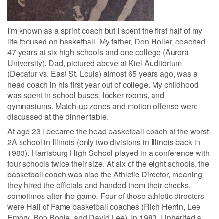
I'm known as a sprint coach but I spent the first half of my
life focused on basketball. My father, Don Holler, coached
47 years at six high schools and one college (Aurora
University). Dad, pictured above at Kiel Auditorium
(Decatur vs. East St. Louis) almost 65 years ago, was a
head coach in his first year out of college. My childhood
was spent in school buses, locker rooms, and
gymnasiums. Match-up zones and motion offense were
discussed at the dinner table.
At age 23 I became the head basketball coach at the worst
2A school in Illinois (only two divisions in Illinois back in
1983). Harrisburg High School played in a conference with
four schools twice their size. At six of the eight schools, the
basketball coach was also the Athletic Director, meaning
they hired the officials and handed them their checks,
sometimes after the game
.
Four of those athletic directors
were Hall of Fame basketball coaches (Rich Herrin, Lee
Emory, Bob Bogle, and David Lee). In 1983, I inherited a