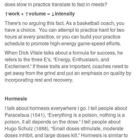
does slow in practice translate to fast in meets?
↑work + ↑volume = ↓intensity
There's no arguing this fact. As a basketball coach, you
have a choice. You can attempt to practice hard for two
hours at every practice, or you can build your practice
schedule to promote high-energy game-speed efforts.
When Dick Vitale talks about a formula for success, he
refers to the three E's, “Energy, Enthusiasm, and
Excitement.” If these traits are important, coaches need to
get away from the grind and put an emphasis on quality by
incorporating rest and recovery.
Hormesis
I talk about hormesis everywhere I go. I tell people about
Paracelsus (1541), “Everything is a poison, nothing is a
poison, it all depends on the dose.” I tell people about
Hugo Schulz (1888), “Small doses stimulate, moderate
doses inhibit, and large doses kill.” Hormesis is similar to