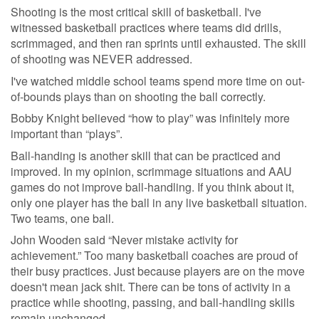
Shooting is the most critical skill of basketball. I've
witnessed basketball practices where teams did drills,
scrimmaged, and then ran sprints until exhausted. The skill
of shooting was NEVER addressed.
I've watched middle school teams spend more time on out-
of-bounds plays than on shooting the ball correctly.
Bobby Knight believed “how to play” was infinitely more
important than “plays”.
Ball-handing is another skill that can be practiced and
improved. In my opinion, scrimmage situations and AAU
games do not improve ball-handling. If you think about it,
only one player has the ball in any live basketball situation.
Two teams, one ball.
John Wooden said “Never mistake activity for
achievement.” Too many basketball coaches are proud of
their busy practices. Just because players are on the move
doesn't mean jack shit. There can be tons of activity in a
practice while shooting, passing, and ball-handling skills
remain unchanged.