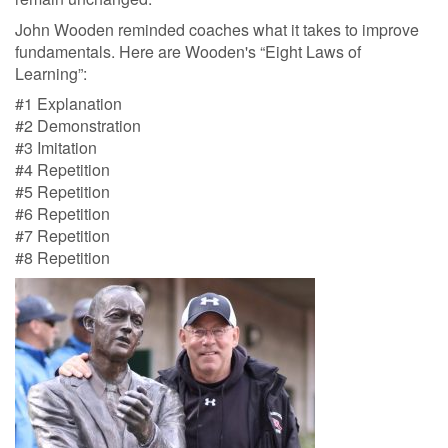
John Wooden reminded coaches what it takes to improve
fundamentals. Here are Wooden's “Eight Laws of
Learning”:
#1 Explanation
#2 Demonstration
#3 Imitation
#4 Repetition
#5 Repetition
#6 Repetition
#7 Repetition
#8 Repetition