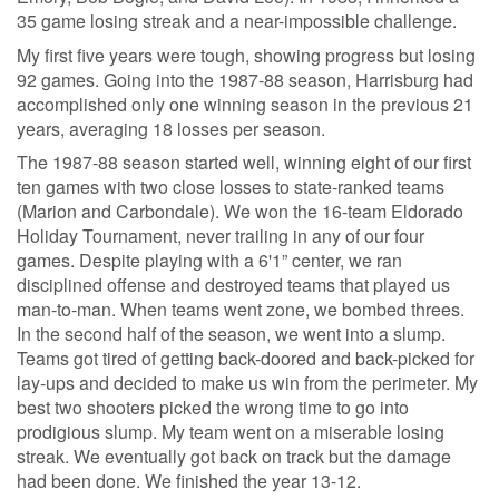
35 game losing streak and a near-impossible challenge.
My first five years were tough, showing progress but losing
92 games. Going into the 1987-88 season, Harrisburg had
accomplished only one winning season in the previous 21
years, averaging 18 losses per season.
The 1987-88 season started well, winning eight of our first
ten games with two close losses to state-ranked teams
(Marion and Carbondale). We won the 16-team Eldorado
Holiday Tournament, never trailing in any of our four
games. Despite playing with a 6'1” center, we ran
disciplined offense and destroyed teams that played us
man-to-man. When teams went zone, we bombed threes.
In the second half of the season, we went into a slump.
Teams got tired of getting back-doored and back-picked for
lay-ups and decided to make us win from the perimeter. My
best two shooters picked the wrong time to go into
prodigious slump. My team went on a miserable losing
streak. We eventually got back on track but the damage
had been done. We finished the year 13-12.