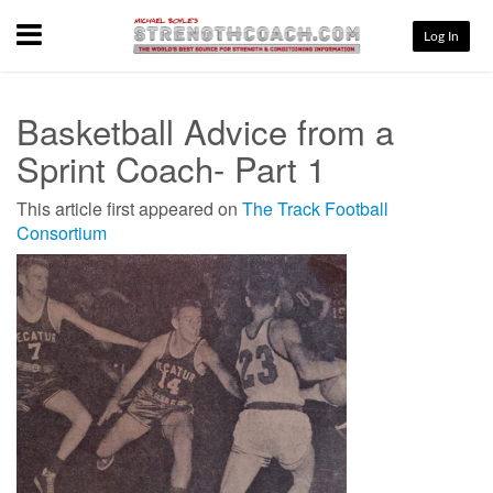
Menu
Log In
Basketball Advice from a
Sprint Coach- Part 1
This article first appeared on
The Track Football
Consortium