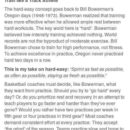
Train like a Track Athlete
The hard-easy concept goes back to Bill Bowerman's
Oregon days (1948-1973). Bowerman realized that training
was more effective when he allowed ample rest between
hard workouts. The key word here is “hard”. Bowerman
believed low-intensity training achieved nothing. World
records are not the byproduct of moderate exercise. Bill
Bowerman chose to train for high performance, not fitness.
To achieve excellence in practice, Oregon never practiced
hard two days in a row.
This is my take on hard-easy:
“Sprint as fast as possible,
as often as possible, staying as fresh as possible.”
Basketball coaches must decide, like Bowerman, what
they want from practice. Should you try to “go hard” every
day? Or, do you prioritize rest and recovery in an attempt to
teach players to go faster and harder than they've ever
gone? Would you rather have two practices per week in
fifth gear or four practices in third gear? Most coaches
demand consistent effort at every practice. They accept
“the grind” of the season. Teams practice slow and hope to