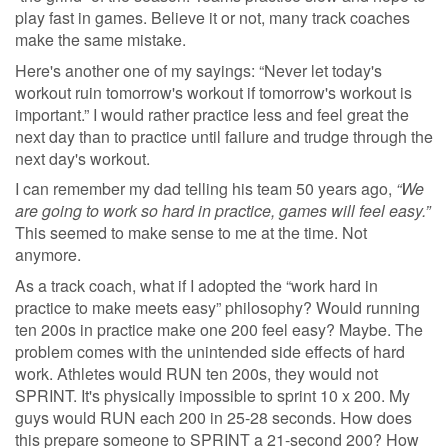
play fast in games. Believe it or not, many track coaches
make the same mistake.
Here's another one of my sayings: “Never let today's
workout ruin tomorrow's workout if tomorrow's workout is
important.” I would rather practice less and feel great the
next day than to practice until failure and trudge through the
next day's workout.
I can remember my dad telling his team 50 years ago,
“We
are going to work so hard in practice, games will feel easy.”
This seemed to make sense to me at the time. Not
anymore.
As a track coach, what if I adopted the “work hard in
practice to make meets easy” philosophy? Would running
ten 200s in practice make one 200 feel easy? Maybe. The
problem comes with the unintended side effects of hard
work. Athletes would RUN ten 200s, they would not
SPRINT. It's physically impossible to sprint 10 x 200. My
guys would RUN each 200 in 25-28 seconds. How does
this prepare someone to SPRINT a 21-second 200? How