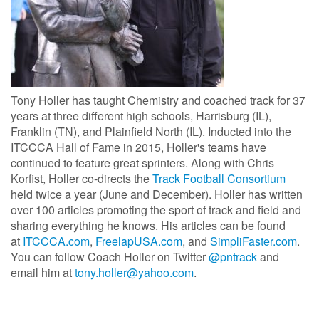
Tony Holler has taught Chemistry and coached track for 37
years at three different high schools, Harrisburg (IL),
Franklin (TN), and Plainfield North (IL). Inducted into the
ITCCCA Hall of Fame in 2015, Holler's teams have
continued to feature great sprinters. Along with Chris
Korfist, Holler co-directs the
Track Football Consortium
held twice a year (June and December). Holler has written
over 100 articles promoting the sport of track and field and
sharing everything he knows. His articles can be found
at
ITCCCA.com
,
FreelapUSA.com
, and
SimpliFaster.com
.
You can follow Coach Holler on Twitter
@pntrack
and
email him at
tony.holler@yahoo.com
.