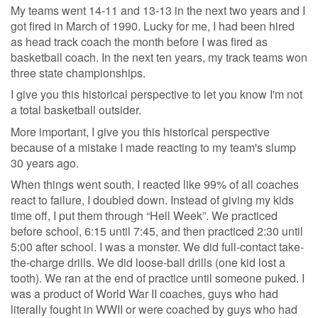
My teams went 14-11 and 13-13 in the next two years and I
got fired in March of 1990. Lucky for me, I had been hired
as head track coach the month before I was fired as
basketball coach. In the next ten years, my track teams won
three state championships.
I give you this historical perspective to let you know I'm not
a total basketball outsider.
More important, I give you this historical perspective
because of a mistake I made reacting to my team's slump
30 years ago.
When things went south, I reacted like 99% of all coaches
react to failure, I doubled down. Instead of giving my kids
time off, I put them through “Hell Week”. We practiced
before school, 6:15 until 7:45, and then practiced 2:30 until
5:00 after school. I was a monster. We did full-contact take-
the-charge drills. We did loose-ball drills (one kid lost a
tooth). We ran at the end of practice until someone puked. I
was a product of World War II coaches, guys who had
literally fought in WWII or were coached by guys who had