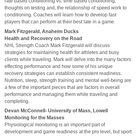
rate based conditioning vs. time based conditioning,
thoughts on testing and, the relationship of speed work to
conditioning. Coaches will learn how to develop fast
players that can perform at their best late in a game.
Mark Fitzgerald, Anaheim Ducks
Health and Recovery on the Road
NHL Strength Coach Mark Fitzgerald will discuss
strategies for maintaining health for athletes and busy
clients while traveling. Mark will delve into the many factors
effecting performance and how some of his unique
recovery strategies can establish consistent readiness.
Nutrition, sleep, strength training and mental well-being are
a few of the important pieces that are factors in overall
performance and managing them while traveling and
completing.
Devan McConnell- University of Mass, Lowell
Monitoring for the Masses
Physiological monitoring is an important part of
development and game readiness at the pro level, but sport