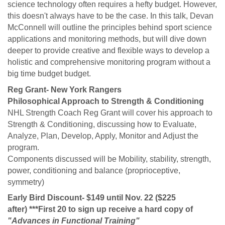
science technology often requires a hefty budget. However,
this doesn't always have to be the case. In this talk, Devan
McConnell will outline the principles behind sport science
applications and monitoring methods, but will dive down
deeper to provide creative and flexible ways to develop a
holistic and comprehensive monitoring program without a
big time budget budget.
Reg Grant- New York Rangers
Philosophical Approach to Strength & Conditioning
NHL Strength Coach Reg Grant will cover his approach to
Strength & Conditioning, discussing how to Evaluate,
Analyze, Plan, Develop, Apply, Monitor and Adjust the
program.
Components discussed will be Mobility, stability, strength,
power, conditioning and balance (proprioceptive,
symmetry)
Early Bird Discount- $149 until Nov. 22 ($225
after) ***First 20 to sign up receive a hard copy of
"Advances in Functional Training"