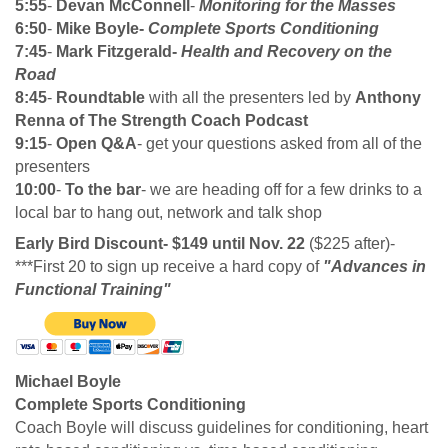
5:55
-
Devan McConnell
-
Monitoring for the Masses
6:50
-
Mike Boyle-
Complete Sports Conditioning
7:45
-
Mark Fitzgerald-
Health and Recovery on the
Road
8:45
-
Roundtable
with all the presenters led by
Anthony
Renna of The Strength Coach Podcast
9:15
-
Open Q&A
- get your questions asked from all of the
presenters
10:00
-
To the bar
- we are heading off for a few drinks to a
local bar to hang out, network and talk shop
Early Bird Discount- $149 until Nov. 22
($225 after)-
***First 20 to sign up receive a hard copy of
"Advances in
Functional Training"
Michael Boyle
Complete Sports Conditioning
Coach Boyle will discuss guidelines for conditioning, heart