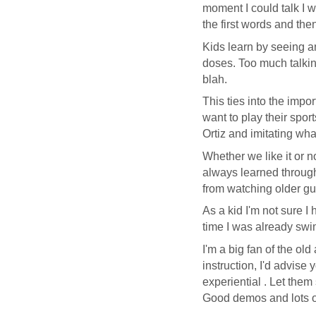
moment I could talk I w
the first words and the
Kids learn by seeing a
doses. Too much talkin
blah.
This ties into the impo
want to play their spor
Ortiz and imitating wha
Whether we like it or n
always learned through 
from watching older guy
As a
kid
I'm not sure I 
time I was already swim
I'm a big fan of the old
instruction, I'd advise
experiential . Let them
Good demos and lots of