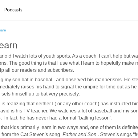
Podcasts
earn
earn
r old
I watch
lots of youth sports. As a coach, I can't help but w
ns. The good thing is that I use what I learn to hopefully make 
lp all our readers and subscribers.
ng my son bat in baseball and observed his mannerisms. He ste
ediately raises his hand to signal the umpire for time out as he
 sets himself up to bat very precisely.
realizing that neither I ( or any other coach) has instructed hi
David is his TV teacher. We
watches
a lot of
baseball
and my son
o. In fact, he has never had a formal “batting lesson”.
hat kids primarily learn in two ways and, one of them is definite
sings
ine from the Cat Steven's song
Father and Son
. Steven's
“f