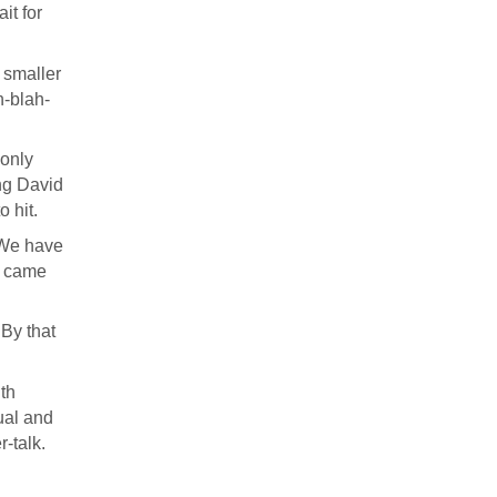
it for
 smaller
h-blah-
 only
ing David
 hit.
. We have
ns came
 By that
uth
sual and
-talk.