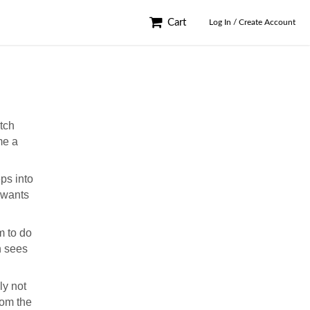
Cart
Log In / Create Account
atch
me a
ps into
 wants
m to do
 sees
ly not
rom the