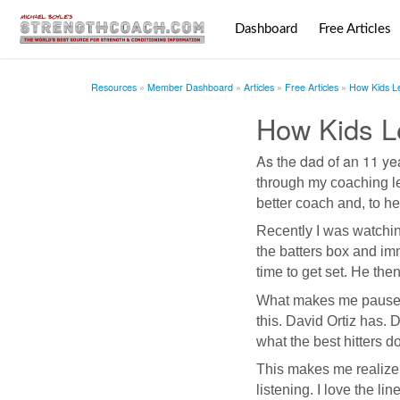
Dashboard
Free Articles
Resources
Member Dashboard
Articles
Free Articles
How Kids L
How Kids L
As the dad of an
11 yea
through my coaching le
better coach and, to he
Recently I was watchi
the batters box and imm
time to get set. He then
What makes me pause is 
this. David Ortiz has. 
what the best hitters d
This makes me realize t
listening. I love the l