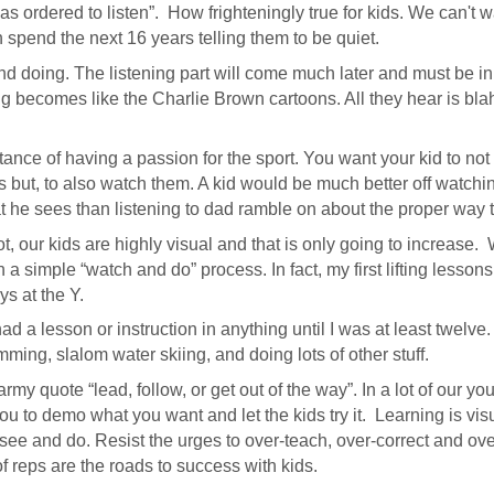
as ordered to listen”. How frighteningly true for kids. We can't wa
n spend the next 16 years telling them to be quiet.
nd doing. The listening part will come much later and must be in
g becomes like the Charlie Brown cartoons. All they hear is bla
rtance of having a passion for the sport. You want your kid to not
ts but, to also watch them. A kid would be much better off watch
t he sees than listening to dad ramble on about the proper way to
ot, our kids are highly visual and that is only going to increase
a simple “watch and do” process. In fact, my first lifting lesso
s at the Y.
had a lesson or instruction in anything until I was at least twelve.
ming, slalom water skiing, and doing lots of other stuff.
 army quote “lead, follow, or get out of the way”. In a lot of our yo
 you to demo what you want and let the kids try it. Learning is vi
 see and do. Resist the urges to over-teach, over-correct and over
 reps are the roads to success with kids.