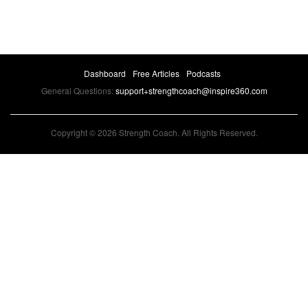
Dashboard
Free Articles
Podcasts
General Questions:
support+strengthcoach@inspire360.com
Copyright © 2026 Strength Coach. All Rights Reserved.