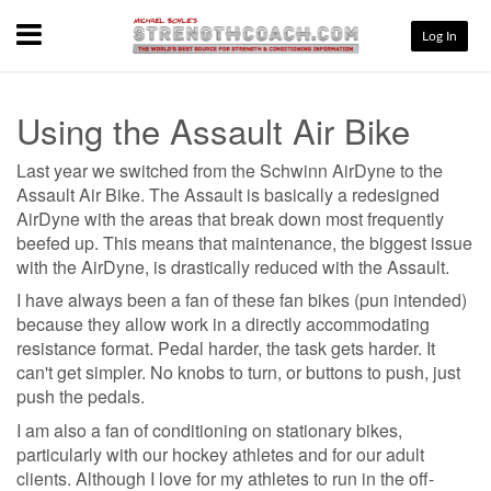
Menu
Log In
Using the Assault Air Bike
Last year we switched from the Schwinn AirDyne to the
Assault Air Bike. The Assault is basically a redesigned
AirDyne with the areas that break down most frequently
beefed up. This means that maintenance, the biggest issue
with the AirDyne, is drastically reduced with the Assault.
I have always been a fan of these fan bikes (pun intended)
because they allow work in a directly accommodating
resistance format. Pedal harder, the task gets harder. It
can't get simpler. No knobs to turn, or buttons to push, just
push the pedals.
I am also a fan of conditioning on stationary bikes,
particularly with our hockey athletes and for our adult
clients. Although I love for my athletes to run in the off-