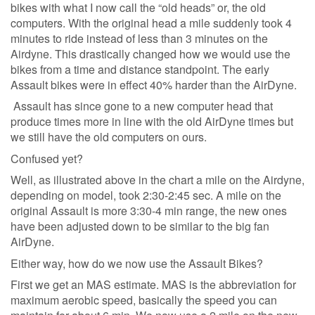
bikes with what I now call the “old heads” or, the old
computers. With the original head a mile suddenly took 4
minutes to ride instead of less than 3 minutes on the
Airdyne. This drastically changed how we would use the
bikes from a time and distance standpoint. The early
Assault bikes were in effect 40% harder than the AirDyne.
Assault has since gone to a new computer head that
produce times more in line with the old AirDyne times but
we still have the old computers on ours.
Confused yet?
Well, as illustrated above in the chart a mile on the Airdyne,
depending on model, took 2:30-2:45 sec. A mile on the
original Assault is more 3:30-4 min range, the new ones
have been adjusted down to be similar to the big fan
AirDyne.
Either way, how do we now use the Assault Bikes?
First we get an MAS estimate. MAS is the abbreviation for
maximum aerobic speed, basically the speed you can