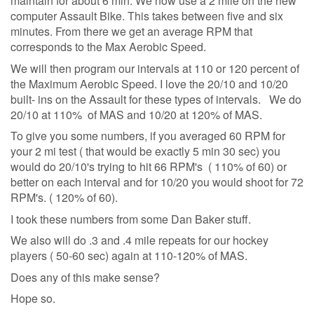
maintain for about 6 min. We now use a 2 mile on the new
computer Assault Bike. This takes between five and six
minutes. From there we get an average RPM that
corresponds to the Max Aerobic Speed.
We will then program our intervals at 110 or 120 percent of
the Maximum Aerobic Speed. I love the 20/10 and 10/20
built- ins on the Assault for these types of intervals. We do
20/10 at 110% of MAS and 10/20 at 120% of MAS.
To give you some numbers, if you averaged 60 RPM for
your 2 mi test ( that would be exactly 5 min 30 sec) you
would do 20/10's trying to hit 66 RPM's ( 110% of 60) or
better on each interval and for 10/20 you would shoot for 72
RPM's. ( 120% of 60).
I took these numbers from some Dan Baker stuff.
We also will do .3 and .4 mile repeats for our hockey
players ( 50-60 sec) again at 110-120% of MAS.
Does any of this make sense?
Hope so.