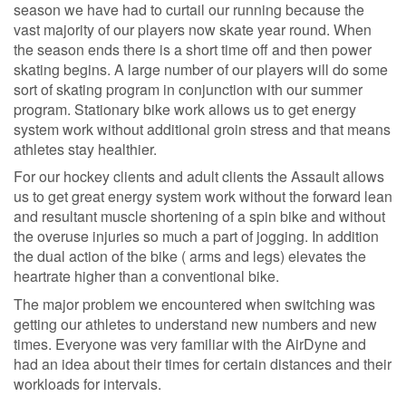
season we have had to curtail our running because the
vast majority of our players now skate year round. When
the season ends there is a short time off and then power
skating begins. A large number of our players will do some
sort of skating program in conjunction with our summer
program. Stationary bike work allows us to get energy
system work without additional groin stress and that means
athletes stay healthier.
For our hockey clients and adult clients the Assault allows
us to get great energy system work without the forward lean
and resultant muscle shortening of a spin bike and without
the overuse injuries so much a part of jogging. In addition
the dual action of the bike ( arms and legs) elevates the
heartrate higher than a conventional bike.
The major problem we encountered when switching was
getting our athletes to understand new numbers and new
times. Everyone was very familiar with the AirDyne and
had an idea about their times for certain distances and their
workloads for intervals.