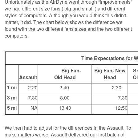
Unfortunately as the AirDyne went through “improvements”
we had different size fans ( big and small ) and different
styles of computers. Although you would think this didn't
matter, it did. The chart below shows the difference we
found with the two different fans sizes and the two different
computers.
Time Expectations for W
Big Fan-
Big Fan- New
Sma
Assault
Old Head
Head
O
1 mi
2:20
2:40
2:30
3 mi
7:30
8:00
7:30
5 mi
NA
13:40
12:50
We then had to adjust for the differences in the Assault. To
make matters worse, Assault delivered our first batch of