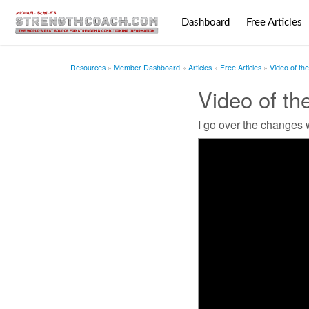
Dashboard
Free Articles
Resources
Member Dashboard
Articles
Free Articles
Video of th
Video of t
I go over the changes