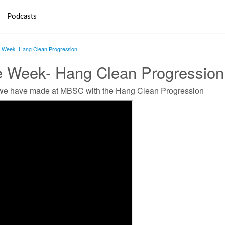
Podcasts
e Week- Hang Clean Progression
he Week- Hang Clean Progression
 we have made at MBSC with the Hang Clean Progression