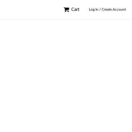
Cart
Log In / Create Account