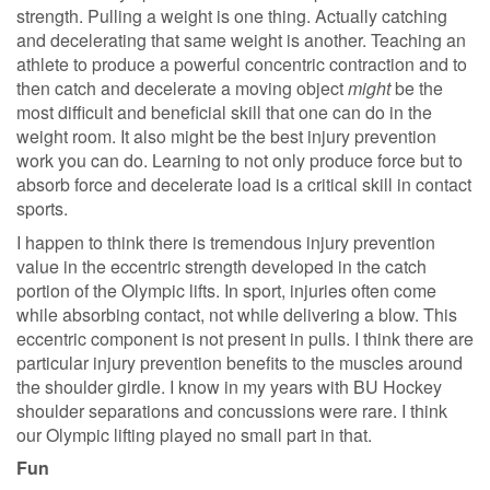
strength. Pulling a weight is one thing. Actually catching
and decelerating that same weight is another. Teaching an
athlete to produce a powerful concentric contraction and to
then catch and decelerate a moving object
might
be the
most difficult and beneficial skill that one can do in the
weight room. It also might be the best injury prevention
work you can do. Learning to not only produce force but to
absorb force and decelerate load is a critical skill in contact
sports.
I happen to think there is tremendous injury prevention
value in the eccentric strength developed in the catch
portion of the Olympic lifts. In sport, injuries often come
while absorbing contact, not while delivering a blow. This
eccentric component is not present in pulls. I think there are
particular injury prevention benefits to the muscles around
the shoulder girdle. I know in my years with BU Hockey
shoulder separations and concussions were rare. I think
our Olympic lifting played no small part in that.
Fun