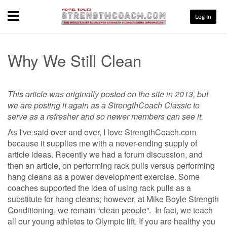
Menu
Log In
Why We Still Clean
This article was originally posted on the site in 2013, but
we are posting it again as a StrengthCoach Classic to
serve as a refresher and so newer members can see it.
As I've said over and over, I love StrengthCoach.com
because it supplies me with a never-ending supply of
article ideas. Recently we had a forum discussion, and
then an article, on performing rack pulls versus performing
hang cleans as a power development exercise. Some
coaches supported the idea of using rack pulls as a
substitute for hang cleans; however, at Mike Boyle Strength
Conditioning, we remain “clean people”. In fact, we teach
all our young athletes to Olympic lift. If you are healthy you