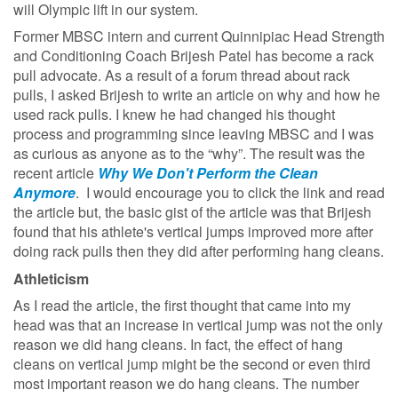
will Olympic lift in our system.
Former MBSC intern and current Quinnipiac Head Strength
and Conditioning Coach Brijesh Patel has become a rack
pull advocate. As a result of a forum thread about rack
pulls, I asked Brijesh to write an article on why and how he
used rack pulls. I knew he had changed his thought
process and programming since leaving MBSC and I was
as curious as anyone as to the “why”. The result was the
recent article
Why We Don't Perform the Clean
Anymore
. I would encourage you to click the link and read
the article but, the basic gist of the article was that Brijesh
found that his athlete's vertical jumps improved more after
doing rack pulls then they did after performing hang cleans.
Athleticism
As I read the article, the first thought that came into my
head was that an increase in vertical jump was not the only
reason we did hang cleans. In fact, the effect of hang
cleans on vertical jump might be the second or even third
most important reason we do hang cleans. The number