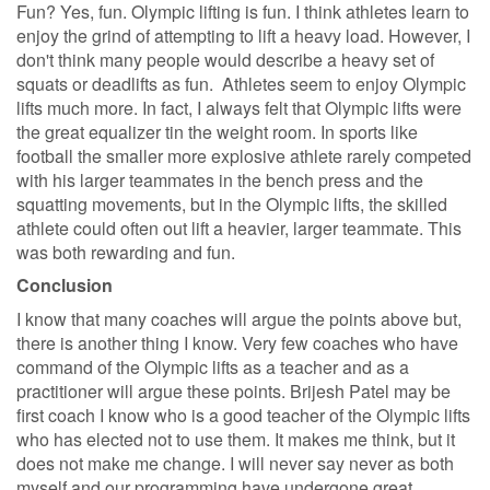
Fun? Yes, fun. Olympic lifting is fun. I think athletes learn to
enjoy the grind of attempting to lift a heavy load. However, I
don't think many people would describe a heavy set of
squats or deadlifts as fun. Athletes seem to enjoy Olympic
lifts much more. In fact, I always felt that Olympic lifts were
the great equalizer tin the weight room. In sports like
football the smaller more explosive athlete rarely competed
with his larger teammates in the bench press and the
squatting movements, but in the Olympic lifts, the skilled
athlete could often out lift a heavier, larger teammate. This
was both rewarding and fun.
Conclusion
I know that many coaches will argue the points above but,
there is another thing I know. Very few coaches who have
command of the Olympic lifts as a teacher and as a
practitioner will argue these points. Brijesh Patel may be
first coach I know who is a good teacher of the Olympic lifts
who has elected not to use them. It makes me think, but it
does not make me change. I will never say never as both
myself and our programming have undergone great