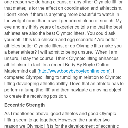
one reason we do hang cleans, or any other Olympic lift for
that matter, is for the effect on coordination and athleticism.
I don't know if there is anything more beautiful to watch in
the weight room than a well performed clean or snatch. My
eye and my thirty years of experience tells me that the best
athletes are also the best Olympic lifters. You could ask
yourself if this is a chicken and egg scenario? Are better
athletes better Olympic lifters, or do Olympic lifts make you
a better athlete? I will admit to being unsure. When I am
unsure, I stay the course. I think Olympic lifting enhances
athleticism. In fact, in a recent Body By Boyle Online
Mastermind call (
http://www.bodybyboyleonline.com
), I
compared Olympic lifting to tumbling in relation to Olympic
lifting developing athletic ability. I love that an athlete has to
perform a jump (the lift) and then navigate a moving object
to create the receiving position.
Eccentric Strength
As I mentioned above, good athletes and good Olympic
lifting seem to go together. However, the number two
reason we Olympic lift is for the development of eccentric