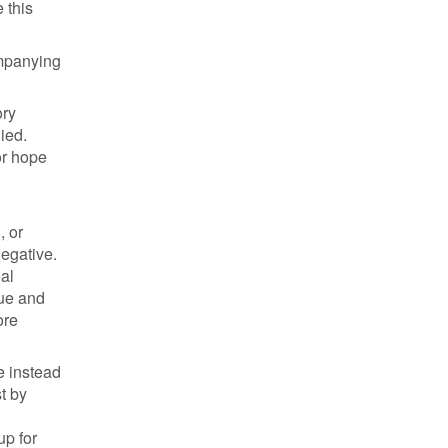
 this
ompanying
ory
ied.
or hope
, or
negative.
al
sue and
ore
e instead
t by
up for