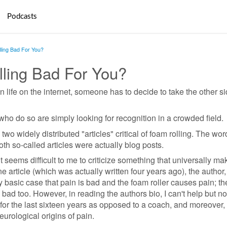
Podcasts
ling Bad For You?
lling Bad For You?
n life on the internet, someone has to decide to take the other si
e who do so are simply looking for recognition in a crowded field.
wo widely distributed "articles" critical of foam rolling. The wo
th so-called articles were actually blog posts.
it seems difficult to me to criticize something that universally ma
one article (which was actually written four years ago), the author
 basic case that pain is bad and the foam roller causes pain; th
 bad too. However, in reading the authors bio, I can't help but no
for the last sixteen years as opposed to a coach, and moreover, 
eurological origins of pain.