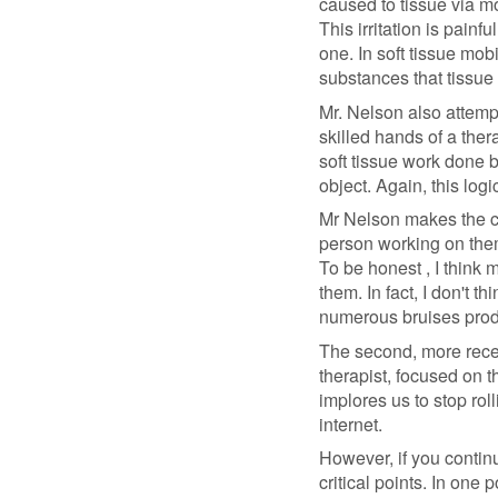
caused to tissue via mo
This irritation is painf
one. In soft tissue mobi
substances that tissue 
Mr. Nelson also attemp
skilled hands of a ther
soft tissue work done b
object. Again, this logi
Mr Nelson makes the ca
person working on them
To be honest , I think
them. In fact, I don't 
numerous bruises prod
The second, more recent
therapist, focused on t
implores us to stop roll
internet.
However, if you contin
critical points. In one 