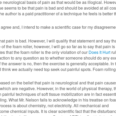
e neurological basis of pain as that would be as illogical. Howe
e seems to be that pain is bad and should be avoided at all costs
he author is a paid practitioner of a technique he feels is better 
n't agree and, I intend to make a scientific case for my disagreeme
that pain is bad. However, I will qualify that statement and say th
 of the foam roller, however, I will go so far as to say that pain is
tes that the foam roller is the only violation of our
Does It Hurt
rul
action to any question as to whether someone should do any exe
If the answer is no, then the exercise is generally acceptable. In
 I think we actually need top seek out painful spots. Foam rolling
based on the belief that pain is neurological and that pain cause
of which are negative. However, in the world of physical therapy, t
n painful techniques of soft tissue mobilization are in fact essenti
ing. What Mr. Nelson fails to acknowledge in his treatise on foa
process is about chemistry, not electricity. All mechanical and
ome chemical inputs. It is clear scientific fact that the disturban