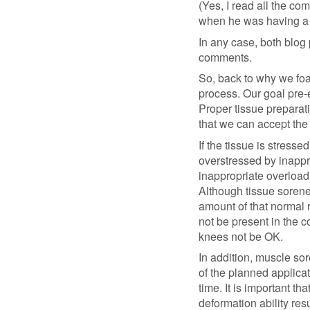
(Yes, I read all the co
when he was having a
In any case, both blog
comments.
So, back to why we foam
process. Our goal pre-e
Proper tissue preparati
that we can accept the 
If the tissue is stressed
overstressed by inappro
inappropriate overload 
Although tissue soren
amount of that normal 
not be present in the 
knees not be OK.
In addition, muscle so
of the planned applicat
time. It is important tha
deformation ability resu