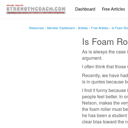
Dashboard
Free Articles
Resources
Member Dashboard
Articles
Free Articles
Is Foam Rol
Is Foam Ro
As is always the case i
argument.
I often think that thos
Recently, we have had t
is in quotes because bo
I find it funny because 
people feel better. In 
Nelson, makes the very
the foam roller must be
he has been a student 
clear bias toward the n