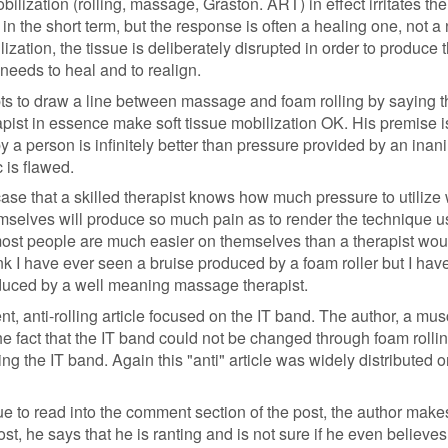
bilization (rolling, massage, Graston. ART) in effect irritates the
ul in the short term, but the response is often a healing one, not a
lization, the tissue is deliberately disrupted in order to produce 
needs to heal and to realign.
ts to draw a line between massage and foam rolling by saying t
apist in essence make soft tissue mobilization OK. His premise i
y a person is infinitely better than pressure provided by an inan
c is flawed.
se that a skilled therapist knows how much pressure to utilize 
selves will produce so much pain as to render the technique u
 most people are much easier on themselves than a therapist wou
think I have ever seen a bruise produced by a foam roller but I ha
uced by a well meaning massage therapist.
, anti-rolling article focused on the IT band. The author, a mus
he fact that the IT band could not be changed through foam rolli
ing the IT band. Again this "anti" article was widely distributed o
ue to read into the comment section of the post, the author make
post, he says that he is ranting and is not sure if he even believes