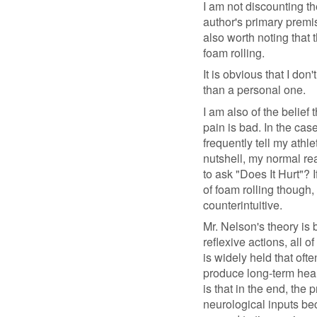
I am not discounting th
author's primary premis
also worth noting that t
foam rolling.
It is obvious that I do
than a personal one.
I am also of the belief 
pain is bad. In the case
frequently tell my athle
nutshell, my normal re
to ask "Does It Hurt"? 
of foam rolling though,
counterintuitive.
Mr. Nelson's theory is 
reflexive actions, all 
is widely held that ofte
produce long-term heal
is that in the end, the 
neurological inputs bec