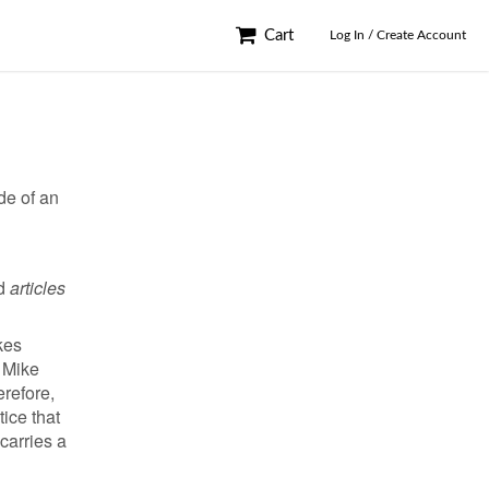
Cart
Log In / Create Account
de of an
rd
articles
kes
, Mike
erefore,
tice that
carries a