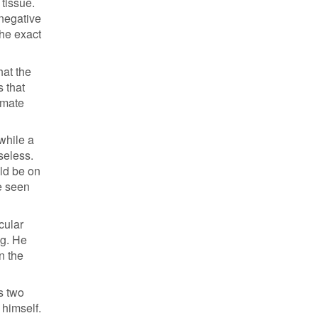
 tissue.
 negative
the exact
hat the
s that
imate
while a
seless.
ld be on
ve seen
cular
ng. He
n the
s two
 himself.