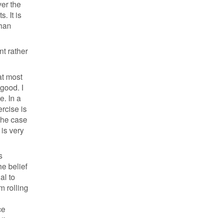
ver the
. It is
than
nt rather
at most
 good. I
e. In a
rcise is
 the case
 is very
s
he belief
al to
m rolling
ce