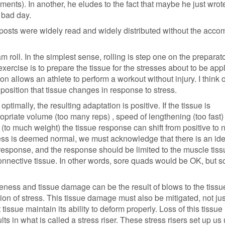
mments). In another, he eludes to the fact that maybe he just wrote
 bad day.
 posts were widely read and widely distributed without the acc
 roll. In the simplest sense, rolling is step one on the preparat
xercise is to prepare the tissue for the stresses about to be appl
on allows an athlete to perform a workout without injury. I think 
position that tissue changes in response to stress.
 optimally, the resulting adaptation is positive. If the tissue is
priate volume (too many reps) , speed of lengthening (too fast) 
(to much weight) the tissue response can shift from positive to 
ess is deemed normal, we must acknowledge that there is an ide
response, and the response should be limited to the muscle tis
connective tissue. In other words, sore quads would be OK, but s
reness and tissue damage can be the result of blows to the tissu
ion of stress. This tissue damage must also be mitigated, not jus
t tissue maintain its ability to deform properly. Loss of this tissue
lts in what is called a stress riser. These stress risers set up us 