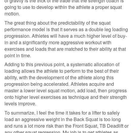
of gravity is the trick of the trade that the strength coach is
going to use to develop within the athlete a proper squat
motion.
The great thing about the predictability of the squat
performance model is that it serves as a double leg loading
progression. Athletes will have a much higher level of buy-
in and a significantly more aggressive workout with
exercises and loads that are matched to their ability at that
point in time.
Adding to this previous point, a systematic allocation of
loading allows the athlete to perform to the best of their
ability, with the development of the athlete along this
progression being accelerated. Athletes acquire and
master a lower level squat motion, add load, then progress
onto higher level exercises as technique and their strength
levels improve.
To summarize, I feel the time it takes for a lifter to safely
load an aggressive weight in the Back Squat is too long
and runs a lot more risk than the Front Squat, TB Deadlift or
any other squat regression. My job is to get athletes as