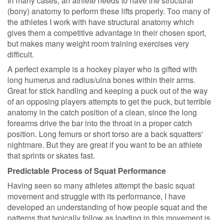
In many cases, an athlete needs to have the structural
(bony) anatomy to perform these lifts properly. Too many of
the athletes I work with have structural anatomy which
gives them a competitive advantage in their chosen sport,
but makes many weight room training exercises very
difficult.
A perfect example is a hockey player who is gifted with
long humerus and radius/ulna bones within their arms.
Great for stick handling and keeping a puck out of the way
of an opposing players attempts to get the puck, but terrible
anatomy in the catch position of a clean, since the long
forearms drive the bar into the throat in a proper catch
position. Long femurs or short torso are a back squatters'
nightmare. But they are great if you want to be an athlete
that sprints or skates fast.
Predictable Process of Squat Performance
Having seen so many athletes attempt the basic squat
movement and struggle with its performance, I have
developed an understanding of how people squat and the
patterns that typically follow as loading in this movement is