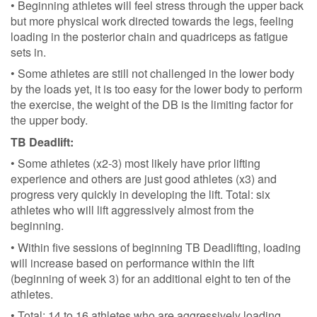
• Beginning athletes will feel stress through the upper back
but more physical work directed towards the legs, feeling
loading in the posterior chain and quadriceps as fatigue
sets in.
• Some athletes are still not challenged in the lower body
by the loads yet, it is too easy for the lower body to perform
the exercise, the weight of the DB is the limiting factor for
the upper body.
TB Deadlift:
• Some athletes (x2-3) most likely have prior lifting
experience and others are just good athletes (x3) and
progress very quickly in developing the lift. Total: six
athletes who will lift aggressively almost from the
beginning.
• Within five sessions of beginning TB Deadlifting, loading
will increase based on performance within the lift
(beginning of week 3) for an additional eight to ten of the
athletes.
• Total: 14 to 16 athletes who are aggressively loading