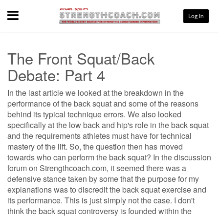
Menu
Log In
The Front Squat/Back
Debate: Part 4
In the last article we looked at the breakdown in the
performance of the back squat and some of the reasons
behind its typical technique errors. We also looked
specifically at the low back and hip's role in the back squat
and the requirements athletes must have for technical
mastery of the lift. So, the question then has moved
towards who can perform the back squat? In the discussion
forum on Strengthcoach.com, it seemed there was a
defensive stance taken by some that the purpose for my
explanations was to discredit the back squat exercise and
its performance. This is just simply not the case. I don't
think the back squat controversy is founded within the