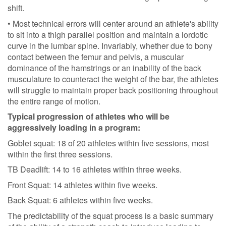
shift.
• Most technical errors will center around an athlete's ability
to sit into a thigh parallel position and maintain a lordotic
curve in the lumbar spine. Invariably, whether due to bony
contact between the femur and pelvis, a muscular
dominance of the hamstrings or an inability of the back
musculature to counteract the weight of the bar, the athletes
will struggle to maintain proper back positioning throughout
the entire range of motion.
Typical progression of athletes who will be
aggressively loading in a program:
Goblet squat: 18 of 20 athletes within five sessions, most
within the first three sessions.
TB Deadlift: 14 to 16 athletes within three weeks.
Front Squat: 14 athletes within five weeks.
Back Squat: 6 athletes within five weeks.
The predictability of the squat process is a basic summary