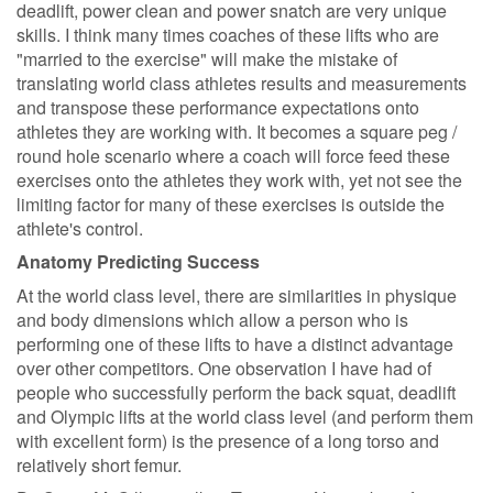
deadlift, power clean and power snatch are very unique
skills. I think many times coaches of these lifts who are
"married to the exercise" will make the mistake of
translating world class athletes results and measurements
and transpose these performance expectations onto
athletes they are working with. It becomes a square peg /
round hole scenario where a coach will force feed these
exercises onto the athletes they work with, yet not see the
limiting factor for many of these exercises is outside the
athlete's control.
Anatomy Predicting Success
At the world class level, there are similarities in physique
and body dimensions which allow a person who is
performing one of these lifts to have a distinct advantage
over other competitors. One observation I have had of
people who successfully perform the back squat, deadlift
and Olympic lifts at the world class level (and perform them
with excellent form) is the presence of a long torso and
relatively short femur.