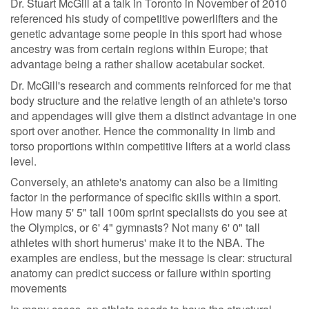
Dr. Stuart McGill at a talk in Toronto in November of 2010
referenced his study of competitive powerlifters and the
genetic advantage some people in this sport had whose
ancestry was from certain regions within Europe; that
advantage being a rather shallow acetabular socket.
Dr. McGill's research and comments reinforced for me that
body structure and the relative length of an athlete's torso
and appendages will give them a distinct advantage in one
sport over another. Hence the commonality in limb and
torso proportions within competitive lifters at a world class
level.
Conversely, an athlete's anatomy can also be a limiting
factor in the performance of specific skills within a sport.
How many 5' 5" tall 100m sprint specialists do you see at
the Olympics, or 6' 4" gymnasts? Not many 6' 0" tall
athletes with short humerus' make it to the NBA. The
examples are endless, but the message is clear: structural
anatomy can predict success or failure within sporting
movements