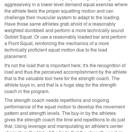
aggressively in a lower level demand squat exercise where
the athlete feels the proper squatting motion and can
challenge their muscular system to adapt to the loading.
Have those same athletes grab ahold of a reasonably
weighted dumbbell and perform a more technically sound
Goblet Squat. Or use a reasonably loaded bar and perform
a Front Squat, reinforcing the mechanics of a more
technically proficient squat motion due to the load
placement.
It's not the load that is important here; it's the recognition of
load and thus the perceived accomplishment by the athlete
that is the valuable tool here for the strength coach. The
athlete buys in, and that is a huge step for the strength
coach in the program.
The strength coach needs repetitions and ongoing
performance of the squat motion to develop the movement
pattern and strength levels. The buy-in by the athletes
gives the strength coach the time and repetitions to do just
that. Using leverage and manipulating an athlete's center