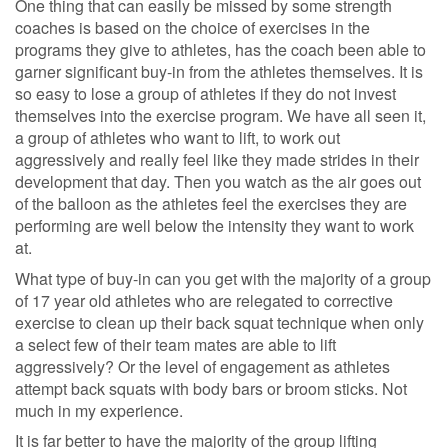
One thing that can easily be missed by some strength
coaches is based on the choice of exercises in the
programs they give to athletes, has the coach been able to
garner significant buy-in from the athletes themselves. It is
so easy to lose a group of athletes if they do not invest
themselves into the exercise program. We have all seen it,
a group of athletes who want to lift, to work out
aggressively and really feel like they made strides in their
development that day. Then you watch as the air goes out
of the balloon as the athletes feel the exercises they are
performing are well below the intensity they want to work
at.
What type of buy-in can you get with the majority of a group
of 17 year old athletes who are relegated to corrective
exercise to clean up their back squat technique when only
a select few of their team mates are able to lift
aggressively? Or the level of engagement as athletes
attempt back squats with body bars or broom sticks. Not
much in my experience.
It is far better to have the majority of the group lifting