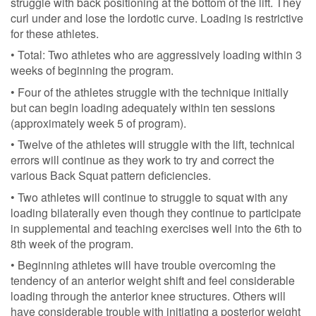
struggle with back positioning at the bottom of the lift. They
curl under and lose the lordotic curve. Loading is restrictive
for these athletes.
• Total: Two athletes who are aggressively loading within 3
weeks of beginning the program.
• Four of the athletes struggle with the technique initially
but can begin loading adequately within ten sessions
(approximately week 5 of program).
• Twelve of the athletes will struggle with the lift, technical
errors will continue as they work to try and correct the
various Back Squat pattern deficiencies.
• Two athletes will continue to struggle to squat with any
loading bilaterally even though they continue to participate
in supplemental and teaching exercises well into the 6th to
8th week of the program.
• Beginning athletes will have trouble overcoming the
tendency of an anterior weight shift and feel considerable
loading through the anterior knee structures. Others will
have considerable trouble with initiating a posterior weight