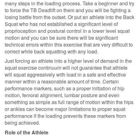
many steps in the loading process. Take a beginner and try
to force the TB Deadlift on them and you will be fighting a
losing battle from the outset. Or put an athlete into the Back
Squat who has not established a significant level of
proprioception and postural control in a lower level squat
motion and you can be sure there will be significant
technical errors within this exercise that are very difficult to
correct while back squatting with any load.
Just forcing an athlete into a higher level of demand in the
squat exercise continuum will not guarantee that athlete
will squat aggressively with load in a safe and effective
manner within a reasonable amount of time. Certain
performance markers, such as a proper initiation of hip
motion, femoral alignment, lumbar posture and even
something as simple as full range of motion within the hips
or ankles can become major limitations to proper squat
performance if the loading prevents these markers from
being achieved.
Role of the Athlete