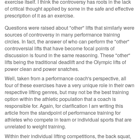
exercise itself. I think the controversy has roots in the lack
of critical thought applied by some in the safe and effective
prescription of it as an exercise.
Questions were raised about "other" lifts that similarly were
sources of controversy in many performance training
circles. In fact, the answer of who can perform the "other"
controversial lifts that have become focal points of
discussion is found in the same reasoning. These "other"
lifts being the traditional deadlift and the Olympic lifts of
power clean and power snatches.
Well, taken from a performance coach's perspective, all
four of these exercises have a very unique role in their own
respective lifting genres, but may not be the best training
option within the athletic population that a coach is
responsible for. Again, for clarification I am writing this
article from the standpoint of performance training for
athletes who compete in team or individual sports that are
unrelated to weight training.
Within their individual lifting competitions, the back squat,