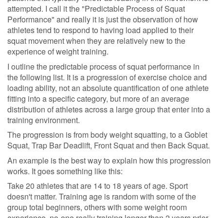
attempted. I call it the "Predictable Process of Squat
Performance" and really it is just the observation of how
athletes tend to respond to having load applied to their
squat movement when they are relatively new to the
experience of weight training.
I outline the predictable process of squat performance in
the following list. It is a progression of exercise choice and
loading ability, not an absolute quantification of one athlete
fitting into a specific category, but more of an average
distribution of athletes across a large group that enter into a
training environment.
The progression is from body weight squatting, to a Goblet
Squat, Trap Bar Deadlift, Front Squat and then Back Squat.
An example is the best way to explain how this progression
works. It goes something like this:
Take 20 athletes that are 14 to 18 years of age. Sport
doesn't matter. Training age is random with some of the
group total beginners, others with some weight room
experience, no-one really training longer than 2 years prior.