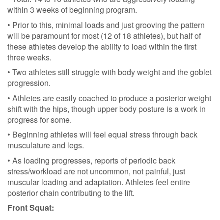
within 3 weeks of beginning program.
• Prior to this, minimal loads and just grooving the pattern
will be paramount for most (12 of 18 athletes), but half of
these athletes develop the ability to load within the first
three weeks.
• Two athletes still struggle with body weight and the goblet
progression.
• Athletes are easily coached to produce a posterior weight
shift with the hips, though upper body posture is a work in
progress for some.
• Beginning athletes will feel equal stress through back
musculature and legs.
• As loading progresses, reports of periodic back
stress/workload are not uncommon, not painful, just
muscular loading and adaptation. Athletes feel entire
posterior chain contributing to the lift.
Front Squat: