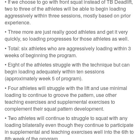
• If we choose to go with front squat instead of TB Deadlift,
two to three of the athletes will be able to begin loading
aggressively within three sessions, mostly based on prior
experience.
• Three more are just really good athletes and get it very
quickly, so loading progresses for those athletes as well.
• Total: six athletes who are aggressively loading within 3
weeks of beginning the program.
• Eight of the athletes struggle with the technique but can
begin loading adequately within ten sessions
(approximately week 5 of program).
• Four athletes will struggle with the lift and use minimal
loading to continue to groove the pattern, use other
teaching exercises and supplemental exercises to
complement their squat pattern development.
• Two athletes will continue to struggle to squat with any
loading bilaterally even though they continue to participate
in supplemental and teaching exercises well into the 6th to
8th week of the program.