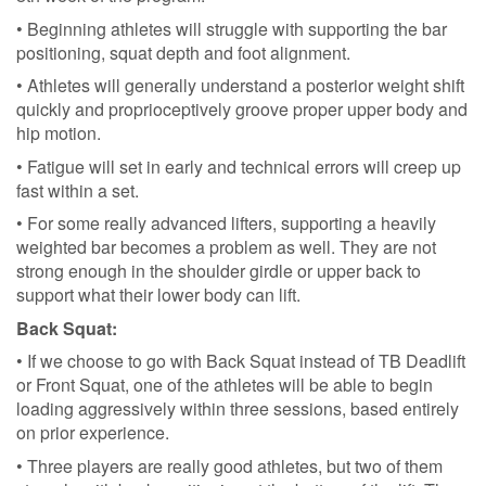
• Beginning athletes will struggle with supporting the bar
positioning, squat depth and foot alignment.
• Athletes will generally understand a posterior weight shift
quickly and proprioceptively groove proper upper body and
hip motion.
• Fatigue will set in early and technical errors will creep up
fast within a set.
• For some really advanced lifters, supporting a heavily
weighted bar becomes a problem as well. They are not
strong enough in the shoulder girdle or upper back to
support what their lower body can lift.
Back Squat:
• If we choose to go with Back Squat instead of TB Deadlift
or Front Squat, one of the athletes will be able to begin
loading aggressively within three sessions, based entirely
on prior experience.
• Three players are really good athletes, but two of them