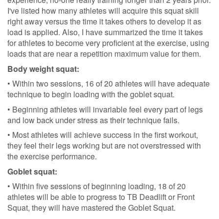
I've listed how many athletes will acquire this squat skill
right away versus the time it takes others to develop it as
load is applied. Also, I have summarized the time it takes
for athletes to become very proficient at the exercise, using
loads that are near a repetition maximum value for them.
Body weight squat:
• Within two sessions, 16 of 20 athletes will have adequate
technique to begin loading with the goblet squat.
• Beginning athletes will invariable feel every part of legs
and low back under stress as their technique fails.
• Most athletes will achieve success in the first workout,
they feel their legs working but are not overstressed with
the exercise performance.
Goblet squat:
• Within five sessions of beginning loading, 18 of 20
athletes will be able to progress to TB Deadlift or Front
Squat, they will have mastered the Goblet Squat.