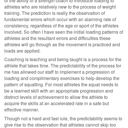
of the ability of a strength coach to introduce loading to
athletes who are relatively new to the process of weight
training. The prediction is really the observation of
fundamental errors which occur with an alarming rate of
consistency, regardless of the age or sport of the athletes
involved. So often I have seen the initial loading patterns of
athletes and the resultant errors and difficulties these
athletes will go through as the movement is practiced and
loads are applied.
Coaching is teaching and being taught is a process for the
athlete that takes time. The predictability of the process for
me has allowed our staff to implement a progression of
loading and complimentary exercises to help develop the
pattern of squatting. For most athletes the squat needs to
be a learned skill with an appropriate progression and
distinct levels of achievement to allow the athlete to
acquire the skills at an accelerated rate in a safe but
effective manner.
Though not a hard and fast rule, the predictability seems to
give rise to the observation that athletes cannot skip too