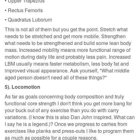
• Upper Trapezius
• Rectus Femoris
• Quadratus Luborum
This is not all of them but you get the point. Stretch what
needs to be stretched and get more mobile. Strengthen
what needs to be strengthened and build some lean body
mass. Increased mobility means more functional range of
motion during daily life and probably less pain. Increased
LBM usually means faster metabolism, less body fat and
improved visual appearance. Ask yourself, "What middle
aged person doesn't need all of these things?"
5). Locomotion
As far as goals concerning body composition and truly
functional core strength I don't think you get more bang for
your buck out of any exercise than you do with carry
variations. (I know this is also Dan John inspired. What can
I say he is a legend.)? Once we progress to carries from
exercises like planks and press-outs I like to program them
as much as possible for a couple reasons.