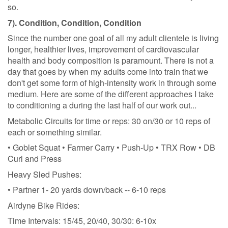
so.
7). Condition, Condition, Condition
Since the number one goal of all my adult clientele is living
longer, healthier lives, improvement of cardiovascular
health and body composition is paramount. There is not a
day that goes by when my adults come into train that we
don't get some form of high-intensity work in through some
medium. Here are some of the different approaches I take
to conditioning a during the last half of our work out...
Metabolic Circuits for time or reps: 30 on/30 or 10 reps of
each or something similar.
• Goblet Squat • Farmer Carry • Push-Up • TRX Row • DB
Curl and Press
Heavy Sled Pushes:
• Partner 1- 20 yards down/back -- 6-10 reps
Airdyne Bike Rides:
Time Intervals: 15/45, 20/40, 30/30: 6-10x