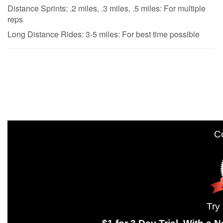
Distance Sprints: .2 miles, .3 miles, .5 miles: For multiple
reps
Long Distance Rides: 3-5 miles: For best time possible
Come join 
Try us out wit