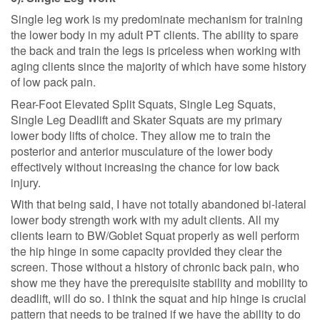
Single leg work is my predominate mechanism for training
the lower body in my adult PT clients. The ability to spare
the back and train the legs is priceless when working with
aging clients since the majority of which have some history
of low pack pain.
Rear-Foot Elevated Split Squats, Single Leg Squats,
Single Leg Deadlift and Skater Squats are my primary
lower body lifts of choice. They allow me to train the
posterior and anterior musculature of the lower body
effectively without increasing the chance for low back
injury.
With that being said, I have not totally abandoned bi-lateral
lower body strength work with my adult clients. All my
clients learn to BW/Goblet Squat properly as well perform
the hip hinge in some capacity provided they clear the
screen. Those without a history of chronic back pain, who
show me they have the prerequisite stability and mobility to
deadlift, will do so. I think the squat and hip hinge is crucial
pattern that needs to be trained if we have the ability to do