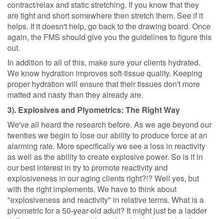
contract/relax and static stretching. If you know that they
are tight and short somewhere then stretch them. See if it
helps. If it doesn't help, go back to the drawing board. Once
again, the FMS should give you the guidelines to figure this
out.
In addition to all of this, make sure your clients hydrated.
We know hydration improves soft-tissue quality. Keeping
proper hydration will ensure that their tissues don't more
matted and nasty than they already are.
3). Explosives and Plyometrics: The Right Way
We've all heard the research before. As we age beyond our
twenties we begin to lose our ability to produce force at an
alarming rate. More specifically we see a loss in reactivity
as well as the ability to create explosive power. So is it in
our best interest in try to promote reactivity and
explosiveness in our aging clients right?!? Well yes, but
with the right implements. We have to think about
"explosiveness and reactivity" in relative terms. What is a
plyometric for a 50-year-old adult? It might just be a ladder