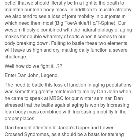
belief that we should literally be in a fight to the death to
maintain our lean body mass. In addition to muscle atrophy
we also tend to see a loss of joint mobility in our joints in
which need them most (Big Toe/Ankle/Hip/T-Spine). Our
western lifestyle combined with the natural biology of aging
makes for double whammy of sorts when it comes to our
body breaking down. Failing to battle these two elements
will leave us high and dry, making daily function a severe
challenge.
Well how do we fight it...??
Enter Dan John, Legend.
The need to battle this loss of function in aging populations
was something greatly reinforced to me by Dan John when
he came to speak at MBSC for our winter seminar. Dan
stressed that the battle against aging is won by increasing
lean body mass combined with increasing mobility in the
proper places.
Dan brought attention to Janda's Upper and Lower
Crossed Syndromes, as it should be a basis for training