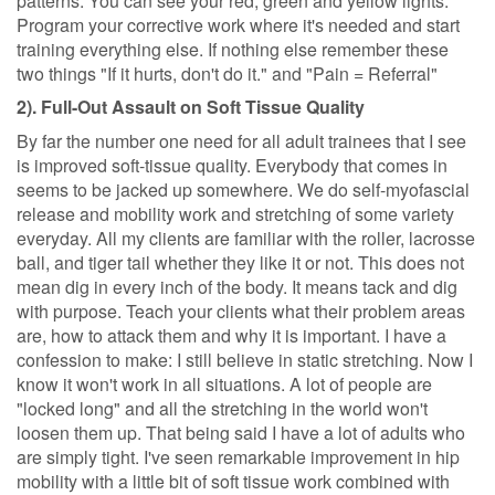
patterns. You can see your red, green and yellow lights.
Program your corrective work where it's needed and start
training everything else. If nothing else remember these
two things "If it hurts, don't do it." and "Pain = Referral"
2). Full-Out Assault on Soft Tissue Quality
By far the number one need for all adult trainees that I see
is improved soft-tissue quality. Everybody that comes in
seems to be jacked up somewhere. We do self-myofascial
release and mobility work and stretching of some variety
everyday. All my clients are familiar with the roller, lacrosse
ball, and tiger tail whether they like it or not. This does not
mean dig in every inch of the body. It means tack and dig
with purpose. Teach your clients what their problem areas
are, how to attack them and why it is important. I have a
confession to make: I still believe in static stretching. Now I
know it won't work in all situations. A lot of people are
"locked long" and all the stretching in the world won't
loosen them up. That being said I have a lot of adults who
are simply tight. I've seen remarkable improvement in hip
mobility with a little bit of soft tissue work combined with