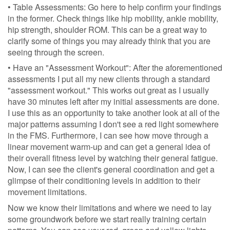
• Table Assessments: Go here to help confirm your findings
in the former. Check things like hip mobility, ankle mobility,
hip strength, shoulder ROM. This can be a great way to
clarify some of things you may already think that you are
seeing through the screen.
• Have an "Assessment Workout": After the aforementioned
assessments I put all my new clients through a standard
"assessment workout." This works out great as I usually
have 30 minutes left after my initial assessments are done.
I use this as an opportunity to take another look at all of the
major patterns assuming I don't see a red light somewhere
in the FMS. Furthermore, I can see how move through a
linear movement warm-up and can get a general idea of
their overall fitness level by watching their general fatigue.
Now, I can see the client's general coordination and get a
glimpse of their conditioning levels in addition to their
movement limitations.
Now we know their limitations and where we need to lay
some groundwork before we start really training certain