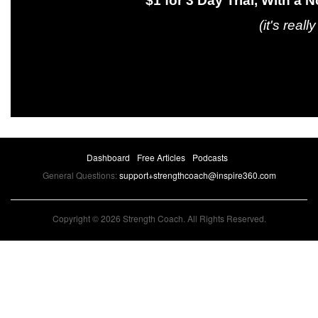
$1 for 3 Day Trial, With a No-Hass
(it's really kind of l
Dashboard
Free Articles
Podcasts
General Questions:
support+strengthcoach@inspire360.com
Copyright © 2026 Strength Coach. All Rights Reserved.