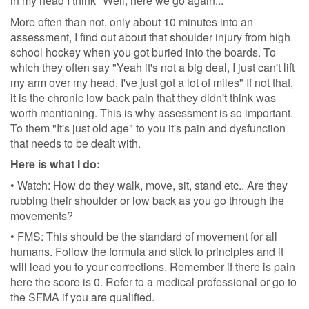
in my head I think "Well, here we go again..."
More often than not, only about 10 minutes into an
assessment, I find out about that shoulder injury from high
school hockey when you got buried into the boards. To
which they often say "Yeah it's not a big deal, I just can't lift
my arm over my head, I've just got a lot of miles" If not that,
it is the chronic low back pain that they didn't think was
worth mentioning. This is why assessment is so important.
To them "It's just old age" to you it's pain and dysfunction
that needs to be dealt with.
Here is what I do:
• Watch: How do they walk, move, sit, stand etc.. Are they
rubbing their shoulder or low back as you go through the
movements?
• FMS: This should be the standard of movement for all
humans. Follow the formula and stick to principles and it
will lead you to your corrections. Remember if there is pain
here the score is 0. Refer to a medical professional or go to
the SFMA if you are qualified.