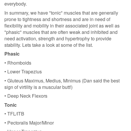
everybody.
In summary, we have "tonic" muscles that are generally
prone to tightness and shortness and are in need of
flexibility and mobility in their associated joint as well as
"phasic" muscles that are often weak and inhibited and
need activation, strength and hypertrophy to provide
stability. Lets take a look at some of the list.
Phasic
• Rhomboids
• Lower Trapezius
• Gluteus Maximus, Medius, Minimus (Dan said the best
sign of virtility is a muscular butt!)
• Deep Neck Flexors
Tonic
• TFL/ITB
• Pectoralis Major/Minor