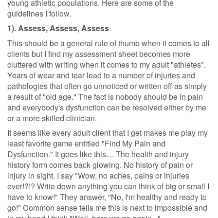
young athletic populations. Here are some of the
guidelines I follow.
1). Assess, Assess, Assess
This should be a general rule of thumb when it comes to all
clients but I find my assessment sheet becomes more
cluttered with writing when it comes to my adult "athletes".
Years of wear and tear lead to a number of injuries and
pathologies that often go unnoticed or written off as simply
a result of "old age." The fact is nobody should be in pain
and everybody's dysfunction can be resolved either by me
or a more skilled clinician.
It seems like every adult client that I get makes me play my
least favorite game entitled "Find My Pain and
Dysfunction." It goes like this.... The health and injury
history form comes back glowing. No history of pain or
injury in sight. I say "Wow, no aches, pains or injuries
ever!?!? Write down anything you can think of big or small I
have to know!" They answer, "No, I'm healthy and ready to
go!" Common sense tells me this is next to impossible and