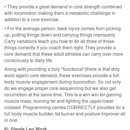
• They provide a great demand in core strength combined
with locomotion making them a metabolic challenge in
addition to a core exercise.
• For the average person, back injury comes from picking
up, putting things down and carrying things improperly.
Carry variations teach you how to do all three of those
things correctly if you coach them right. They provide a
core demand that these adult athletes can carry over more
consciously to daily life.
Along with providing a truly "functional"(there is that dirty
word again) core demand, these exercises provide a full-
body muscle engagement during locomotion. So not only
do we engage proper core sequencing but we also get
locomotion at the same time. This is a win-win for gaining
muscle mass, burning fat and fighting the upper-lower
crossed. Programming carries CORRECTLY provides for a
full body muscle builder, fat burner and posture improver all
in one.
6). Single Leg Work