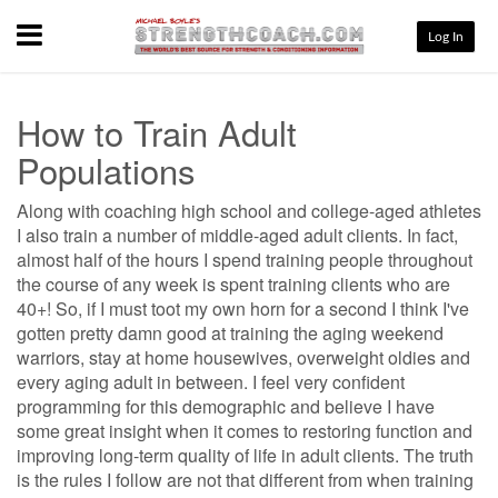
Menu
Log In
How to Train Adult
Populations
Along with coaching high school and college-aged athletes
I also train a number of middle-aged adult clients. In fact,
almost half of the hours I spend training people throughout
the course of any week is spent training clients who are
40+! So, if I must toot my own horn for a second I think I've
gotten pretty damn good at training the aging weekend
warriors, stay at home housewives, overweight oldies and
every aging adult in between. I feel very confident
programming for this demographic and believe I have
some great insight when it comes to restoring function and
improving long-term quality of life in adult clients. The truth
is the rules I follow are not that different from when training