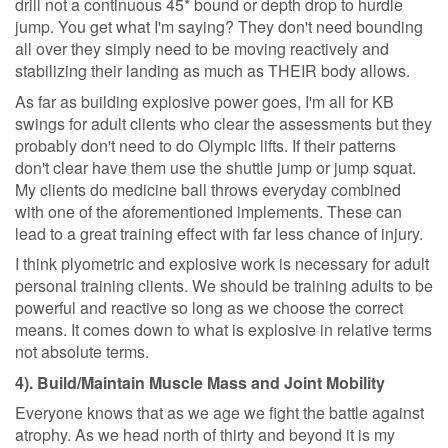
drill not a continuous 45* bound or depth drop to hurdle
jump. You get what I'm saying? They don't need bounding
all over they simply need to be moving reactively and
stabilizing their landing as much as THEIR body allows.
As far as building explosive power goes, I'm all for KB
swings for adult clients who clear the assessments but they
probably don't need to do Olympic lifts. If their patterns
don't clear have them use the shuttle jump or jump squat.
My clients do medicine ball throws everyday combined
with one of the aforementioned implements. These can
lead to a great training effect with far less chance of injury.
I think plyometric and explosive work is necessary for adult
personal training clients. We should be training adults to be
powerful and reactive so long as we choose the correct
means. It comes down to what is explosive in relative terms
not absolute terms.
4). Build/Maintain Muscle Mass and Joint Mobility
Everyone knows that as we age we fight the battle against
atrophy. As we head north of thirty and beyond it is my