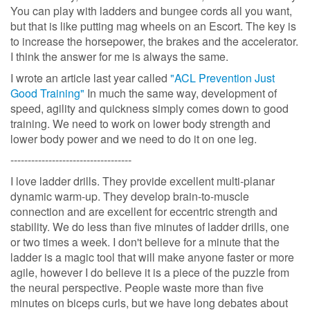
You can play with ladders and bungee cords all you want,
but that is like putting mag wheels on an Escort. The key is
to increase the horsepower, the brakes and the accelerator.
I think the answer for me is always the same.
I wrote an article last year called
"ACL Prevention Just
Good Training"
In much the same way, development of
speed, agility and quickness simply comes down to good
training. We need to work on lower body strength and
lower body power and we need to do it on one leg.
-----------------------------------
I love ladder drills. They provide excellent multi-planar
dynamic warm-up. They develop brain-to-muscle
connection and are excellent for eccentric strength and
stability. We do less than five minutes of ladder drills, one
or two times a week. I don't believe for a minute that the
ladder is a magic tool that will make anyone faster or more
agile, however I do believe it is a piece of the puzzle from
the neural perspective. People waste more than five
minutes on biceps curls, but we have long debates about