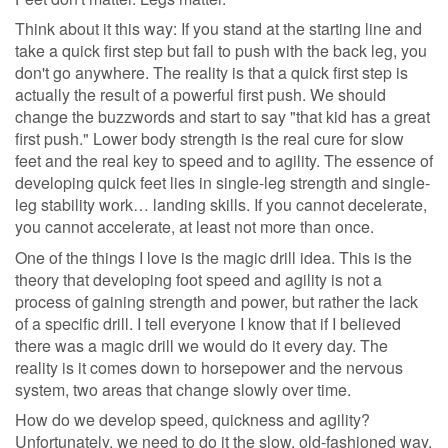
Think about it this way: If you stand at the starting line and
take a quick first step but fail to push with the back leg, you
don't go anywhere. The reality is that a quick first step is
actually the result of a powerful first push. We should
change the buzzwords and start to say "that kid has a great
first push." Lower body strength is the real cure for slow
feet and the real key to speed and to agility. The essence of
developing quick feet lies in single-leg strength and single-
leg stability work… landing skills. If you cannot decelerate,
you cannot accelerate, at least not more than once.
One of the things I love is the magic drill idea. This is the
theory that developing foot speed and agility is not a
process of gaining strength and power, but rather the lack
of a specific drill. I tell everyone I know that if I believed
there was a magic drill we would do it every day. The
reality is it comes down to horsepower and the nervous
system, two areas that change slowly over time.
How do we develop speed, quickness and agility?
Unfortunately, we need to do it the slow, old-fashioned way.