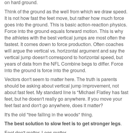
on hard ground.
Think of the ground as the well from which we draw speed.
It is not how fast the feet move, but rather how much force
goes into the ground. This is basic action-reaction physics.
Force into the ground equals forward motion. This is why
the athletes with the best vertical jumps are most often the
fastest. It comes down to force production. Often coaches
will argue the vertical vs. horizontal argument and say the
vertical jump doesn't correspond to horizontal speed, but
years of data from the NFL Combine begs to differ. Force
into the ground is force into the ground.
Vectors don't seem to matter here. The truth is parents
should be asking about vertical jump improvement, not
about fast feet. My standard line is "Michael Flatley has fast
feet, but he doesn't really go anywhere. If you move your
feet fast and don't go anywhere, does it matter?
It's the old "tree falling in the woods" thing.
The best solution to slow feet is to get stronger legs
.
Feet don't matter. Legs matter.