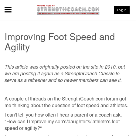
Menu
Log In
Improving Foot Speed and
Agility
This article was originally posted on the site in 2010, but
we are posting it again as a StrengthCoach Classic to
serve as a refresher and so newer members can see it.
A couple of threads on the StrengthCoach.com forum got
me thinking about the question of foot speed and athletes.
I can't tell you how often I hear a parent or a coach ask,
"How can I improve my son's/daughter's/ athlete's foot
speed or agility?"