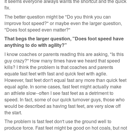
It seems everyone always wants the shortcut and the quick
fix.
The better question might be "Do you think you can
improve foot speed?" or maybe even the larger question,
"Does foot speed even matter?"
That begs the larger question, "Does foot speed have
anything to do with agility?"
I know coaches or parents reading this are asking, "Is this
guy crazy?" How many times have we heard that speed
kills? I think the problem is that coaches and parents
equate fast feet with fast and quick feet with agile.
However, fast feet don't equal fast any more than quick feet
equal agile. In some cases, fast feet might actually make
an athlete slow--often I see fast feet as a detriment to
speed. In fact, some of our quick turnover guys, those who
would be described as having fast feet, are very slow off
the start.
The problem is fast feet don't use the ground well to
produce force. Fast feet might be good on hot coals, but not