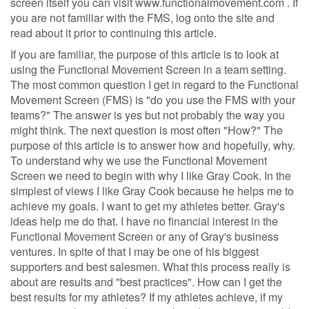
screen itself you can visit www.functionalmovement.com . If
you are not familiar with the FMS, log onto the site and
read about it prior to continuing this article.
If you are familiar, the purpose of this article is to look at
using the Functional Movement Screen in a team setting.
The most common question I get in regard to the Functional
Movement Screen (FMS) is "do you use the FMS with your
teams?" The answer is yes but not probably the way you
might think. The next question is most often "How?" The
purpose of this article is to answer how and hopefully, why.
To understand why we use the Functional Movement
Screen we need to begin with why I like Gray Cook. In the
simplest of views I like Gray Cook because he helps me to
achieve my goals. I want to get my athletes better. Gray's
ideas help me do that. I have no financial interest in the
Functional Movement Screen or any of Gray's business
ventures. In spite of that I may be one of his biggest
supporters and best salesmen. What this process really is
about are results and "best practices". How can I get the
best results for my athletes? If my athletes achieve, if my