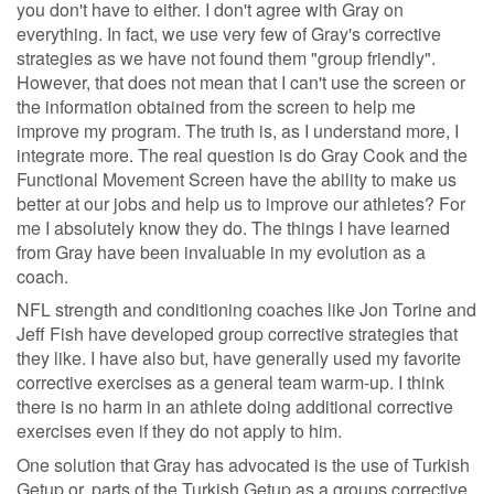
you don't have to either. I don't agree with Gray on
everything. In fact, we use very few of Gray's corrective
strategies as we have not found them "group friendly".
However, that does not mean that I can't use the screen or
the information obtained from the screen to help me
improve my program. The truth is, as I understand more, I
integrate more. The real question is do Gray Cook and the
Functional Movement Screen have the ability to make us
better at our jobs and help us to improve our athletes? For
me I absolutely know they do. The things I have learned
from Gray have been invaluable in my evolution as a
coach.
NFL strength and conditioning coaches like Jon Torine and
Jeff Fish have developed group corrective strategies that
they like. I have also but, have generally used my favorite
corrective exercises as a general team warm-up. I think
there is no harm in an athlete doing additional corrective
exercises even if they do not apply to him.
One solution that Gray has advocated is the use of Turkish
Getup or, parts of the Turkish Getup as a groups corrective