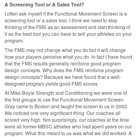
A Screening Tool or A Sales Tool?
I often ask myself if the Functional Movement Screen is a
screening tool or a sales tool. I think we need to stop
thinking of the FMS as an assessment and start thinking of
it as the best tool you can have to sell your athletes on your
program.
The FMS may not change what you do but it will change
how your players perceive what you do. In fact I have found
that the FMS results generally reinforce good program
design concepts. Why does the FMS reinforce program
design concepts? Because we have found that a well-
designed program yields good FMS scores.
At Mike Boyle Strength and Conditioning we were one of
the first groups to use the Functional Movement Screen.
Gray came to Boston and taught the screen to us in 2002.
We noticed one very significant thing. Our coaches all
scored very high. Not surprisingly, our coaches at the time
were all former MBSC athletes who had spent years on our
program. What this meant to us was what we did worked. A