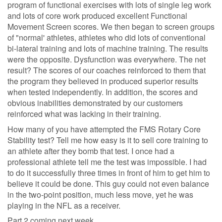
program of functional exercises with lots of single leg work
and lots of core work produced excellent Functional
Movement Screen scores. We then began to screen groups
of "normal' athletes, athletes who did lots of conventional
bi-lateral training and lots of machine training. The results
were the opposite. Dysfunction was everywhere. The net
result? The scores of our coaches reinforced to them that
the program they believed in produced superior results
when tested independently. In addition, the scores and
obvious inabilities demonstrated by our customers
reinforced what was lacking in their training.
How many of you have attempted the FMS Rotary Core
Stability test? Tell me how easy is it to sell core training to
an athlete after they bomb that test. I once had a
professional athlete tell me the test was impossible. I had
to do it successfully three times in front of him to get him to
believe it could be done. This guy could not even balance
in the two-point position, much less move, yet he was
playing in the NFL as a receiver.
Part 2 coming next week