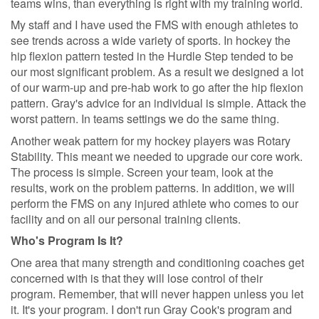
teams wins, than everything is right with my training world.
My staff and I have used the FMS with enough athletes to
see trends across a wide variety of sports. In hockey the
hip flexion pattern tested in the Hurdle Step tended to be
our most significant problem. As a result we designed a lot
of our warm-up and pre-hab work to go after the hip flexion
pattern. Gray's advice for an individual is simple. Attack the
worst pattern. In teams settings we do the same thing.
Another weak pattern for my hockey players was Rotary
Stability. This meant we needed to upgrade our core work.
The process is simple. Screen your team, look at the
results, work on the problem patterns. In addition, we will
perform the FMS on any injured athlete who comes to our
facility and on all our personal training clients.
Who's Program Is It?
One area that many strength and conditioning coaches get
concerned with is that they will lose control of their
program. Remember, that will never happen unless you let
it. It's your program. I don't run Gray Cook's program and