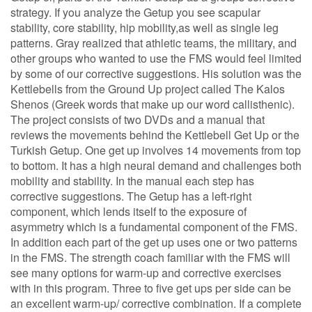
strategy. If you analyze the Getup you see scapular
stability, core stability, hip mobility,as well as single leg
patterns. Gray realized that athletic teams, the military, and
other groups who wanted to use the FMS would feel limited
by some of our corrective suggestions. His solution was the
Kettlebells from the Ground Up project called The Kalos
Shenos (Greek words that make up our word callisthenic).
The project consists of two DVDs and a manual that
reviews the movements behind the Kettlebell Get Up or the
Turkish Getup. One get up involves 14 movements from top
to bottom. It has a high neural demand and challenges both
mobility and stability. In the manual each step has
corrective suggestions. The Getup has a left-right
component, which lends itself to the exposure of
asymmetry which is a fundamental component of the FMS.
In addition each part of the get up uses one or two patterns
in the FMS. The strength coach familiar with the FMS will
see many options for warm-up and corrective exercises
with in this program. Three to five get ups per side can be
an excellent warm-up/ corrective combination. If a complete