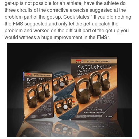
get-up is not possible for an athlete, have the athlete do
three circuits of the corrective exercise suggested at the
problem part of the get-up. Cook states " If you did nothing
the FMS suggested and only let the get-up catch the
problem and worked on the difficult part of the get-up you
would witness a huge improvement in the FMS".