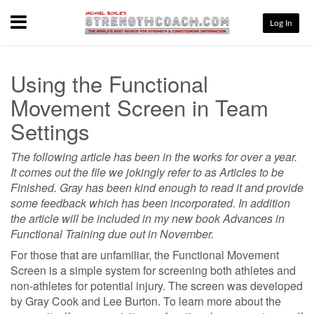
Menu
Log In
Using the Functional
Movement Screen in Team
Settings
The following article has been in the works for over a year.
It comes out the file we jokingly refer to as Articles to be
Finished. Gray has been kind enough to read it and provide
some feedback which has been incorporated. In addition
the article will be included in my new book Advances in
Functional Training due out in November.
For those that are unfamiliar, the Functional Movement
Screen is a simple system for screening both athletes and
non-athletes for potential injury. The screen was developed
by Gray Cook and Lee Burton. To learn more about the