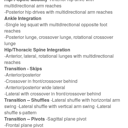
multidirectional arm reaches
-Posterior hip drives with multidirectional arm reaches
Ankle Integration
-Single leg squat with multidirectional opposite foot
reaches
-Posterior lunge, crossover lunge, rotational crossover
lunge
Hip/Thoracic Spine Integration
-Anterior, lateral, rotational lunges with multidirectional
reaches
Transition - Skips
-Anterior/posterior
-Crossover in front/crossover behind
-Anterior/posterior wide lateral
-Lateral with crossover in front/crossover behind
Transition -- Shuffles
-Lateral shuffle with horizontal arm
swing -Lateral shuffle with vertical arm swing -Lateral
shuffle s-pattern
Transition -- Pivots
-Sagittal plane pivot
-Frontal plane pivot