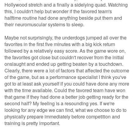
Hollywood stretch and a finally a sidelying quad. Watching
this, I couldn't help but wonder if the favored team's
halftime routine had done anything beside put them and
their neuromuscular systems to sleep.
Maybe not surprisingly, the underdogs jumped all over the
favorites in the first five minutes with a big kick return
followed by a relatively easy score. As the game wore on,
the favorites got close but couldn't recover from the initial
onslaught and ended up getting beaten by a touchdown.
Clearly, there were a lot of factors that affected the outcome
of the game, but as a performance specialist I think you've
got to at least ask yourself if you could have done any more
with the time available. Could the favored team have won
that game if they had done a better job getting ready for the
second half? My feeling is a resounding yes. If we're
looking for any edge we can find, what we choose to do to
physically prepare immediately before competition and
training is pretty important.