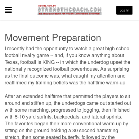
Menu
Log In
Movement Preparation
I recently had the opportunity to watch a great high school
football rivalry game -- and, if you know anything about
Texas, football is KING -- in which the underdog upset the
nationally recognized football powerhouse. As surprising
as the final outcome was, what caught my attention and
reaffirmed my training beliefs was the halftime warm-up.
After an extended halftime that permitted the players to sit
around and stiffen up, the underdogs came out started out
with some marching, progressed to jogging, then finished
with 5-10 yard sprints, backpedals, and lateral sprints.
The favorites began their more conventional warm-up by
sitting on the ground holding a 30 second hamstring
stretch, then some seated butterfly, followed by the