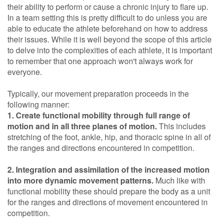
their ability to perform or cause a chronic injury to flare up.
In a team setting this is pretty difficult to do unless you are
able to educate the athlete beforehand on how to address
their issues. While it is well beyond the scope of this article
to delve into the complexities of each athlete, it is important
to remember that one approach won't always work for
everyone.
Typically, our movement preparation proceeds in the
following manner:
1. Create functional mobility through full range of
motion and in all three planes of motion.
This includes
stretching of the foot, ankle, hip, and thoracic spine in all of
the ranges and directions encountered in competition.
2. Integration and assimilation of the increased motion
into more dynamic movement patterns.
Much like with
functional mobility these should prepare the body as a unit
for the ranges and directions of movement encountered in
competition.