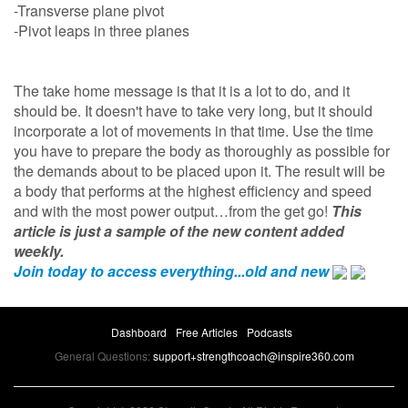
-Transverse plane pivot
-Pivot leaps in three planes
The take home message is that it is a lot to do, and it
should be. It doesn't have to take very long, but it should
incorporate a lot of movements in that time. Use the time
you have to prepare the body as thoroughly as possible for
the demands about to be placed upon it. The result will be
a body that performs at the highest efficiency and speed
and with the most power output…from the get go!
This
article is just a sample of the new content added
weekly.
Join today to access everything...old and new
Dashboard
Free Articles
Podcasts
General Questions:
support+strengthcoach@inspire360.com