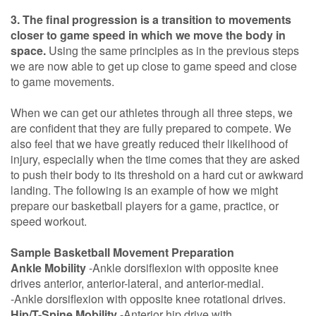
3. The final progression is a transition to movements
closer to game speed in which we move the body in
space.
Using the same principles as in the previous steps
we are now able to get up close to game speed and close
to game movements.
When we can get our athletes through all three steps, we
are confident that they are fully prepared to compete. We
also feel that we have greatly reduced their likelihood of
injury, especially when the time comes that they are asked
to push their body to its threshold on a hard cut or awkward
landing. The following is an example of how we might
prepare our basketball players for a game, practice, or
speed workout.
Sample Basketball Movement Preparation
Ankle Mobility
-Ankle dorsiflexion with opposite knee
drives anterior, anterior-lateral, and anterior-medial.
-Ankle dorsiflexion with opposite knee rotational drives.
Hip/T-Spine Mobility
-Anterior hip drive with