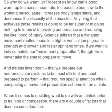
So why do we warm up? Most of us know that a good
warm-up increases heart rate, increases blood flow to the
working musculature, increases body temperature, and
decreases the viscosity of the muscles. Anything that
achieves those results is going to be far superior to doing
nothing in terms of improving performance and reducing
the likelihood of injury. Science tells us that a dynamic
movement routine leads to a higher vertical jump, greater
strength and power, and faster sprinting times. If we want to
truly complete our "movement preparation", though, we'd
better take the time to prepare to move.
And it's this latter point -- that we prepare our
neuromuscular systems to be most efficient and best
prepared to perform -- that requires special attention when
composing a movement preparation scheme for an athlete.
When it comes to deciding what to do with an athlete prior
to training or competition, there are a couple of factors that
deserve consideration: