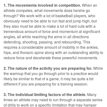
1. The movements involved in competition.
When an
athlete competes, what movements does he/she go
through? We work with a lot of basketball players, who
obviously need to be able to run fast and jump high, but
they also must be able to make a lot of hard cuts with a
tremendous amount of force and momentum at significant
angles, all while reaching the arms in all directions
defending, shooting, passing, and rebounding. This
requires a considerable amount of mobility in the ankles,
hips, and thoracic spine along with an outstanding ability to
reduce force and decelerate these powerful movements.
2. The nature of the activity you are preparing for.
While
the warmup that you go through prior to a practice would
likely be similar to that of a game, it may be quite a bit
different if you are preparing for a training session.
3. The individual limiting factors of the athlete.
Many
times an athlete may need to run through a separate series
of drills to work on a specific limitation that may hamper