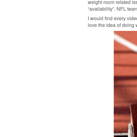
weight room related issu
“availability”. NFL tea
I would find every vide
love the idea of doing 