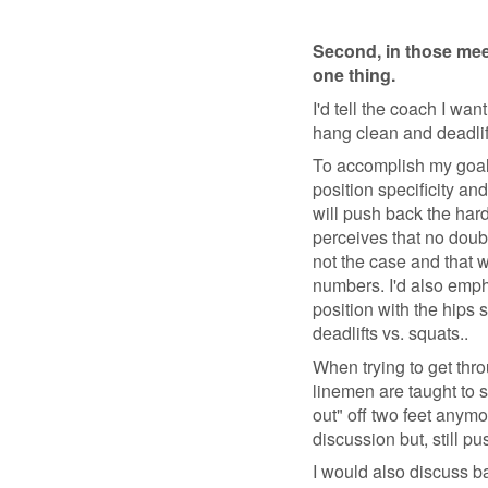
Second, in those mee
one thing.
I'd tell the coach I wa
hang clean and deadlif
To accomplish my goal 
position specificity an
will push back the hard
perceives that no doub
not the case and that w
numbers. I'd also empha
position with the hips 
deadlifts vs. squats..
When trying to get thro
linemen are taught to s
out" off two feet anymo
discussion but, still p
I would also discuss ba