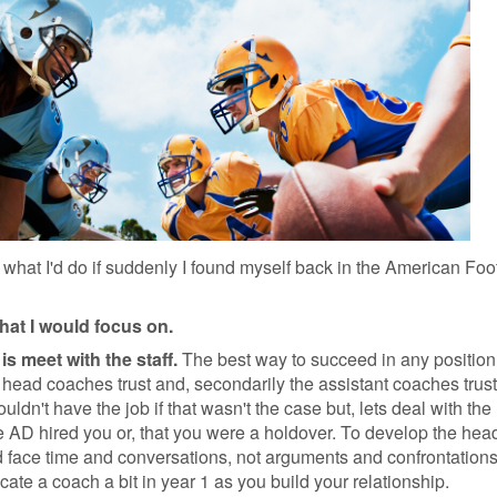
t what I'd do if suddenly I found myself back in the American Foo
that I would focus on.
is meet with the staff.
The best way to succeed in any position,
e head coaches trust and, secondarily the assistant coaches trust
ldn't have the job if that wasn't the case but, lets deal with the
he AD hired you or, that you were a holdover. To develop the hea
 face time and conversations, not arguments and confrontation
ate a coach a bit in year 1 as you build your relationship.