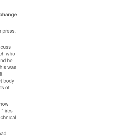
o change
h press,
scuss
oach who
and he
this was
t
c) body
ts of
 (how
"fires
echnical
 had