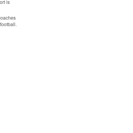
rt is
 coaches
football.