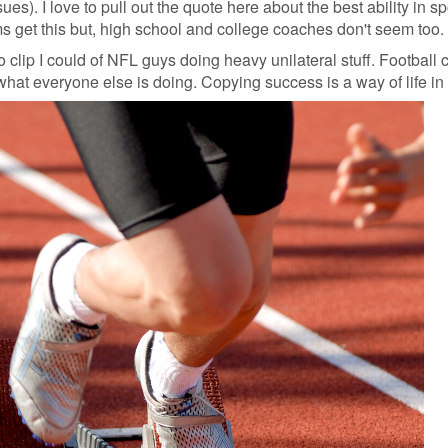
es). I love to pull out the quote here about the best ability in spo
ms get this but, high school and college coaches don't seem too.
o clip I could of NFL guys doing heavy unilateral stuff. Football
what everyone else is doing. Copying success is a way of life in 