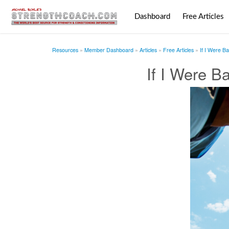
Dashboard
Free Articles
Resources
Member Dashboard
Articles
Free Articles
If I Were B
If I Were B