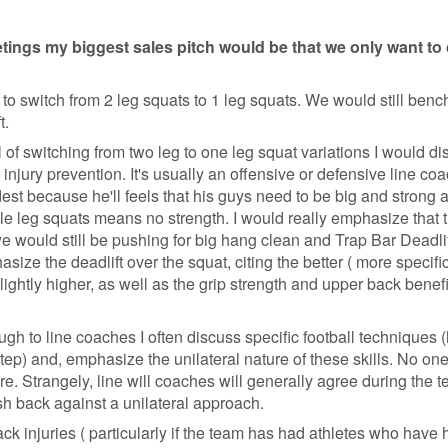
tings my biggest sales pitch would be that we only want t
nt to switch from 2 leg squats to 1 leg squats. We would still benc
t.
of switching from two leg to one leg squat variations I would di
d injury prevention. It's usually an offensive or defensive line c
est because he'll feels that his guys need to be big and strong 
le leg squats means no strength. I would really emphasize that 
e would still be pushing for big hang clean and Trap Bar Deadlif
size the deadlift over the squat, citing the better ( more specifi
slightly higher, as well as the grip strength and upper back benefi
ugh to line coaches I often discuss specific football techniques
tep) and, emphasize the unilateral nature of these skills. No one 
re. Strangely, line will coaches will generally agree during the t
ush back against a unilateral approach.
ck injuries ( particularly if the team has had athletes who have