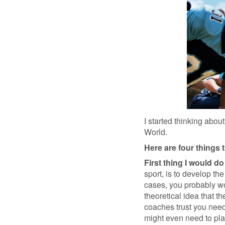
I started thinking abou
World.
Here are four things 
First thing I would do 
sport, is to develop th
cases, you probably wou
theoretical idea that t
coaches trust you need
might even need to plac