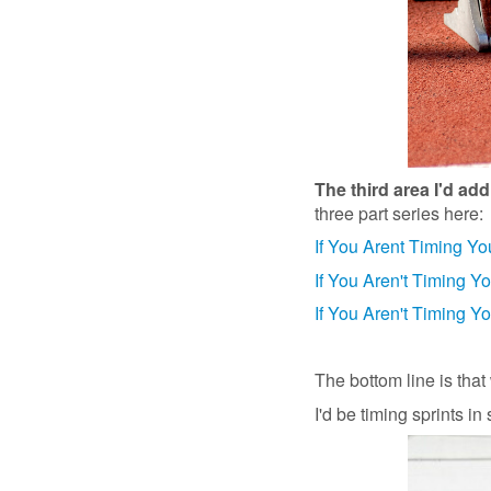
The third area I'd ad
three part series here:
If You Arent Timing Yo
If You Aren't Timing Y
If You Aren't Timing Yo
The bottom line is that 
I'd be timing sprints in