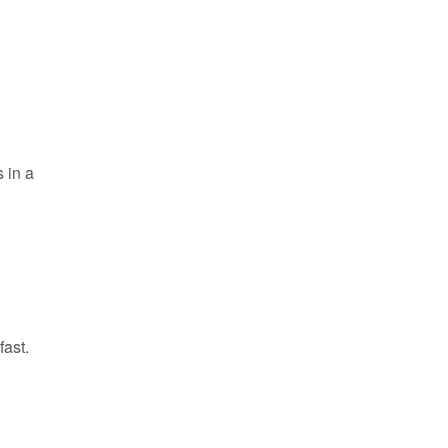
s in a
fast.