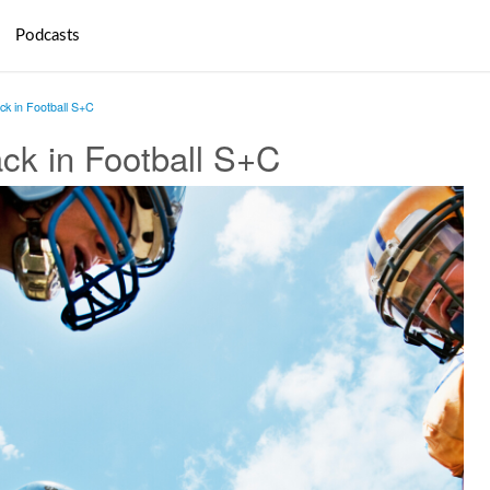
Podcasts
ack in Football S+C
ack in Football S+C