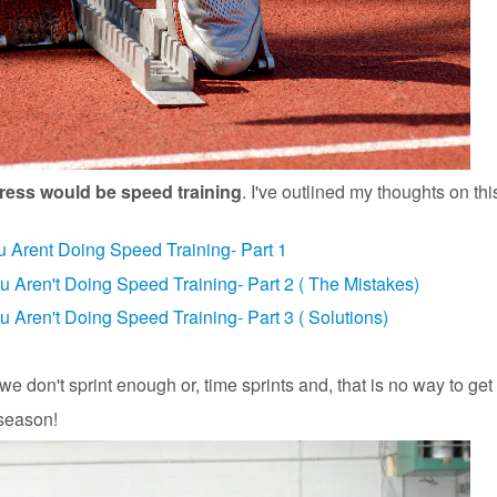
dress would be speed training
. I've outlined my thoughts on thi
u Arent Doing Speed Training- Part 1
ou Aren't Doing Speed Training- Part 2 ( The Mistakes)
u Aren't Doing Speed Training- Part 3 ( Solutions)
we don't sprint enough or, time sprints and, that is no way to get 
 season!