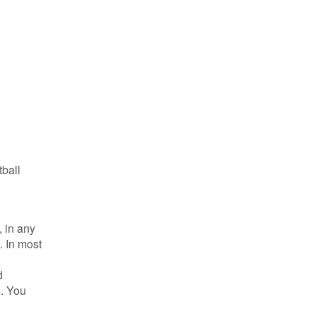
tball
 in any
. In most
d
s. You