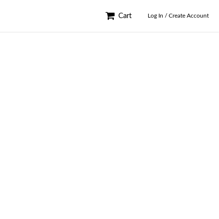
Cart
Log In / Create Account