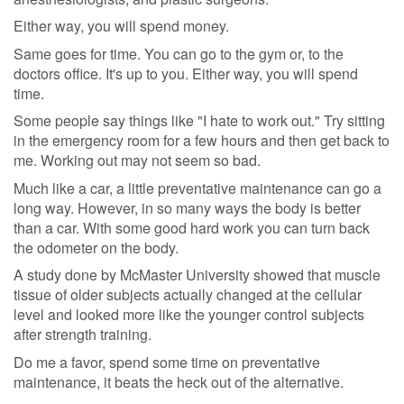
Either way, you will spend money.
Same goes for time. You can go to the gym or, to the
doctors office. It's up to you. Either way, you will spend
time.
Some people say things like "I hate to work out." Try sitting
in the emergency room for a few hours and then get back to
me. Working out may not seem so bad.
Much like a car, a little preventative maintenance can go a
long way. However, in so many ways the body is better
than a car. With some good hard work you can turn back
the odometer on the body.
A study done by McMaster University showed that muscle
tissue of older subjects actually changed at the cellular
level and looked more like the younger control subjects
after strength training.
Do me a favor, spend some time on preventative
maintenance, it beats the heck out of the alternative.