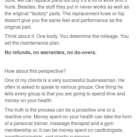
hurts. Besides, the stuff they put in never works as well as
the original "factory" parts. The replacement knee or hip
doesn't give you the same feel and performance as the
original part.
Think about it. One body. You determine the mileage. You
set the maintenance plan.
No refunds, no warranties, no do-overs.
How about this perspective?
One of my clients is a very successful businessman. He
often is asked to speak to various groups. One thing he
tells every group is that you are going to spend time and
money on your health.
The truth is the process can be a proactive one or a
reactive one. Money spent on your health can take the form
of a personal trainer, massage therapist and a gym
membership or, it can be money spent on cardiologists,
anesthesiologists, and plastic surgeons.