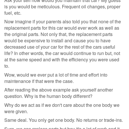
Ask your self how would you maintain that car? My guess
is you would be meticulous. Frequent oil changes, proper
fuel, etc.
Now imagine if your parents also told you that none of the
replacement parts for this car would ever work as well as
the original parts. Not only that, the replacement parts
would be expensive to install and cause you to have
decreased use of your car for the rest of the cars useful
life? In other words, the car would continue to run but, not
at the same speed and with the efficiency you were used
to.
Wow, would we ever put a lot of time and effort into
maintenance if that were the case.
After reading the above example ask yourself another
question. Why is the human body different?
Why do we act as if we don't care about the one body we
were given.
Same deal. You only get one body. No returns or trade-ins.
Sure, we can replace parts but boy it's a lot of work and it