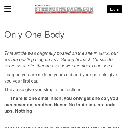
Menu
Log In
Only One Body
This article was originally posted on the site in 2012, but
we are posting it again as a StrengthCoach Classic to
serve as a refresher and so newer members can see it.
Imagine you are sixteen years old and your parents give
you your first car.
They also give you simple instructions:
There is one small hitch, you only get one car, you
can never get another. Never. No trade-ins, no trade-
ups. Nothing.