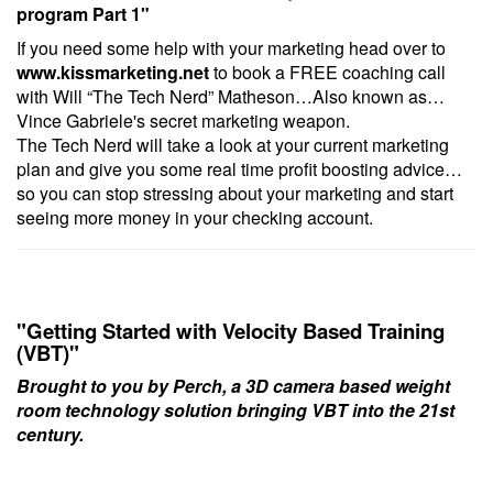
program Part 1
"
If you need some help with your marketing head over to
www.kissmarketing.net
to book a FREE coaching call
with Will “The Tech Nerd” Matheson…Also known as…
Vince Gabriele's secret marketing weapon.
The Tech Nerd will take a look at your current marketing
plan and give you some real time profit boosting advice…
so you can stop stressing about your marketing and start
seeing more money in your checking account.
"Getting Started with Velocity Based Training
(VBT)"
Brought to you by
Perch
, a 3D camera based weight
room technology solution bringing VBT into the 21st
century.