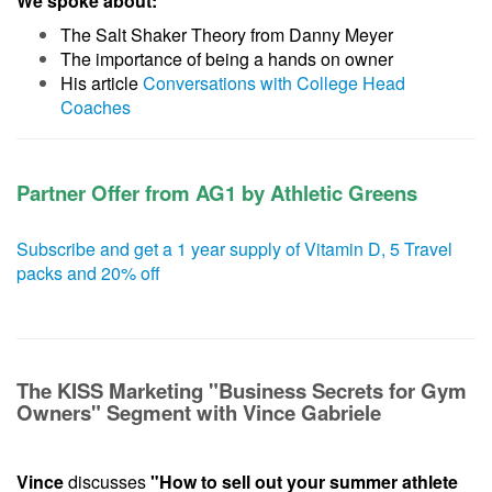
We spoke about:
The Salt Shaker Theory from Danny Meyer
The importance of being a hands on owner
His article
Conversations with College Head
Coaches
Partner Offer from AG1 by Athletic Greens
Subscribe and get a 1 year supply of Vitamin D, 5 Travel
packs and 20% off
The KISS Marketing "Business Secrets for Gym
Owners" Segment with Vince Gabriele
Vince
discusses
"How to sell out your summer athlete