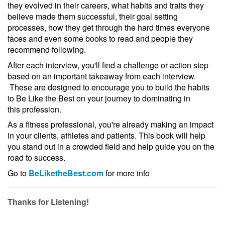
they evolved in their careers, what habits and traits they
believe made them successful, their goal setting
processes, how they get through the hard times everyone
faces and even some books to read and people they
recommend following.
After each interview, you'll find a challenge or action step
based on an important takeaway from each interview.
These are designed to encourage you to build the habits
to Be Like the Best on your journey to dominating in
this profession.
As a fitness professional, you're already making an impact
in your clients, athletes and patients. This book will help
you stand out in a crowded field and help guide you on the
road to success.
Go to
BeLiketheBest.com
for more info
Thanks for Listening!