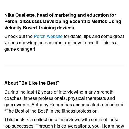
Nika Ouellette,
h
ead of marketing and education for
Perch, discusses Developing Eccentric Metrics Using
Velocity Based Training devices.
Check out the
Perch website
for deals, tips and some great
videos showing the cameras and how to use it. This is a
game changer!
About "Be Like the Best"
During the last 12 years of interviewing many strength
coaches, fitness professionals, physical therapists and
gym owners, Anthony Renna has accumulated a rolodex of
“The Best of the Best” in the fitness profession.
This book is a collection of interviews with some of those
top successes. Through his conversations, you'll learn how