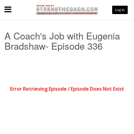
Menu
Log In
A Coach's Job with Eugenia
Bradshaw- Episode 336