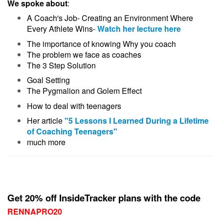
We spoke about
:
A Coach's Job- Creating an Environment Where
Every Athlete Wins-
Watch her lecture here
The importance of knowing Why you coach
The problem we face as coaches
The 3 Step Solution
Goal Setting
The Pygmalion and Golem Effect
How to deal with teenagers
Her article
"5 Lessons I Learned During a Lifetime
of Coaching Teenagers"
much more
Get 20% off InsideTracker plans with the code
RENNAPRO20