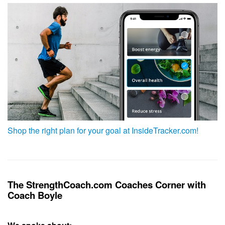
Shop the right plan for your goal at InsideTracker.com!
The StrengthCoach.com Coaches Corner with
Coach Boyle