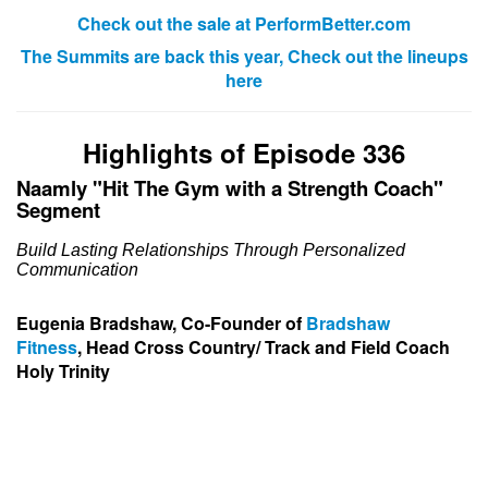
Check out the sale at PerformBetter.com
The Summits are back this year, Check out the lineups
here
Highlights of Episode 336
Naamly "Hit The Gym with a Strength Coach"
Segment
Build Lasting Relationships Through Personalized
Communication
Eugenia Bradshaw, Co-Founder of
Bradshaw
Fitness
,
Head Cross Country
/ Track and Field Coach
Holy Trinity