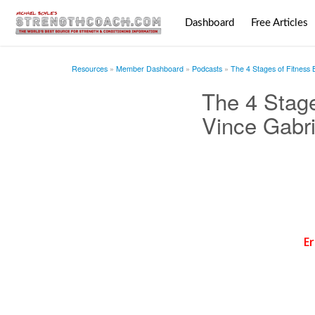
Dashboard
Free Articles
Resources
Member Dashboard
Podcasts
The 4 Stages of Fitness 
The 4 Stage
Vince Gabri