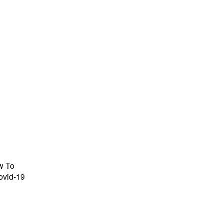
w To
ovid-19