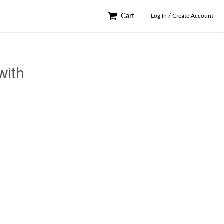
Cart
Log In / Create Account
with