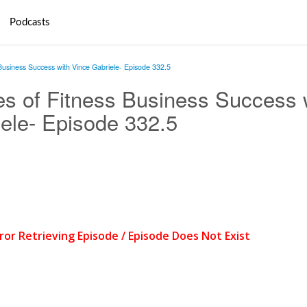
Podcasts
Business Success with Vince Gabriele- Episode 332.5
s of Fitness Business Success 
ele- Episode 332.5