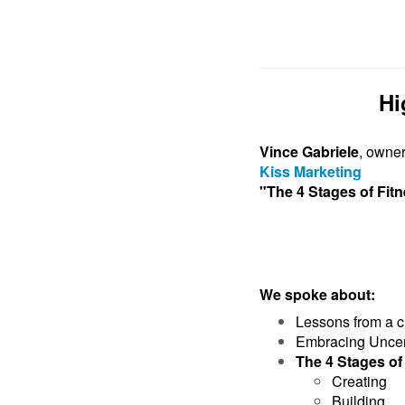
Hi
Vince Gabriele
, owne
Kiss Marketing
"The 4 Stages of Fi
We spoke about:
Lessons from a c
Embracing Uncer
The 4 Stages o
Creating
Building