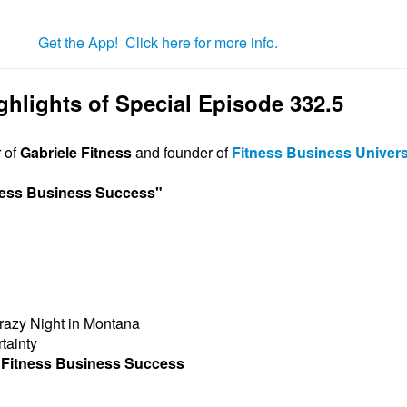
Get the App! Click here for more info.
ghlights of Special Episode 332.5
r of
Gabriele Fitness
and founder of
Fitness Business Univers
tness Business Success
"
razy Night in Montana
tainty
f Fitness Business Success