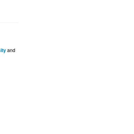
ity
and