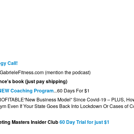
egy Call!
t GabrieleFitness.com (mention the podcast)
nce's book (just pay shipping)
NEW Coaching Program
...60 Days For $1
PROFITABLE
“New Business Model”
Since Covid-19 – PLUS, Ho
m Even If Your State Goes Back Into Lockdown Or Cases of C
ting Masters Insider Club
60 Day Trial for just $1