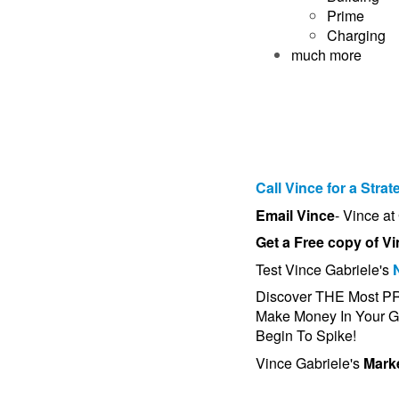
Prime
Charging
much more
Call Vince for a Strat
Email Vince
- Vince a
Get a Free copy of Vi
Test Vince Gabriele's
Discover THE Most 
Make Money In Your Gy
Begin To Spike!
Vince Gabriele's
Marke