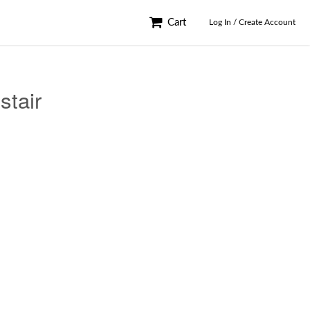
Cart
Log In / Create Account
stair