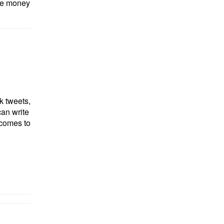
ore money
nk tweets,
can write
 comes to