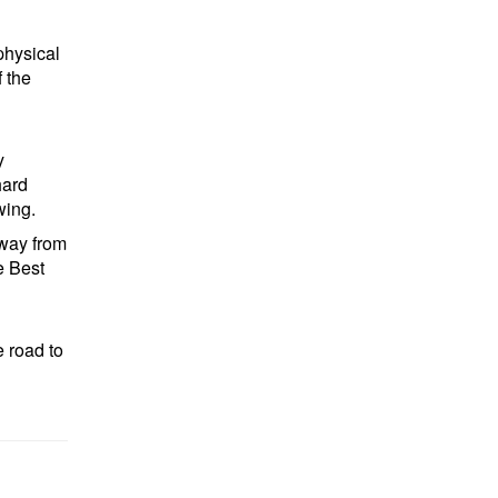
physical
 the
y
hard
wing.
away from
e Best
e road to