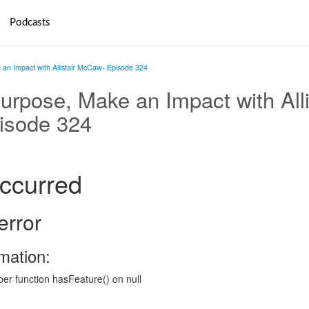
Podcasts
an Impact with Allistair McCaw- Episode 324
urpose, Make an Impact with Alli
isode 324