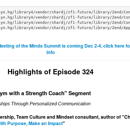
eeting of the Minds Summit is coming Dec 2-4, click here f
info
Highlights of Episode 324
Gym with a Strength Coach" Segment
nships Through Personalized Communication
dership, Team Culture and Min
dset consultant, author of "
ith Purpose, Make an Impact
"