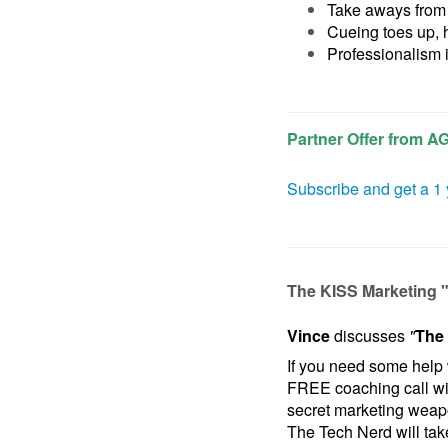
Take aways from 
Cueing toes up, 
Professionalism 
Partner Offer from A
Subscribe and get a 1 
The KISS Marketing 
Vince
discusses
"
The 
If you need some help 
FREE coaching call w
secret marketing wea
The Tech Nerd will take