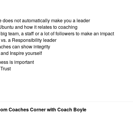
le does not automatically make you a leader
Ubuntu and how it relates to coaching
big team, a staff or a lot of followers to make an impact
vs. a Responsibility leader
ches can show integrity
and Inspire yourself
ess is important
 Trust
com Coaches Corner with Coach Boyle