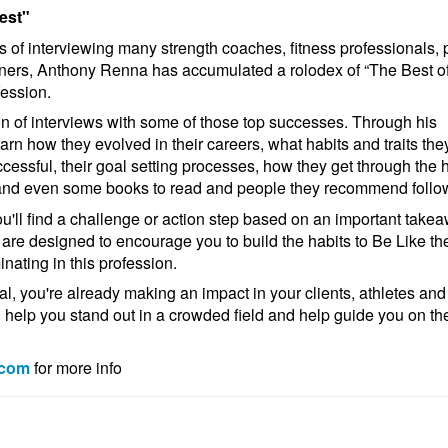
est"
s of interviewing many strength coaches, fitness professionals, 
ners, Anthony Renna has accumulated a rolodex of “The Best of
fession.
ion of interviews with some of those top successes. Through his
earn how they evolved in their careers, what habits and traits the
essful, their goal setting processes, how they get through the 
and even some books to read and people they recommend follo
ou'll find a challenge or action step based on an important take
are designed to encourage you to build the habits to Be Like th
nating in this profession.
al, you're already making an impact in your clients, athletes and
l help you stand out in a crowded field and help guide you on th
.com
for more info
!