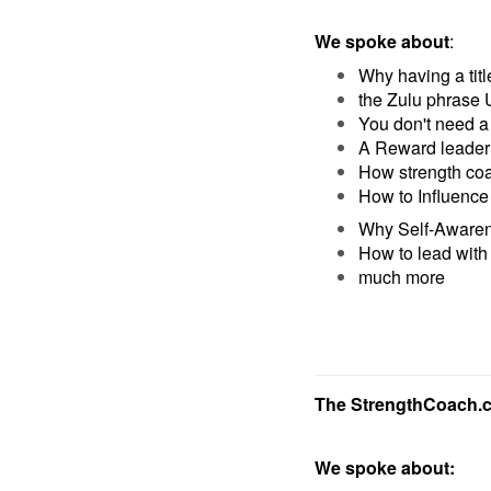
We spoke about
:
Why having a tit
the Zulu phrase 
You don't need a 
A Reward leader 
How strength coa
How to Influence 
Why Self-Awaren
How to lead with
much more
The StrengthCoach.
We spoke about: