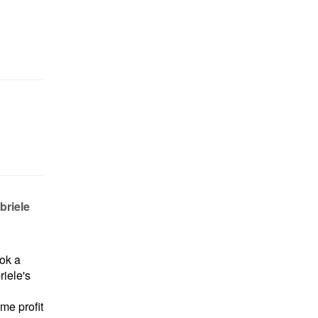
briele
ok a
iele's
me profit