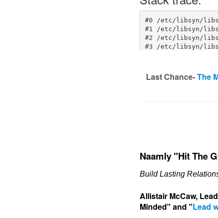
Last Chance-
The M
Naamly "Hit The 
Build Lasting Relatio
Allistair McCaw, Lea
Minded" and "
Lead w