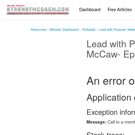
Dashboard
Free Articles
Resources
Member Dashboard
Podcasts
Lead with Purpose, Make 
Lead with P
McCaw- Ep