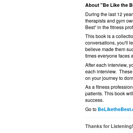
About "Be Like the B
During the last 12 year
therapists and gym ow
Best” in the fitness pro
This book is a collect
conversations, you'll l
believe made them succ
times everyone faces 
After each interview, y
each interview. These 
on your journey to domi
As a fitness profession
patients. This book wil
success.
Go to
BeLiketheBest
Thanks for Listening