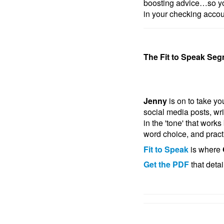
boosting advice…so yo
in your checking accou
The Fit to Speak Seg
Jenny
is on to take y
social media posts, wri
in the 'tone' that work
word choice, and practi
Fit to Speak
is where
Get the PDF
that deta