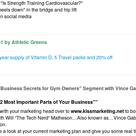
"Is Strength Training Cardiovascular?"
heels down" in the bridge
and hip lift
in social media
G1 by Athletic Greens
year supply of Vitamin D, 5 Travel packs and 20% off
"Business Secrets for Gym Owners" Segment with Vince Ga
2 Most Important Parts of Your Business"
"
with your marketing head over to
www.kissmarketing.net
to bo
ith Will “The Tech Nerd” Matheson…Also known as…Vince Gabr
pon.
 a look at your current marketing plan and give you some real ti