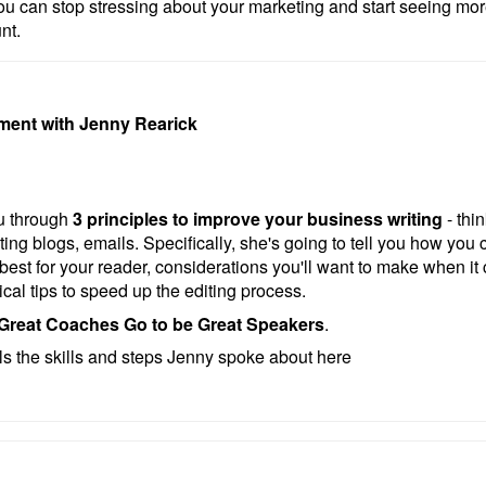
u can stop stressing about your marketing and start seeing m
nt.
ment with Jenny Rearick
ou through
3 principles to improve your business writing
- thi
ting blogs, emails. Specifically, she's going to tell you how you 
s best for your reader, considerations you'll want to make when it
cal tips to speed up the editing process.
Great Coaches Go to be Great Speakers
.
ils the skills and steps Jenny spoke about here