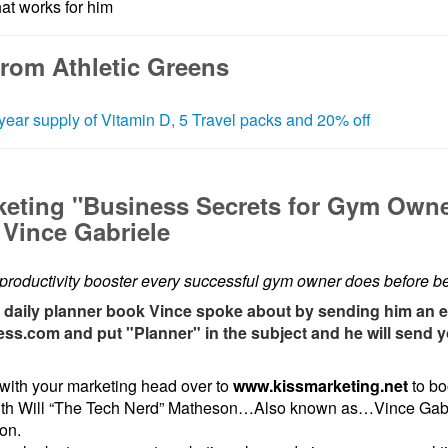
at works for him
from Athletic Greens
year supply of Vitamin D, 5 Travel packs and 20% off
keting "Business Secrets for Gym Own
Vince Gabriele
productivity booster every successful gym owner does before b
e daily planner book Vince spoke about by sending him an e
ess.com and put "Planner" in the subject and he will send 
with your marketing head over to
www.kissmarketing.net
to bo
ith Will “The Tech Nerd” Matheson…Also known as…Vince Gabr
pon.