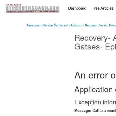
Dashboard
Free Articles
Resources
Member Dashboard
Podcasts
Recovery- Are You Doing 
Recovery- A
Gatses- Ep