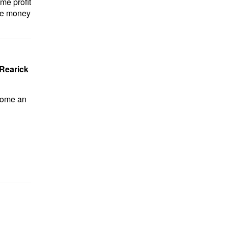
me profit
ore money
Rearick
ecome an