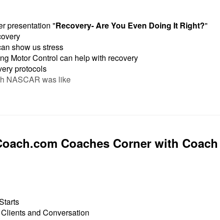
r presentation "
Recovery- Are You Even Doing It Right?
"
covery
n show us stress
g Motor Control can help with recovery
very protocols
th NASCAR was like
Coach.com Coaches Corner with Coach
Starts
 Clients and Conversation