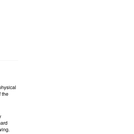
physical
 the
y
hard
wing.