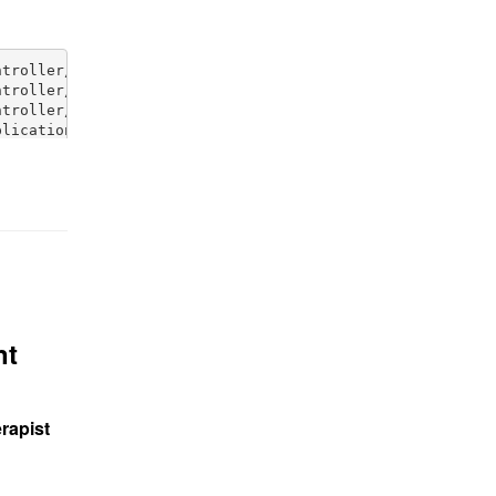
nt
rapist