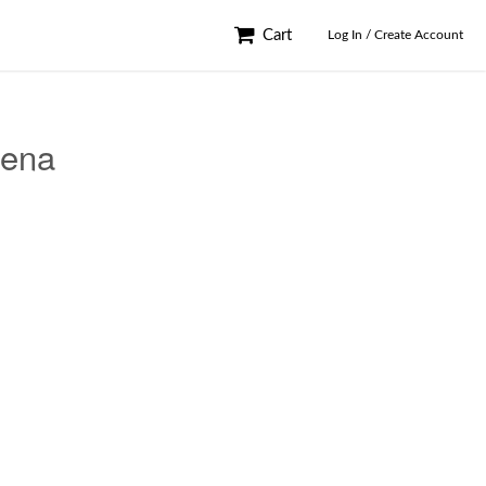
Cart
Log In / Create Account
Jena