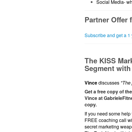
Social Media- wh
Partner Offer 
Subscribe and get a 1 
The KISS Mar
Segment with 
Vince
discusses
"The 
Get a free copy of th
Vince at GabrieleFitn
copy.
If you need some help 
FREE coaching call w
secret marketing wea