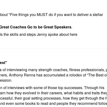
bout "Five things you MUST do if you want to deliver a stellar
Great Coaches Go to be Great Speakers
.
ils the skills and steps Jenny spoke about here
est"
s of interviewing many strength coaches, fitness professionals, 
ners, Anthony Renna has accumulated a rolodex of “The Best of
fession.
ion of interviews with some of those top successes. Through his
earn how they evolved in their careers, what habits and traits the
essful, their goal setting processes, how they get through the 
and even some books to read and people they recommend follo