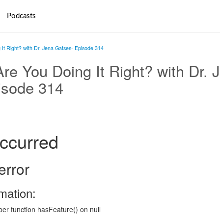
Podcasts
It Right? with Dr. Jena Gatses- Episode 314
re You Doing It Right? with Dr. 
isode 314