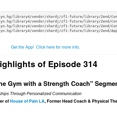
Get the App! Click here for more info.
ighlights of Episode 314
The Gym with a Strength Coach" Segme
nships Through Personalized Communication
er of
House of Pain LA
, Former Head Coach & Physical The