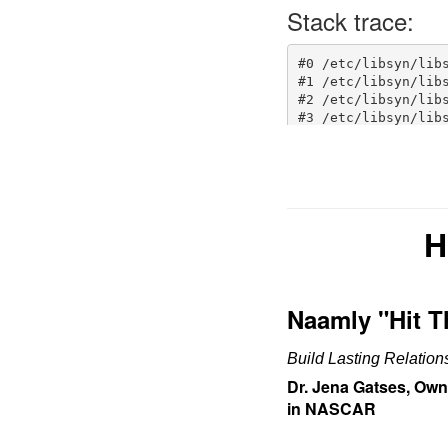
H
Naamly "Hit 
Build Lasting Relatio
Dr. Jena Gatses, Own
in NASCAR