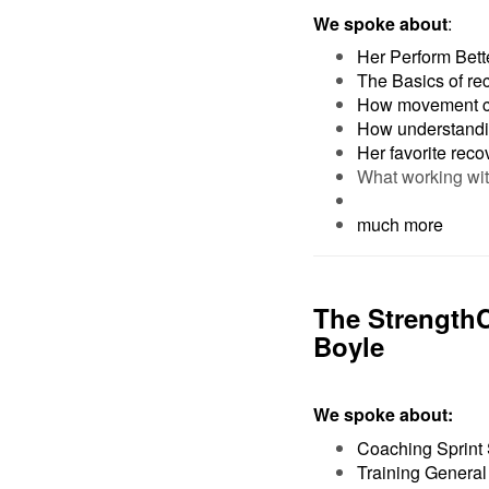
We spoke about
:
Her Perform Bette
The Basics of re
How movement ca
How understandin
Her favorite reco
What working wi
much more
The Strength
Boyle
We spoke about:
Coaching Sprint 
Training General