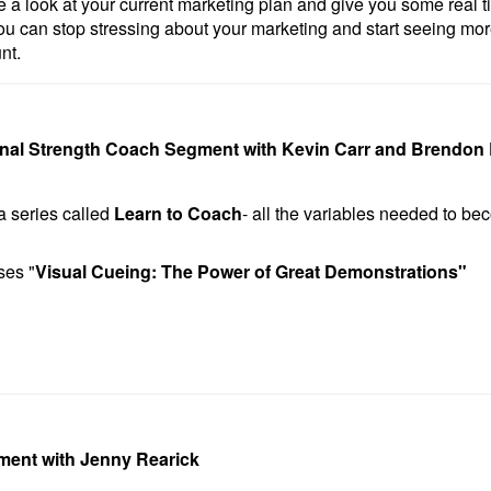
 a look at your current marketing plan and give you some real ti
u can stop stressing about your marketing and start seeing m
nt.
onal Strength Coach Segment with Kevin Carr and Brendon 
a series called
Learn to Coach
- all the variables needed to b
ses "
Visual Cueing: The Power of Great Demonstrations
"
ment with Jenny Rearick