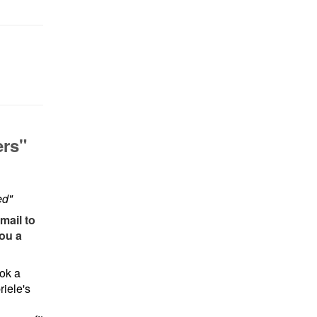
ers"
ed"
mail to
you a
ok a
iele's