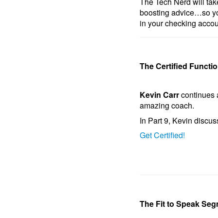
The Tech Nerd will take
boosting advice…so yo
in your checking accou
The Certified Functi
Kevin Carr
continues 
amazing coach.
In Part 9, Kevin discus
Get Certified!
The Fit to Speak Seg