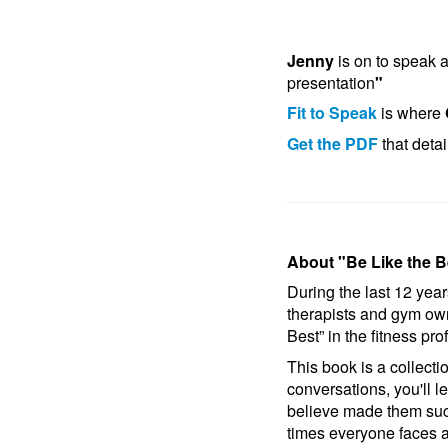
Jenny
is on to speak a
presentation
"
Fit to Speak
is where
Get the PDF
that deta
About "Be Like the B
During the last 12 year
therapists and gym ow
Best” in the fitness pro
This book is a collect
conversations, you'll l
believe made them succ
times everyone faces 