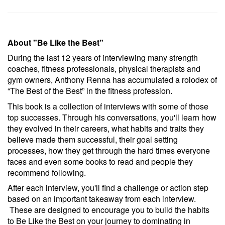
About "Be Like the Best"
During the last 12 years of interviewing many strength
coaches, fitness professionals, physical therapists and
gym owners, Anthony Renna has accumulated a rolodex of
“The Best of the Best” in the fitness profession.
This book is a collection of interviews with some of those
top successes. Through his conversations, you'll learn how
they evolved in their careers, what habits and traits they
believe made them successful, their goal setting
processes, how they get through the hard times everyone
faces and even some books to read and people they
recommend following.
After each interview, you'll find a challenge or action step
based on an important takeaway from each interview.
These are designed to encourage you to build the habits
to Be Like the Best on your journey to dominating in