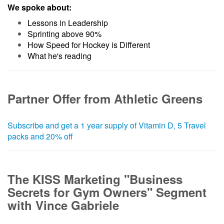
We spoke about:
Lessons in Leadership
Sprinting above 90%
How Speed for Hockey is Different
What he's reading
Partner Offer from Athletic Greens
Subscribe and get a 1 year supply of Vitamin D, 5 Travel
packs and 20% off
The KISS Marketing "Business
Secrets for Gym Owners" Segment
with Vince Gabriele