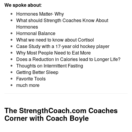
We spoke about
:
Hormones Matter- Why
What should Strength Coaches Know About
Hormones
Hormonal Balance
What we need to know about Cortisol
Case Study with a 17-year old hockey player
Why Most People Need to Eat More
Does a Reduction in Calories lead to Longer Life?
Thoughts on Intermittent Fasting
Getting Better Sleep
Favorite Tools
much more
The StrengthCoach.com Coaches
Corner with Coach Boyle