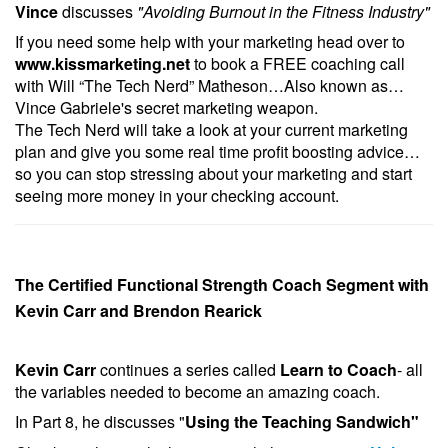
Vince
discusses
"Avoiding Burnout in the Fitness Industry"
If you need some help with your marketing head over to
www.kissmarketing.net
to book a FREE coaching call
with Will “The Tech Nerd” Matheson…Also known as…
Vince Gabriele's secret marketing weapon.
The Tech Nerd will take a look at your current marketing
plan and give you some real time profit boosting advice…
so you can stop stressing about your marketing and start
seeing more money in your checking account.
The Certified Functional Strength Coach Segment with
Kevin Carr and Brendon Rearick
Kevin Carr
continues a series called
Learn to Coach
- all
the variables needed to become an amazing coach.
In Part 8, he discusses "
Using the Teaching Sandwich
"