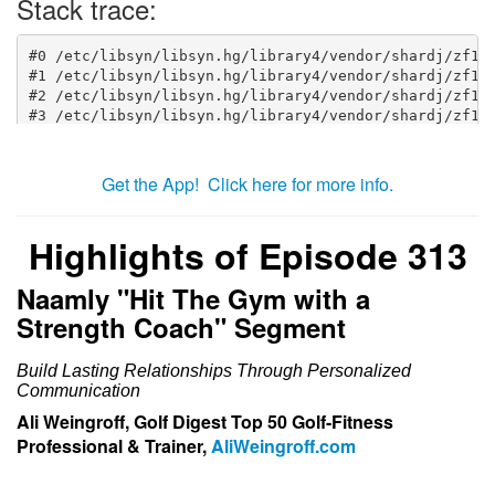
Get the App! Click here for more info.
Highlights of Episode 313
Naamly "Hit The Gym with a
Strength Coach" Segment
Build Lasting Relationships Through Personalized
Communication
Ali Weingroff, Golf Digest Top 50 Golf-Fitness
Professional & Trainer,
AliWeingroff.com