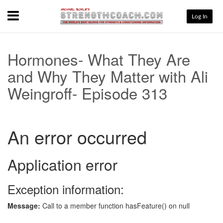
Menu
Log In
Hormones- What They Are
and Why They Matter with Ali
Weingroff- Episode 313