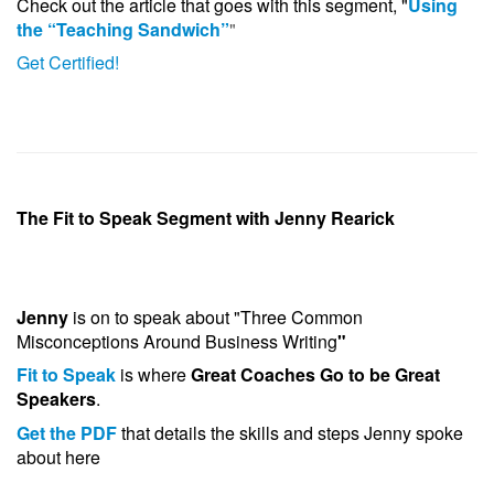
Check out the article that goes with this segment, "
Using
the “Teaching Sandwich”
"
Get Certified!
The Fit to Speak Segment with Jenny Rearick
Jenny
is on to speak about "Three Common
Misconceptions Around Business Writing
"
Fit to Speak
is where
Great Coaches Go to be Great
Speakers
.
Get the PDF
that details the skills and steps Jenny spoke
about here