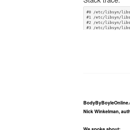
BodyByBoyleOnline.c
Nick Winkelman, aut
We spoke about: