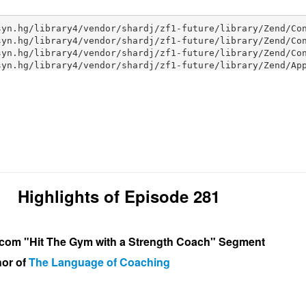
Highlights of Episode 281
om "Hit The Gym with a Strength Coach" Segment
hor of
The Language of Coaching