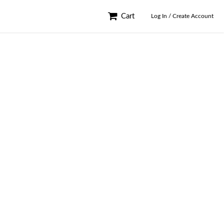
Cart
Log In / Create Account