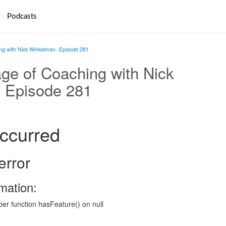
Podcasts
g with Nick Winkelman- Episode 281
ge of Coaching with Nick
 Episode 281