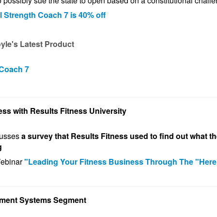
o possibly sue the state to open based on a constitutional
chall
l Strength Coach 7 is 40% off
le's Latest Product
 Coach 7
ess with Results Fitness University
cusses
a survey that Results Fitness used to find out what th
g
Webinar
"Leading Your Fitness Business Through The "Here
ement Systems Segment