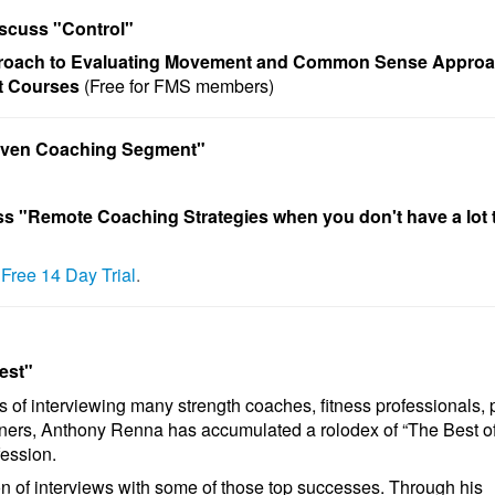
iscuss "
Control
"
ach to Evaluating Movement and Common Sense Approa
t Courses
(Free for FMS members)
riven Coaching Segment"
ss
"Remote Coaching Strategies
when
you don't have a lot 
r Free 14 Day Trial
.
est"
s of interviewing many strength coaches, fitness professionals, 
ners, Anthony Renna has accumulated a rolodex of “The Best of
fession.
ion of interviews with some of those top successes. Through his