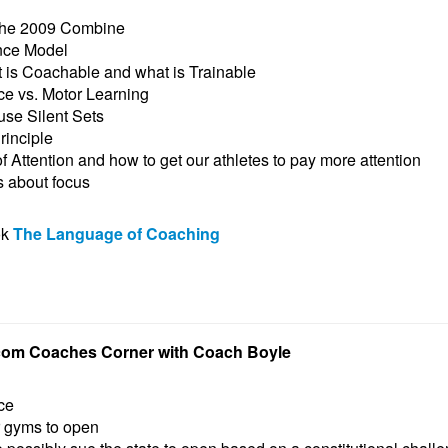
 the 2009 Combine
nce Model
t is Coachable and what is Trainable
e vs. Motor Learning
se Silent Sets
rinciple
 Attention and how to get our athletes to pay more attention
s about focus
ok
The Language of Coaching
com Coaches Corner with Coach Boyle
ce
r gyms to open