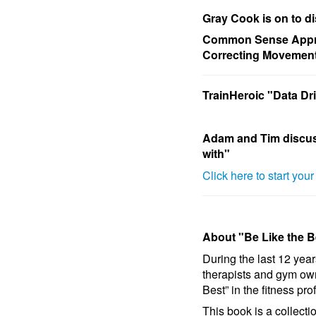
Gray Cook is on to d
Common Sense Appro
Correcting Movemen
TrainHeroic "Data D
Adam and Tim discu
with"
Click here to start you
About "Be Like the B
During the last 12 year
therapists and gym ow
Best” in the fitness pro
This book is a collect