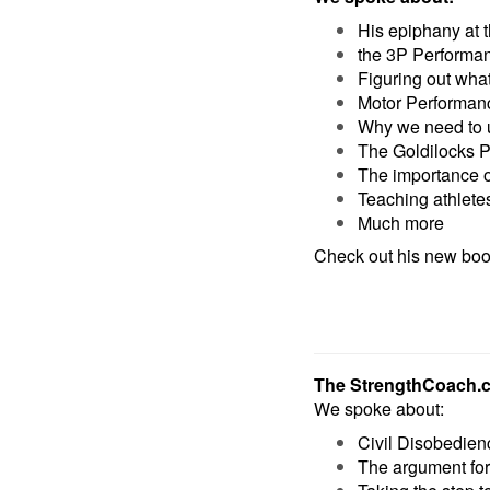
His epiphany at
the 3P Performa
Figuring out wha
Motor Performanc
Why we need to u
The Goldilocks P
The importance of
Teaching athlete
Much more
Check out his new bo
The StrengthCoach.
We spoke about:
Civil Disobedien
The argument fo