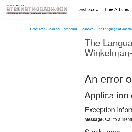
Dashboard
Free Articles
Resources
Member Dashboard
Podcasts
The Language of Coachin
The Langua
Winkelman-