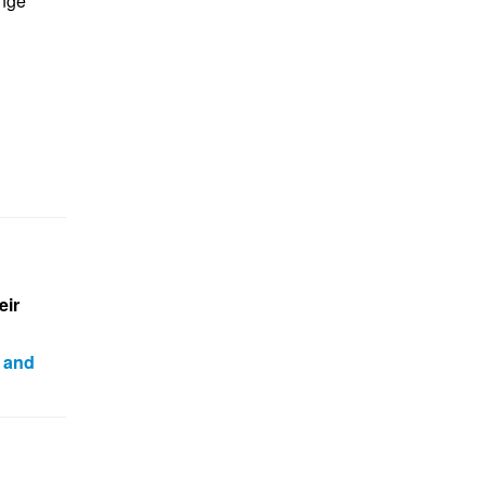
enge
eir
 and