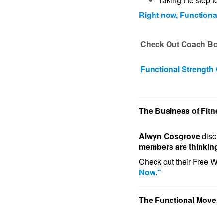
Taking the step t
Right now, Functiona
Check Out Coach Boy
Functional Strength
The Business of Fitn
Alwyn Cosgrove
dis
members are thinkin
Check out their Free 
Now."
The Functional Mov