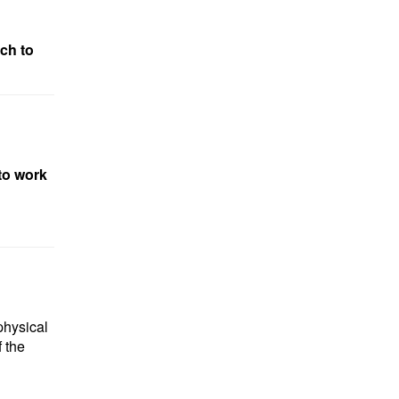
ch to
to work
physical
 the