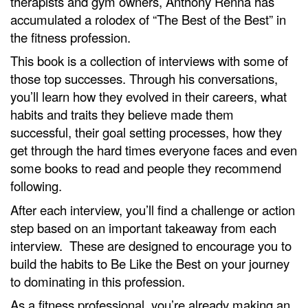
therapists and gym owners, Anthony Renna has
accumulated a rolodex of “The Best of the Best” in
the fitness profession.
This book is a collection of interviews with some of
those top successes. Through his conversations,
you’ll learn how they evolved in their careers, what
habits and traits they believe made them
successful, their goal setting processes, how they
get through the hard times everyone faces and even
some books to read and people they recommend
following.
After each interview, you’ll find a challenge or action
step based on an important takeaway from each
interview. These are designed to encourage you to
build the habits to Be Like the Best on your journey
to dominating in this profession.
As a fitness professional, you’re already making an