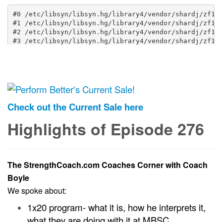
Check out the Current Sale here
Highlights of Episode 276
The StrengthCoach.com Coaches Corner with Coach
Boyle
We spoke about:
1x20 program- what it is, how he interprets it,
what they are doing with it at MBSC.