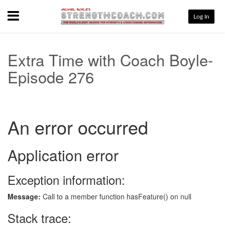
Menu
Log In
Extra Time with Coach Boyle-
Episode 276