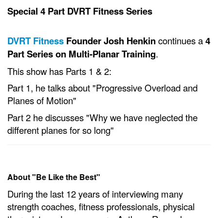
Special 4 Part DVRT Fitness Series
DVRT Fitness
Founder Josh Henkin
continues a
4
Part Series on Multi-Planar Training
.
This show has Parts 1 & 2:
Part 1, he talks about "Progressive Overload and
Planes of Motion"
Part 2 he discusses "Why we have neglected the
different planes for so long"
About "Be Like the Best"
During the last 12 years of interviewing many
strength coaches, fitness professionals, physical