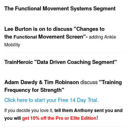
The Functional Movement Systems Segment
Lee Burton is on to discuss "Changes to
the
Movement Screen"-
Functional
adding Ankle
Mobility
TrainHeroic "Data Driven Coaching Segment"
Adam Dawdy & Tim Robinson
discuss
"Training
Frequency for Strength"
Click here to start your Free 14 Day Trial
.
If you decide you love it,
tell them Anthony sent you and
!
you will
get 10% off the Pro or Elite Edition