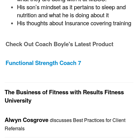
His son’s mindset as it pertains to sleep and
nutrition and what he is doing about it
His thoughts about Insurance covering training
Check Out Coach Boyle's Latest Product
Functional Strength Coach 7
The Business of Fitness with Results Fitness
University
Alwyn Cosgrove
discusses Best Practices for Client
Referrals