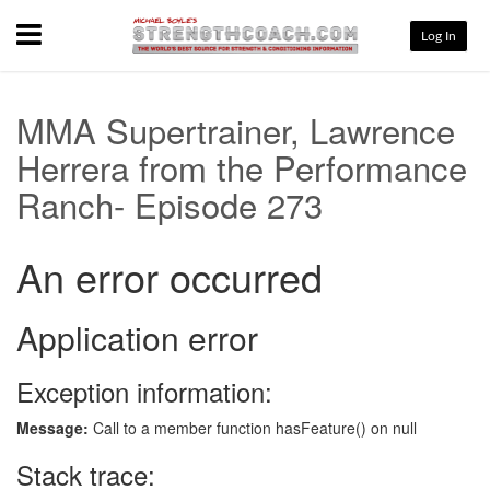
Menu
Log In
MMA Supertrainer, Lawrence
Herrera from the Performance
Ranch- Episode 273