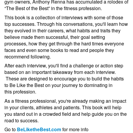
gym owners, Anthony Renna has accumulated a rolodex of
“The Best of the Best” in the fitness profession.
This book is a collection of interviews with some of those
top successes. Through his conversations, you'll learn how
they evolved in their careers, what habits and traits they
believe made them successful, their goal setting
processes, how they get through the hard times everyone
faces and even some books to read and people they
recommend following.
After each interview, you'll find a challenge or action step
based on an important takeaway from each interview.
These are designed to encourage you to build the habits
to Be Like the Best on your journey to dominating in
this profession.
As a fitness professional, you're already making an impact
in your clients, athletes and patients. This book will help
you stand out in a crowded field and help guide you on the
road to success.
Go to
BeLiketheBest.com
for more info