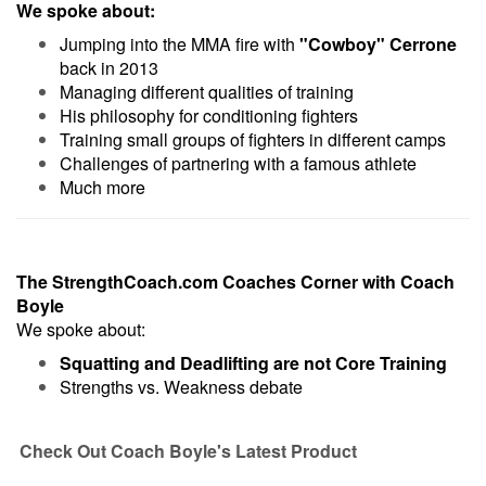
We spoke about:
Jumping into the MMA fire with
"Cowboy" Cerrone
back in 2013
Managing different qualities of training
His philosophy for conditioning fighters
Training small groups of fighters in different camps
Challenges of partnering with a famous athlete
Much more
The StrengthCoach.com Coaches Corner with Coach
Boyle
We spoke about:
Squatting and Deadlifting are not Core Training
Strengths vs. Weakness debate
Check Out Coach Boyle's Latest Product