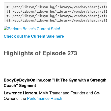
Check out the Current Sale here
Highlights of Episode 273
BodyByBoyleOnline.com "Hit The Gym with a Strength
Coach" Segment
Lawrence Herrera
, MMA Trainer and Founder and Co-
Owner of the
Performance Ranch