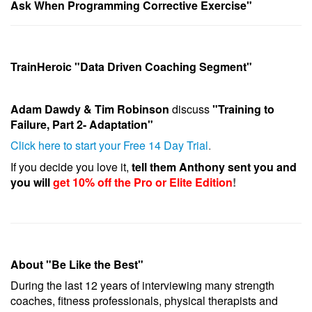
Ask When Programming Corrective Exercise"
TrainHeroic "Data Driven Coaching Segment"
Adam Dawdy & Tim Robinson
discuss
"Training to
Failure, Part 2- Adaptation"
Click here to start your Free 14 Day Trial
.
If you decide you love it,
tell them Anthony sent you and
you will
get 10% off the Pro or Elite Edition
!
About "Be Like the Best"
During the last 12 years of interviewing many strength
coaches, fitness professionals, physical therapists and