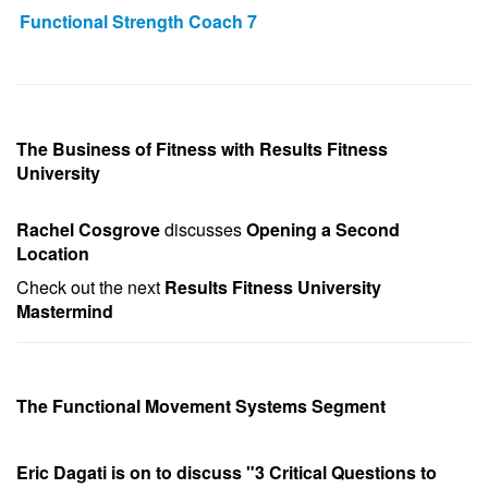
Functional Strength Coach 7
The Business of Fitness with Results Fitness
University
Rachel Cosgrove
discusses
Opening a Second
Location
Check out the next
Results Fitness University
Mastermind
The Functional Movement Systems Segment
Eric Dagati is on to discuss "3 Critical Questions to