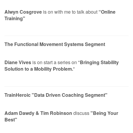
Alwyn Cosgrove
is on with me to talk about
“Online
Training"
The Functional Movement Systems Segment
Diane Vives
is on start a series on "
Bringing Stability
Solution to a Mobility Problem.
"
TrainHeroic "Data Driven Coaching Segment"
Adam Dawdy & Tim Robinson
discuss
"Being Your
Best"