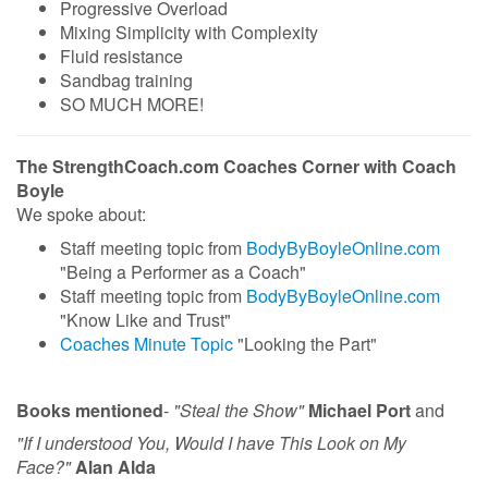
Progressive Overload
Mixing Simplicity with Complexity
Fluid resistance
Sandbag training
SO MUCH MORE!
The StrengthCoach.com Coaches Corner with Coach
Boyle
We spoke about:
Staff meeting topic from
BodyByBoyleOnline.com
"Being a Performer as a Coach"
Staff meeting topic from
BodyByBoyleOnline.com
"Know Like and Trust"
Coaches Minute Topic
"Looking the Part"
Books mentioned
-
"Steal the Show"
Michael Port
and
"If I understood You, Would I have This Look on My
Face?"
Alan Alda