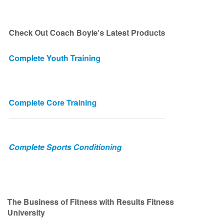
Check Out Coach Boyle's Latest Products
Complete Youth Training
Complete Core Training
Complete Sports Conditioning
The Business of Fitness with Results Fitness
University