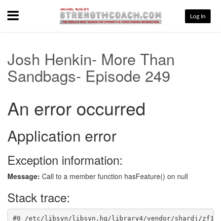
Menu
Log In
Josh Henkin- More Than
Sandbags- Episode 249