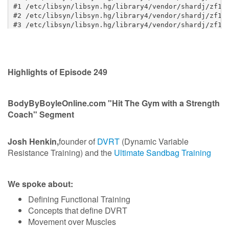
Highlights of Episode 249
BodyByBoyleOnline.com "Hit The Gym with a Strength
Coach" Segment
Josh Henkin,
founder of
DVRT
(Dynamic Variable
Resistance Training) and the
Ultimate Sandbag Training
We spoke about:
Defining Functional Training
Concepts that define DVRT
Movement over Muscles