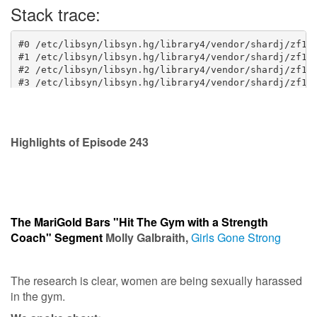
Highlights of Episode 243
The MariGold Bars "Hit The Gym with a Strength
Coach" Segment
Molly Galbraith,
Girls Gone Strong
The research is clear, women are being sexually harassed
in the gym.