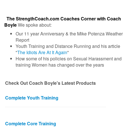
The StrengthCoach.com Coaches Corner with Coach
Boyle
We spoke about:
Our 11 year Anniversary & the Mike Potenza Weather
Report
Youth Training and Distance Running and his article
"
The Idiots Are At It Again
"
How some of his policies on Sexual Harassment and
training Women has changed over the years
Check Out Coach Boyle's Latest Products
Complete Youth Training
Complete Core Training