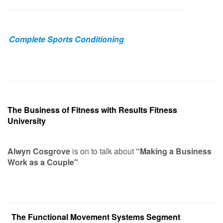
Complete Sports Conditioning
The Business of Fitness with Results Fitness
University
Alwyn Cosgrove
is on to talk about
“Making a Business
Work as a Couple"
The Functional Movement Systems Segment