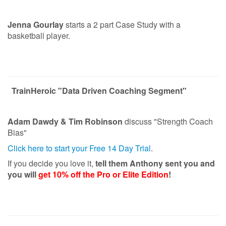
Jenna Gourlay
starts a 2 part Case Study with a
basketball player.
TrainHeroic "Data Driven Coaching Segment"
Adam Dawdy & Tim Robinson
discuss "Strength Coach
Bias"
Click here to start your Free 14 Day Trial
.
If you decide you love it,
tell them Anthony sent you and
you will
get 10% off the Pro or Elite Edition
!