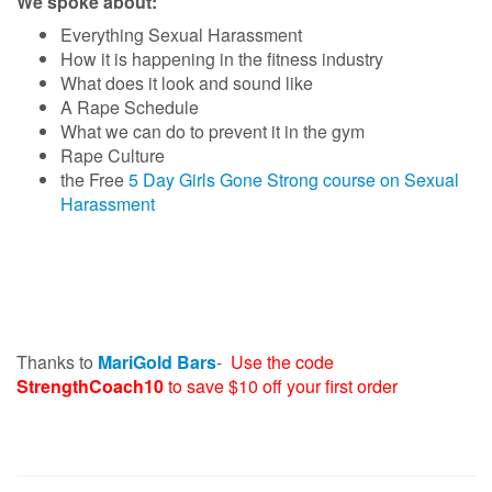
We spoke about:
Everything Sexual Harassment
How it is happening in the fitness industry
What does it look and sound like
A Rape Schedule
What we can do to prevent it in the gym
Rape Culture
the Free
5 Day Girls Gone Strong course on Sexual
Harassment
Thanks to
MariGold Bars
-
Use the code
StrengthCoach10
to save $10 off your first order