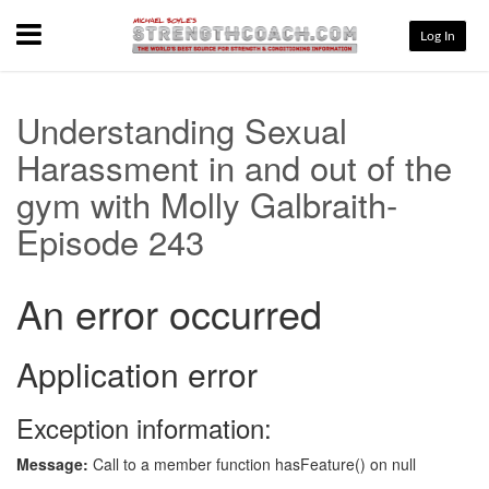
Menu
Log In
Understanding Sexual
Harassment in and out of the
gym with Molly Galbraith-
Episode 243