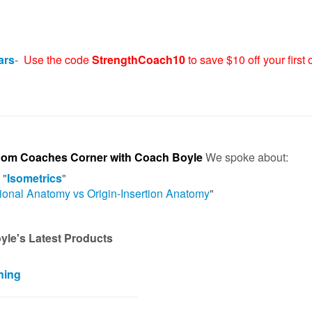
ars
-
Use the code
StrengthCoach10
to save $10 off your first 
com Coaches Corner with Coach Boyle
We spoke about:
 "
Isometrics
"
ional Anatomy vs Origin-Insertion Anatomy
"
le's Latest Products
ning