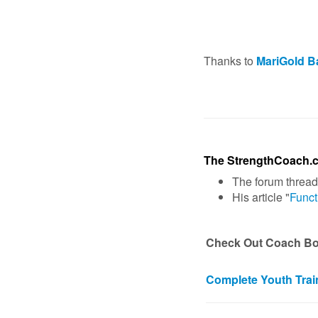
Thanks to
MariGold B
The StrengthCoach.
The forum thread
His article "
Funct
Check Out Coach Boy
Complete Youth Trai