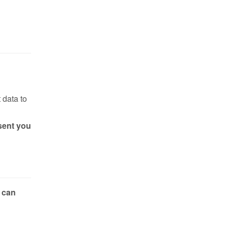
 data to
sent you
 can