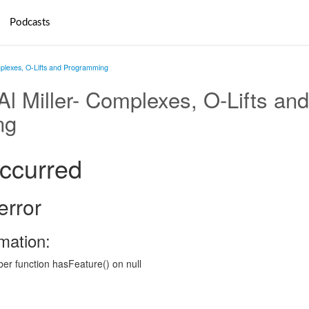
Podcasts
omplexes, O-Lifts and Programming
 Al Miller- Complexes, O-Lifts and
ng