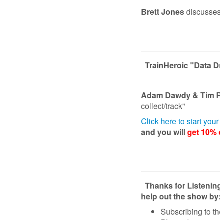
Brett Jones
discusses
TrainHeroic "Data 
Adam Dawdy & Tim 
collect/track"
Click here to start you
and you will
get 10% o
Thanks for Listenin
help out the show by
Subscribing to t