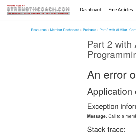
Dashboard
Free Articles
Resources
Member Dashboard
Podcasts
Part 2 with Al Miller- C
Part 2 with
Programmi