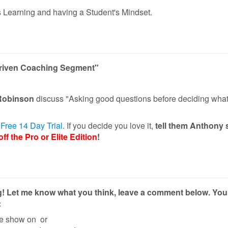
 Learning and having a Student's Mindset.
Driven Coaching Segment"
Robinson
discuss "Asking good questions before deciding what
r Free 14 Day Trial
. If you decide you love it,
tell them Anthony 
ff the Pro or Elite Edition
!
g! Let me know what you think, leave a comment below.
You
:
he show on
or