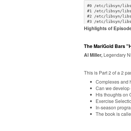
Highlights of Episod
The MariGold Bars "
Al Miller,
Legendary NFL
This is Part 2 of a 2 pa
Complexes and h
Can we develop d
His thoughts on O
Exercise Selecti
In-season progr
The book is call