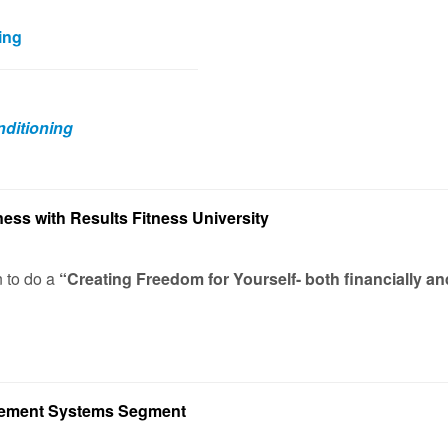
ing
ditioning
ness with Results Fitness University
n to do a
“Creating Freedom for Yourself- both financially an
vement Systems Segment