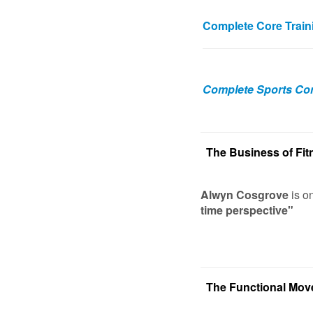
Complete Core Train
Complete Sports Con
The Business of Fit
Alwyn Cosgrove
is o
time perspective"
The Functional Mo