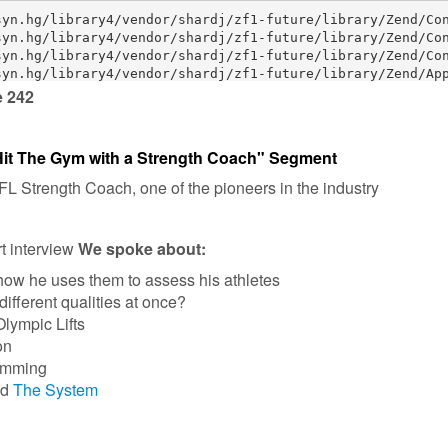
e 242
Hit The Gym with a Strength Coach" Segment
 Strength Coach, one of the pioneers in the industry
rt interview
We spoke about:
ow he uses them to assess his athletes
ifferent qualities at once?
lympic Lifts
on
amming
ed
The System