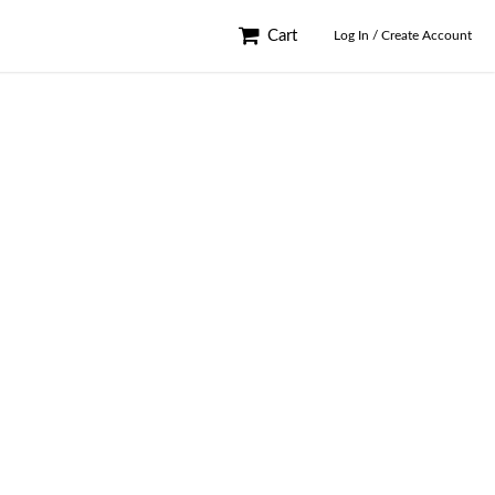
Cart
Log In / Create Account