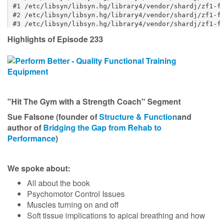
Highlights of Episode 233
"Hit The Gym with a Strength Coach" Segment
Sue Falsone (founder of
Structure & Function
and
author of
Bridging the Gap from Rehab to
Performance
)
We spoke about:
All about the book
Psychomotor Control Issues
Muscles turning on and off
Soft tissue implications to apical breathing and how