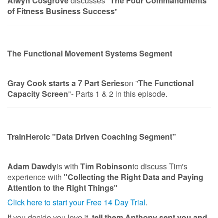
Alwyn Cosgrove
discusses "
The Four Commandments
of Fitness Business Success
"
The Functional Movement Systems Segment
Gray Cook starts a 7 Part Series
on "
The Functional
Capacity Screen
"- Parts 1 & 2 in this episode.
TrainHeroic "Data Driven Coaching Segment"
Adam Dawdy
is with
Tim Robinson
to discuss Tim's
experience with
"Collecting the Right Data and Paying
Attention to the Right Things"
Click here to start your Free 14 Day Trial
.
If you decide you love it,
tell them Anthony sent you and