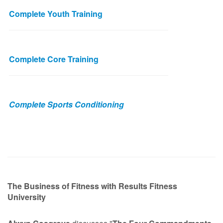
Complete Youth Training
Complete Core Training
Complete Sports Conditioning
The Business of Fitness with Results Fitness
University