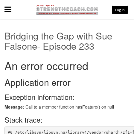
Menu
Log In
Bridging the Gap with Sue
Falsone- Episode 233