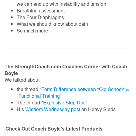
we can end up with instability and tension
Breathing assessment
The Four Diaphragms
What we should know about pain
So much more
The StrengthCoach.com Coaches Corner with Coach
Boyle
We talked about:
the thread "
Form Difference between "Old School" &
"Functional Training
"
The thread "
Explosive Step Ups
"
His
Wisdom Wednesday post
on Heavy Sleds
Check Out Coach Boyle's Latest Products