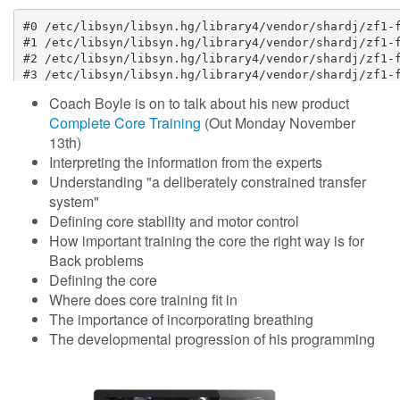
Coach Boyle is on to talk about his new product
Complete Core Training
(
Out
Monday November
13th)
Interpreting the information from the experts
Understanding "a deliberately constrained transfer
system"
Defining core stability and motor control
How important training the core the right way is for
Back problems
Defining the core
Where does core training fit in
The importance of incorporating breathing
The developmental progression of his programming