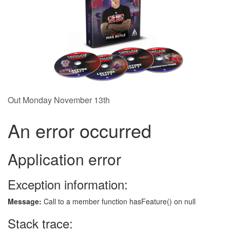
Out Monday November 13th