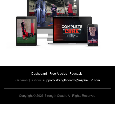
Dashboard
Free Articles
Podcasts
General Questions:
support+strengthcoach@inspire360.com
Copyright © 2026 Strength Coach. All Rights Reserved.