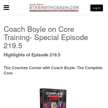
Menu
Log In
Coach Boyle on Core
Training- Special Episode
219.5
Highlights of Episode 219.5
The Coaches Corner with Coach Boyle- The Complete
Core