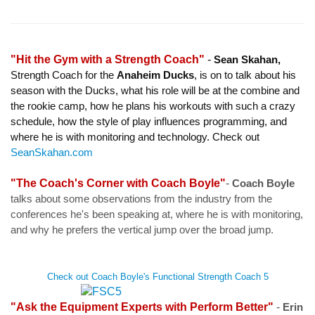
"Hit the Gym with a Strength Coach"
-
Sean Skahan,
Strength Coach for the
Anaheim Ducks
, is on to talk about his
season with the Ducks, what his role will be at the combine and
the rookie camp, how he plans his workouts with such a crazy
schedule, how the style of play influences programming, and
where he is with monitoring and technology. Check out
SeanSkahan.com
"The Coach's Corner with Coach Boyle"
-
Coach Boyle
talks about some observations from the industry from the
conferences he's been speaking at, where he is with monitoring,
and why he prefers the vertical jump over the broad jump.
Check out Coach Boyle's Functional Strength Coach 5
"Ask the Equipment Experts with Perform Better"
-
Erin