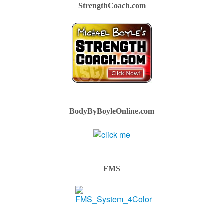
StrengthCoach.com
BodyByBoyleOnline.com
FMS