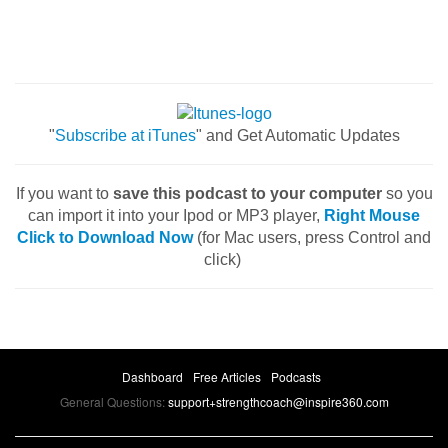
"
Subscribe at iTunes
" and Get Automatic Updates
If you want to
save this podcast to your computer
so you
can import it into your Ipod or MP3 player,
Right Mouse
Click to Download Now
(for Mac users, press Control and
click)
Dashboard
Free Articles
Podcasts
General Questions:
support+strengthcoach@inspire360.com