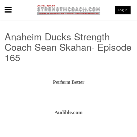
Menu
Log In
Anaheim Ducks Strength
Coach Sean Skahan- Episode
165
Perform Better
Audible.com