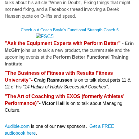
talks
about his article "When in Doubt", Fixing things that might
not need fixing, and a Facebook thread involving a Derek
Hansen quote on O-lifts and speed.
Check out Coach Boyle's Functional Strength Coach 5
"Ask the Equipment Experts with Perform Better"
-
Erin
McGirr
joins us to talk a new product, the current sale and the
upcoming events at the
Perform Better Functional Training
Institute
.
"The Business of Fitness with Results Fitness
University"-
Craig Rasmussen
is on to talk about parts 11 &
12 of his "
14 Habits of Highly Successful Coaches"
.
"The Art of Coaching with EXOS (formerly Athletes'
Performance)"
-
Victor Hall
is on to talk about Managing
Culture.
Audible.com
is one of our new sponsors.
Get a FREE
audiobook here
.