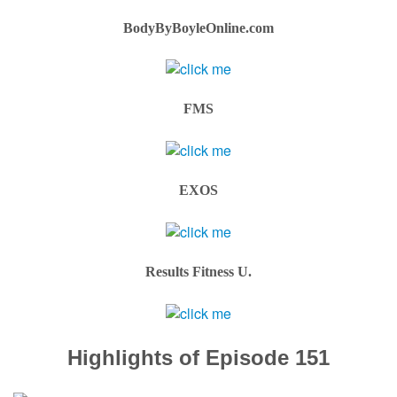
BodyByBoyleOnline.com
FMS
EXOS
Results Fitness U.
Highlights of Episode 151