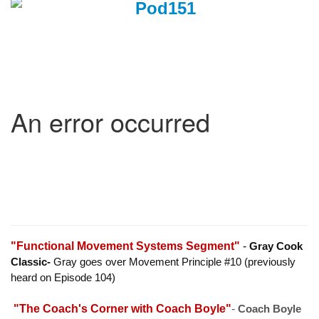
"Functional Movement Systems Segment"
-
Gray Cook
Classic-
Gray goes over Movement Principle #10 (previously
heard on Episode 104)
"The Coach's Corner with Coach Boyle"
-
Coach Boyle