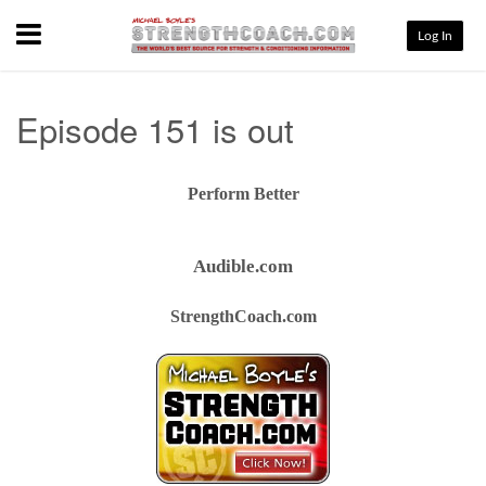
Menu
Log In
Episode 151 is out
Perform Better
Audible.com
StrengthCoach.com