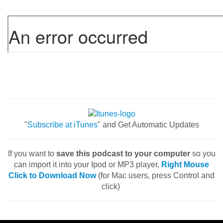
"
Subscribe at iTunes
" and Get Automatic Updates
If you want to
save this podcast to your computer
so you
can import it into your Ipod or MP3 player,
Right Mouse
Click to Download Now
(for Mac users, press Control and
click)