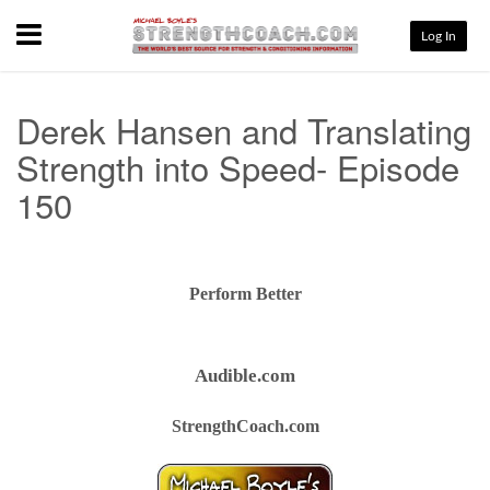
Menu
Log In
Derek Hansen and Translating
Strength into Speed- Episode
150
Perform Better
Audible.com
StrengthCoach.com