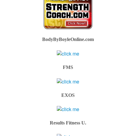
BodyByBoyleOnline.com
FMS
EXOS
Results Fitness U.