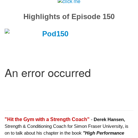
Highlights of Episode 150
"Hit the Gym with a Strength Coach"
-
Derek Hansen,
Strength & Conditioning Coach for Simon Fraser University, is
on to talk about his chapter in the book
"High Performance