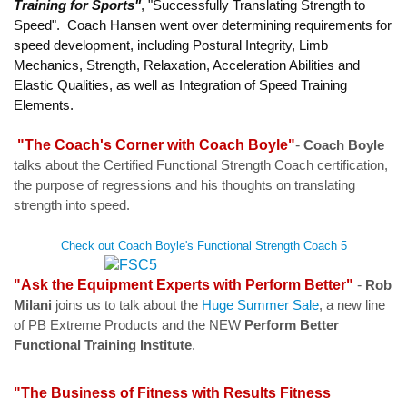
Training for Sports"
, "Successfully Translating Strength to
Speed". Coach Hansen went over determining requirements for
speed development, including Postural Integrity, Limb
Mechanics, Strength, Relaxation, Acceleration Abilities and
Elastic Qualities, as well as Integration of Speed Training
Elements.
"The Coach's Corner with Coach Boyle"
-
Coach Boyle
talks
about the Certified Functional Strength Coach certification,
the purpose of regressions and his thoughts on translating
strength into speed.
Check out Coach Boyle's Functional Strength Coach 5
"Ask the Equipment Experts with Perform Better"
-
Rob
Milani
joins us to talk about the
Huge Summer Sale
, a new line
of PB Extreme Products and the NEW
Perform Better
Functional Training Institute
.
"The Business of Fitness with Results Fitness