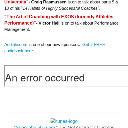
University"-
Craig Rasmussen
is on to talk about parts 9 &
10 of his "
14 Habits of Highly Successful Coaches"
.
"The Art of Coaching with EXOS (formerly Athletes'
Performance)"
-
Victor Hall
is on to talk about Performance
Management.
Audible.com
is one of our new sponsors.
Get a FREE
audiobook here
.
"
Subscribe at iTunes
" and Get Automatic Updates