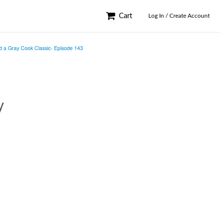
Cart
Log In / Create Account
d a Gray Cook Classic- Episode 143
y