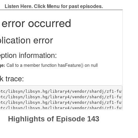
Listen Here. Click Menu for past episodes.
Highlights of Episode 143