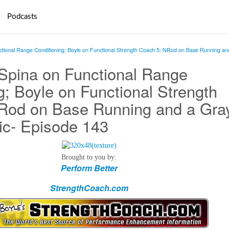
Podcasts
ctional Range Conditioning; Boyle on Functional Strength Coach 5; NRod on Base Running an
 Spina on Functional Range
g; Boyle on Functional Strength
Rod on Base Running and a Gra
ic- Episode 143
Brought to you by:
Perform Better
StrengthCoach.com