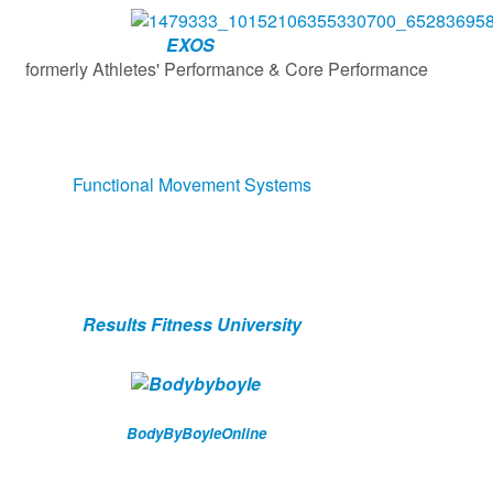
EXOS
etes' Performance & Core Performance
Functional Movement Systems
Results Fitness University
BodyByBoyleOnline