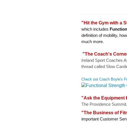
"Hit the Gym with a 
which includes
Function
definition of mobility,
much more.
"The Coach's Corne
Ireland Sport Coaches A
thread called Slow Cardi
Check out Coach Boyle's Fu
"Ask the Equipment E
The Providence Summit
"The Business of Fit
important Customer Serv