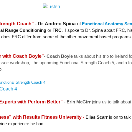
Strength Coach"
-
Dr. Andreo Spina
of
Functional Anatomy Se
al Range Conditioning
or
FRC
. I spoke to Dr. Spina about FRC, hi
 how does FRC differ from some of the other movement based programs
r with Coach Boyle"
-
Coach Boyle
talks
about his trip to Ireland f
ssoc workshop, the upcoming Functional Strength Coach 5, and a f
.
o
nctional Strength Coach 4
xperts with Perform Better"
-
Erin McGirr
joins us to talk about
.
ness" with
Results Fitness University
-
Elias Scarr
is on to talk
ice experience he had