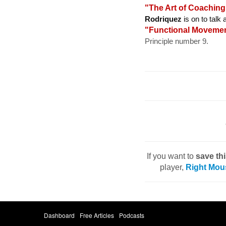
"The Art of Coachin
Rodriquez
is on to talk
"Functional Moveme
Principle number 9.
If you want to
save th
player,
Right Mou
Dashboard
Free Articles
Podcasts