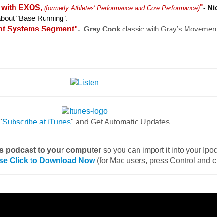
g with EXOS,
"
Ni
(formerly Athletes' Performance and Core Performance)
-
 about “Base Running”.
nt Systems Segment"
Gray Cook
classic with Gray’s Movemen
-
"
Subscribe at iTunes
" and Get Automatic Updates
is podcast to your computer
so you can import it into your Ip
se Click to Download Now
(for Mac users, press Control and c