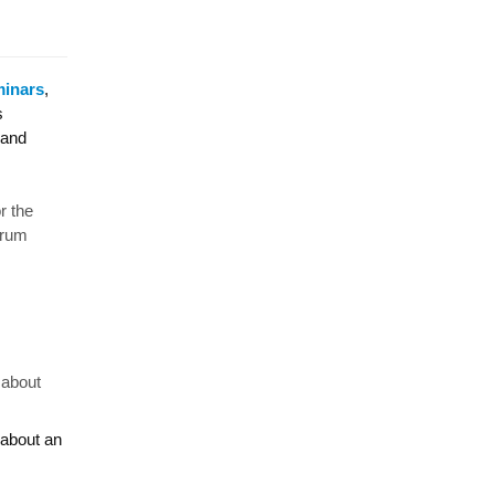
minars
,
s
 and
or the
orum
 about
 about an