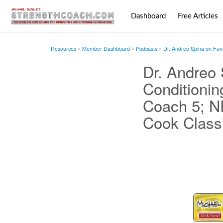
Dashboard
Free Articles
Resources
Member Dashboard
Podcasts
Dr. Andreo Spina on Fun
Dr. Andreo
Conditionin
Coach 5; N
Cook Class