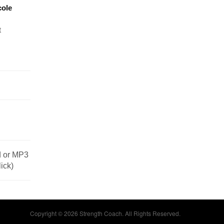
cole
t
od or MP3
lick)
Copyright © 2026 Strength Coach. All Rights Reserved.