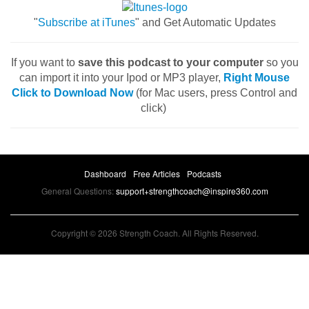
"
Subscribe at iTunes
" and Get Automatic Updates
If you want to
save this podcast to your computer
so you
can import it into your Ipod or MP3 player,
Right Mouse
Click to Download Now
(for Mac users, press Control and
click)
Dashboard
Free Articles
Podcasts
General Questions:
support+strengthcoach@inspire360.com
Copyright © 2026 Strength Coach. All Rights Reserved.