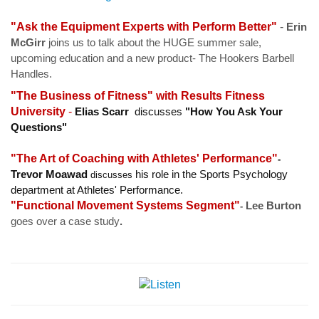
"Ask the Equipment Experts with Perform Better"
-
Erin
McGirr
joins us to talk about the HUGE summer sale,
upcoming education and a new product- The Hookers Barbell
Handles.
"The Business of Fitness" with
Results Fitness
University
-
Elias Scarr
discusses
"How You Ask Your
Questions"
"The Art of Coaching with Athletes' Performance"
-
Trevor Moawad
his role in the Sports Psychology
discusses
department at Athletes' Performance.
"Functional Movement Systems Segment"
Lee Burton
-
goes over a case study
.