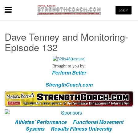
Menu
Log In
Dave Tenney and Monitoring-
Episode 132
Brought to you by:
Perform Better
StrengthCoach.com
Athletes' Performance
Functional Movement
Sysems
Results Fitness University