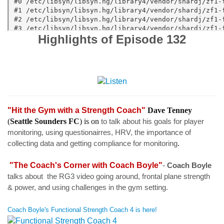
Highlights of Episode 132
"Hit the Gym with a Strength Coach"
Dave Tenney
(
Seattle Sounders FC
) is on
to talk about his goals for player
monitoring, using questionairres, HRV, the importance of
collecting data and getting compliance for monitoring
.
"The Coach's Corner with Coach Boyle"
-
Coach Boyle
talks about
the RG3 video going around, frontal plane strength
& power, and using challenges in the gym setting.
Coach Boyle's Functional Strength Coach 4 is here!