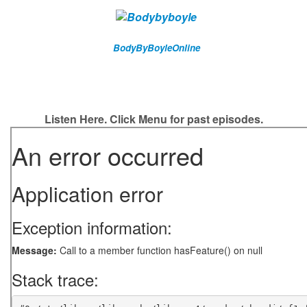
BodyByBoyleOnline
Listen Here. Click Menu for past episodes.