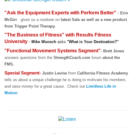
"Ask the Equipment Experts with Perform Better"
-
Erin
McGirr
gives us a rundown on
latest
Sale as well as a new product
from Trigger Point Therapy
.
"The Business of Fitness" with
Results Fitness
University
-
Mike Wunsch
asks
"What is Your Destination?"
"Functional Movement Systems Segment"
- Brett Jones
answers questions from the
StrengthCoach.com
forum
about the
FMS.
Special Segment-
Justin Levine
from
California Fitness Academy
tells us about a unique challenge he is doing to motivate his members
and raise money for a great cause. Check out
Limitless Life in
Motion
.