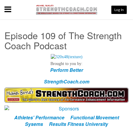
Menu
Log In
Episode 109 of The Strength
Coach Podcast
Brought to you by:
Perform Better
StrengthCoach.com
Athletes' Performance
Functional Movement
Sysems
Results Fitness University