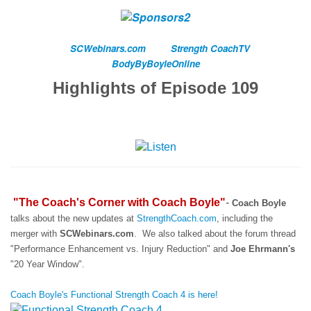
SCWebinars.com
Strength CoachTV
BodyByBoyleOnline
Highlights of Episode 109
"The Coach's Corner with Coach Boyle"
-
Coach Boyle
talks about the new updates at
StrengthCoach.com
, including the
merger with
SCWebinars.com
. We also talked about the forum thread
"Performance Enhancement vs. Injury Reduction" and
Joe Ehrmann's
"20 Year Window".
Coach Boyle's Functional Strength Coach 4 is here!